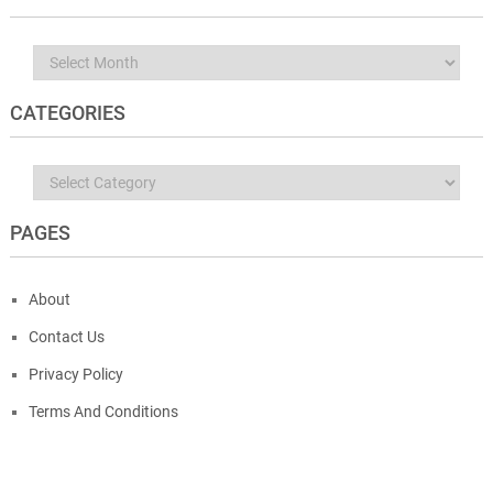
Archives
CATEGORIES
Categories
PAGES
About
Contact Us
Privacy Policy
Terms And Conditions