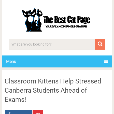
Menu
Classroom Kittens Help Stressed
Canberra Students Ahead of
Exams!