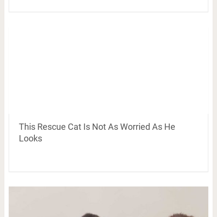
This Rescue Cat Is Not As Worried As He
Looks