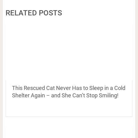
RELATED POSTS
This Rescued Cat Never Has to Sleep in a Cold
Shelter Again – and She Can’t Stop Smiling!