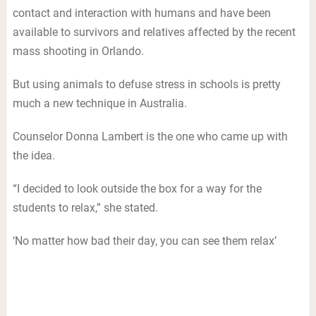
contact and interaction with humans and have been
available to survivors and relatives affected by the recent
mass shooting in Orlando.
But using animals to defuse stress in schools is pretty
much a new technique in Australia.
Counselor Donna Lambert is the one who came up with
the idea.
“I decided to look outside the box for a way for the
students to relax,” she stated.
‘No matter how bad their day, you can see them relax’