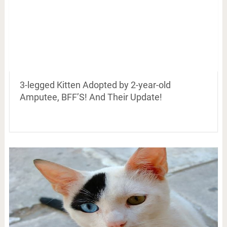
3-legged Kitten Adopted by 2-year-old
Amputee, BFF’S! And Their Update!