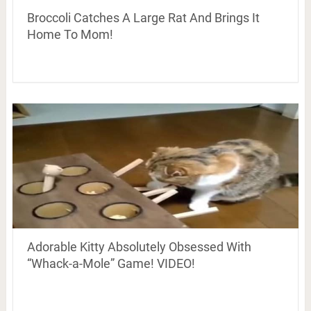
Broccoli Catches A Large Rat And Brings It
Home To Mom!
Adorable Kitty Absolutely Obsessed With
“Whack-a-Mole” Game! VIDEO!