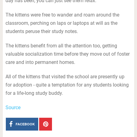
day has been, you can just see them relax.”
The kittens were free to wander and roam around the
classroom, perching on laps or laptops at will as the
students peruse their study notes.
The kittens benefit from all the attention too, getting
valuable socialization time before they move out of foster
care and into permanent homes.
All of the kittens that visited the school are presently up
for adoption - quite a temptation for any students looking
for a life-long study buddy.
Source
FACEBOOK