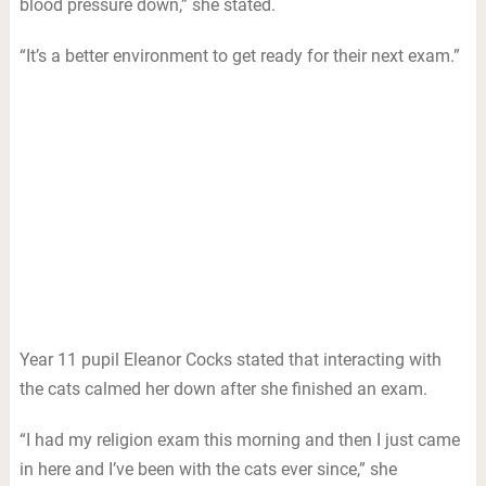
blood pressure down,” she stated.
“It’s a better environment to get ready for their next exam.”
Year 11 pupil Eleanor Cocks stated that interacting with
the cats calmed her down after she finished an exam.
“I had my religion exam this morning and then I just came
in here and I’ve been with the cats ever since,” she