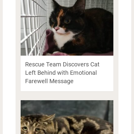
Rescue Team Discovers Cat
Left Behind with Emotional
Farewell Message