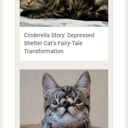
Cinderella Story: Depressed
Shelter Cat’s Fairy-Tale
Transformation