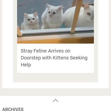
Stray Feline Arrives on
Doorstep with Kittens Seeking
Help
ARCHIVES