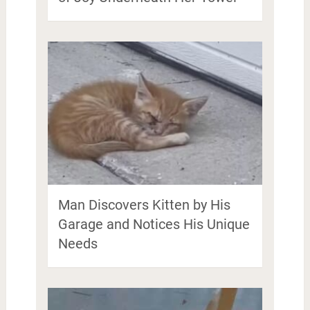
Man Discovers Kitten by His
Garage and Notices His Unique
Needs