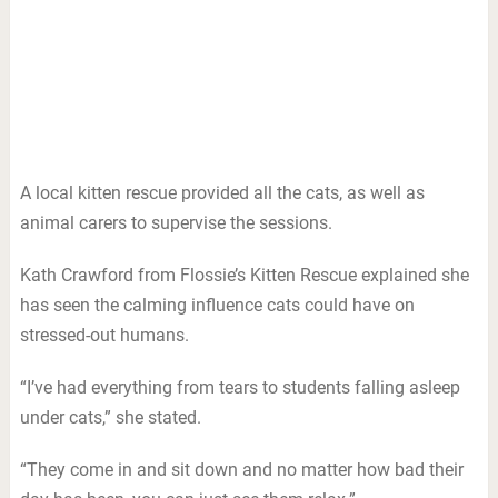
A local kitten rescue provided all the cats, as well as
animal carers to supervise the sessions.
Kath Crawford from Flossie’s Kitten Rescue explained she
has seen the calming influence cats could have on
stressed-out humans.
“I’ve had everything from tears to students falling asleep
under cats,” she stated.
“They come in and sit down and no matter how bad their