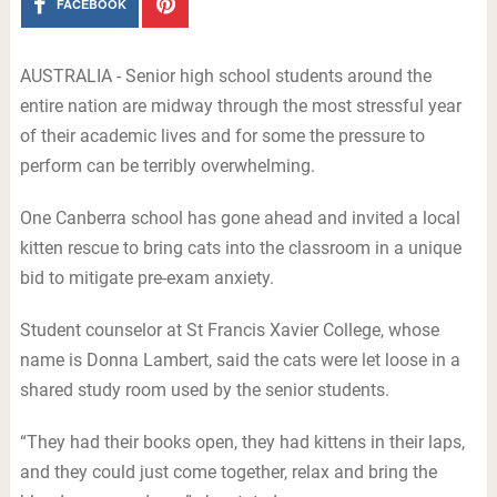
FACEBOOK
AUSTRALIA - Senior high school students around the
entire nation are midway through the most stressful year
of their academic lives and for some the pressure to
perform can be terribly overwhelming.
One Canberra school has gone ahead and invited a local
kitten rescue to bring cats into the classroom in a unique
bid to mitigate pre-exam anxiety.
Student counselor at St Francis Xavier College, whose
name is Donna Lambert, said the cats were let loose in a
shared study room used by the senior students.
“They had their books open, they had kittens in their laps,
and they could just come together, relax and bring the