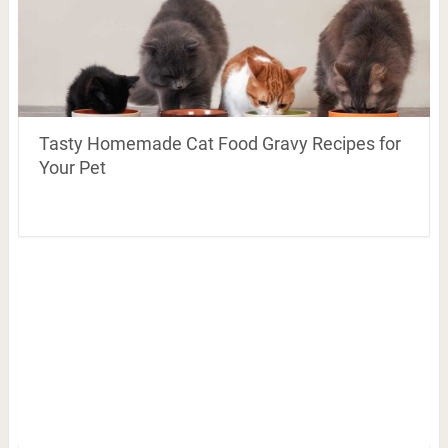
Tasty Homemade Cat Food Gravy Recipes for
Your Pet