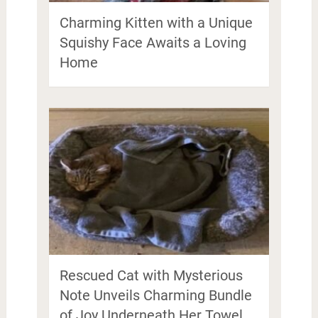
Charming Kitten with a Unique
Squishy Face Awaits a Loving
Home
Rescued Cat with Mysterious
Note Unveils Charming Bundle
of Joy Underneath Her Towel