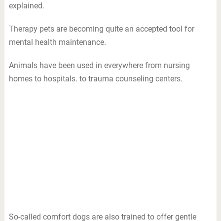
explained.
Therapy pets are becoming quite an accepted tool for
mental health maintenance.
Animals have been used in everywhere from nursing
homes to hospitals. to trauma counseling centers.
So-called comfort dogs are also trained to offer gentle