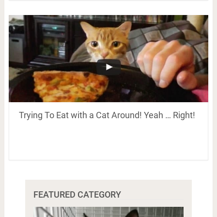
Trying To Eat with a Cat Around! Yeah … Right!
FEATURED CATEGORY