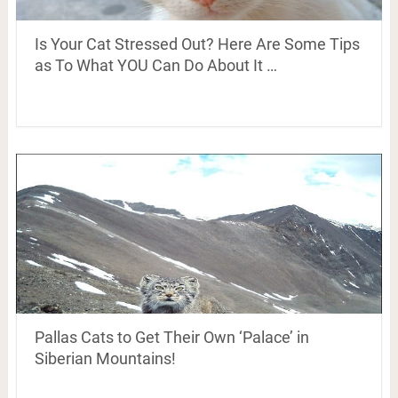
Is Your Cat Stressed Out? Here Are Some Tips
as To What YOU Can Do About It …
Pallas Cats to Get Their Own ‘Palace’ in
Siberian Mountains!