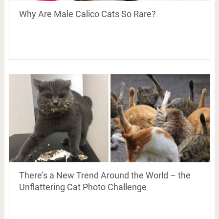
Why Are Male Calico Cats So Rare?
There’s a New Trend Around the World – the
Unflattering Cat Photo Challenge