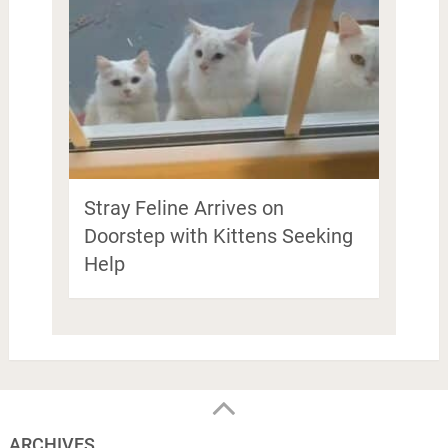
Stray Feline Arrives on
Doorstep with Kittens Seeking
Help
ARCHIVES