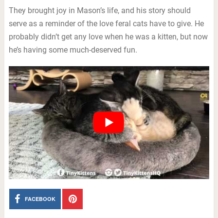
They brought joy in Mason’s life, and his story should
serve as a reminder of the love feral cats have to give. He
probably didn’t get any love when he was a kitten, but now
he’s having some much-deserved fun.
FACEBOOK