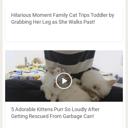
Hilarious Moment Family Cat Trips Toddler by
Grabbing Her Leg as She Walks Past!
5 Adorable Kittens Purr So Loudly After
Getting Rescued From Garbage Can!