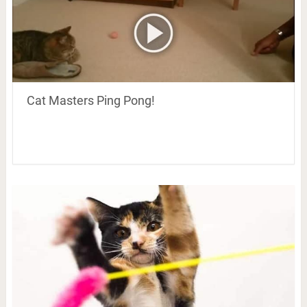
Cat Masters Ping Pong!