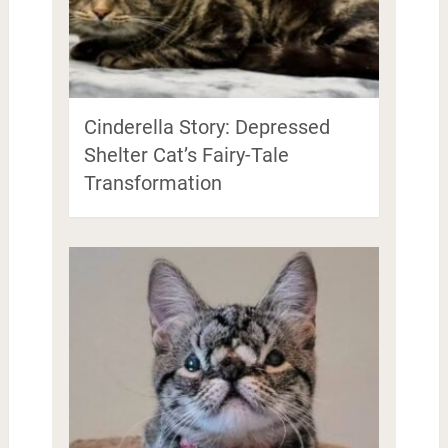
Cinderella Story: Depressed
Shelter Cat’s Fairy-Tale
Transformation