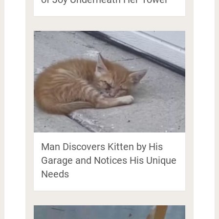
Man Discovers Kitten by His
Garage and Notices His Unique
Needs