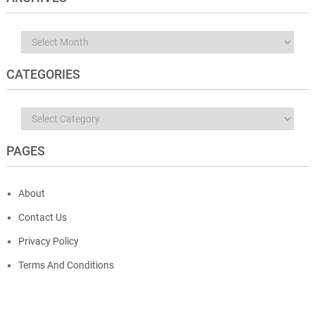
Archives
CATEGORIES
Categories
PAGES
About
Contact Us
Privacy Policy
Terms And Conditions