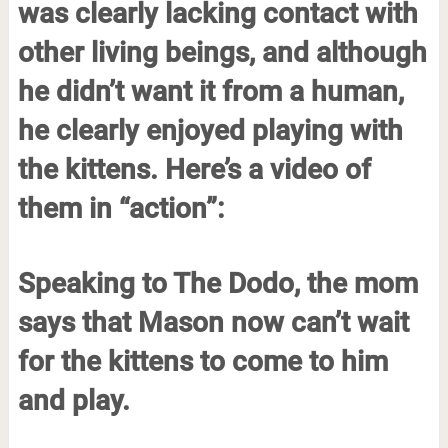
was clearly lacking contact with
other living beings, and although
he didn’t want it from a human,
he clearly enjoyed playing with
the kittens. Here’s a video of
them in “action”:
Speaking to The Dodo, the mom
says that Mason now can’t wait
for the kittens to come to him
and play.