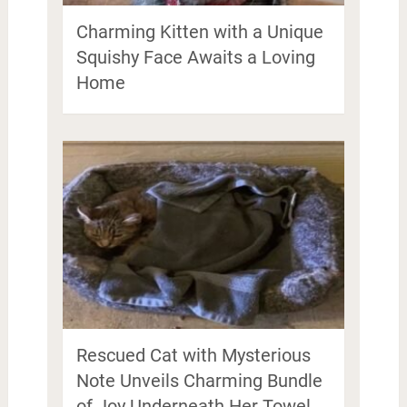
Charming Kitten with a Unique
Squishy Face Awaits a Loving
Home
Rescued Cat with Mysterious
Note Unveils Charming Bundle
of Joy Underneath Her Towel