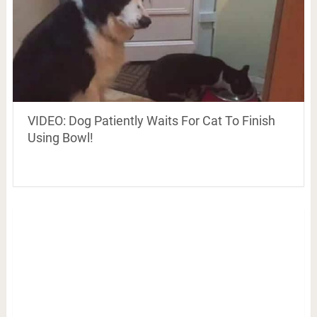
VIDEO: Dog Patiently Waits For Cat To Finish
Using Bowl!