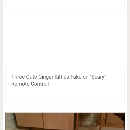
Three Cute Ginger Kitties Take on “Scary”
Remote Control!