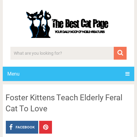
Menu
Foster Kittens Teach Elderly Feral
Cat To Love
FACEBOOK