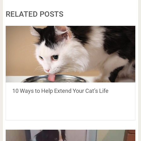
RELATED POSTS
10 Ways to Help Extend Your Cat’s Life