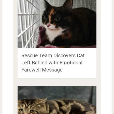
Rescue Team Discovers Cat
Left Behind with Emotional
Farewell Message