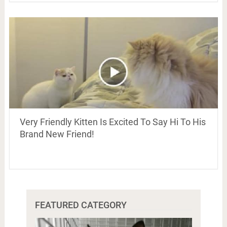
Very Friendly Kitten Is Excited To Say Hi To His
Brand New Friend!
FEATURED CATEGORY