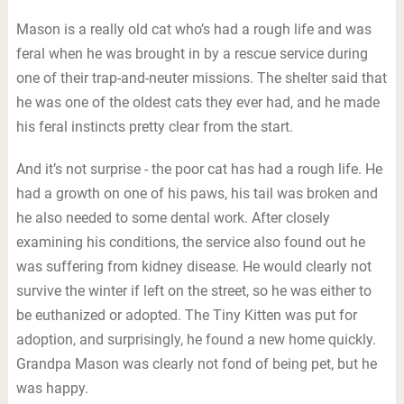
Mason is a really old cat who’s had a rough life and was
feral when he was brought in by a rescue service during
one of their trap-and-neuter missions. The shelter said that
he was one of the oldest cats they ever had, and he made
his feral instincts pretty clear from the start.
And it’s not surprise - the poor cat has had a rough life. He
had a growth on one of his paws, his tail was broken and
he also needed to some dental work. After closely
examining his conditions, the service also found out he
was suffering from kidney disease. He would clearly not
survive the winter if left on the street, so he was either to
be euthanized or adopted. The Tiny Kitten was put for
adoption, and surprisingly, he found a new home quickly.
Grandpa Mason was clearly not fond of being pet, but he
was happy.