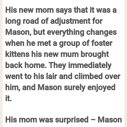
His new mom says that it was a
long road of adjustment for
Mason, but everything changes
when he met a group of foster
kittens his new mum brought
back home. They immediately
went to his lair and climbed over
him, and Mason surely enjoyed
it.
His mom was surprised – Mason