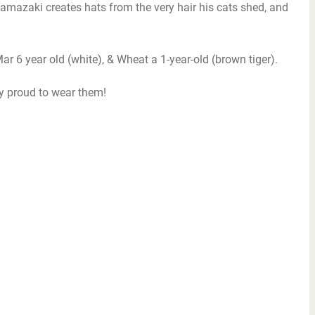
mazaki creates hats from the very hair his cats shed, and
ar 6 year old (white), & Wheat a 1-year-old (brown tiger).
ry proud to wear them!