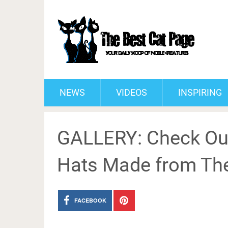
NEWS
VIDEOS
INSPIRING
GALLERY: Check Ou
Hats Made from The
FACEBOOK