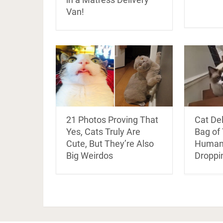
Van!
21 Photos Proving That
Cat De
Yes, Cats Truly Are
Bag of 
Cute, But They’re Also
Human 
Big Weirdos
Droppi