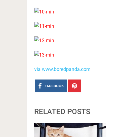
via www.boredpanda.com
FACEBOOK
RELATED POSTS