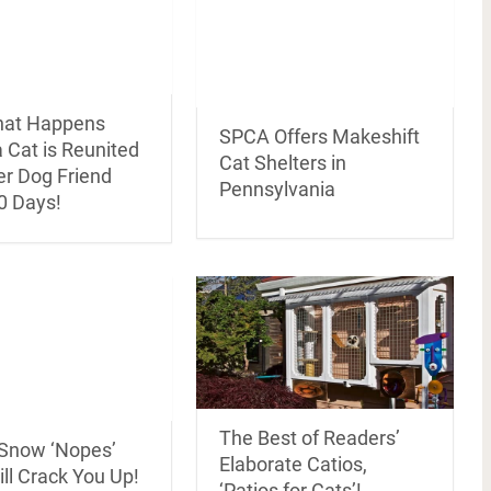
hat Happens
SPCA Offers Makeshift
 Cat is Reunited
Cat Shelters in
er Dog Friend
Pennsylvania
0 Days!
The Best of Readers’
 Snow ‘Nopes’
Elaborate Catios,
ll Crack You Up!
‘Patios for Cats’!