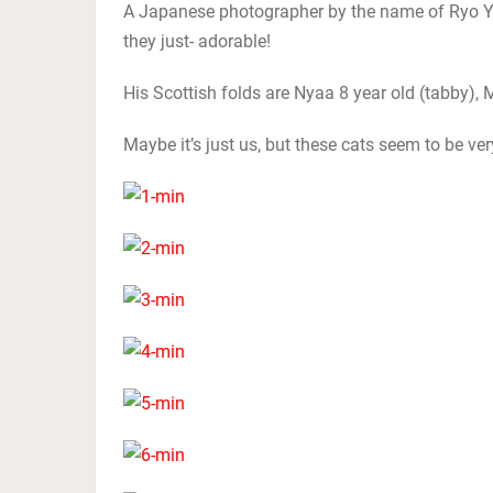
A Japanese photographer by the name of Ryo Ya
they just- adorable!
His Scottish folds are Nyaa 8 year old (tabby), M
Maybe it’s just us, but these cats seem to be ve