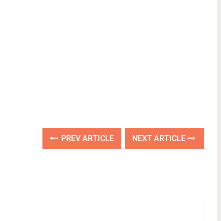
PREV ARTICLE
NEXT ARTICLE