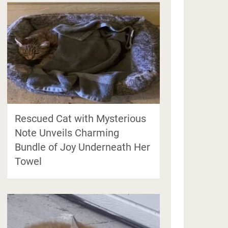
Rescued Cat with Mysterious
Note Unveils Charming
Bundle of Joy Underneath Her
Towel