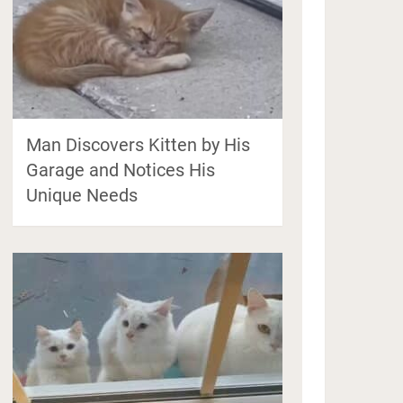
Man Discovers Kitten by His
Garage and Notices His
Unique Needs