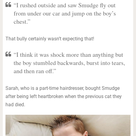
“I rushed outside and saw Smudge fly out
from under our car and jump on the boy’s
chest.”
That bully certainly wasn’t expecting that!
“I think it was shock more than anything but
the boy stumbled backwards, burst into tears,
and then ran off.”
Sarah, who is a part-time hairdresser, bought Smudge
after being left heartbroken when the previous cat they
had died.