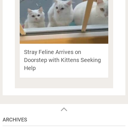
Stray Feline Arrives on
Doorstep with Kittens Seeking
Help
ARCHIVES