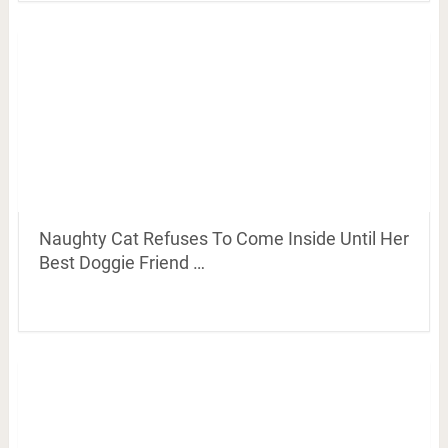
Naughty Cat Refuses To Come Inside Until Her
Best Doggie Friend …