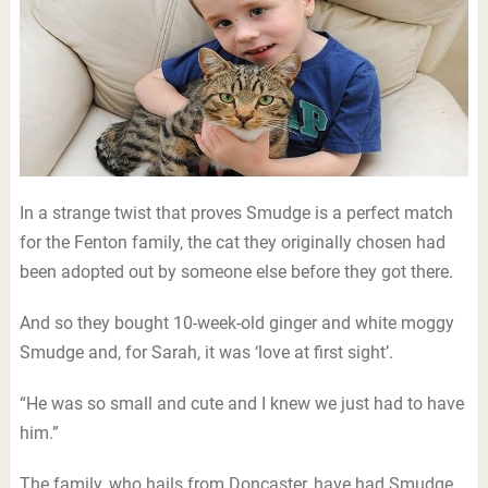
In a strange twist that proves Smudge is a perfect match
for the Fenton family, the cat they originally chosen had
been adopted out by someone else before they got there.
And so they bought 10-week-old ginger and white moggy
Smudge and, for Sarah, it was ‘love at first sight’.
“He was so small and cute and I knew we just had to have
him.”
The family, who hails from Doncaster, have had Smudge