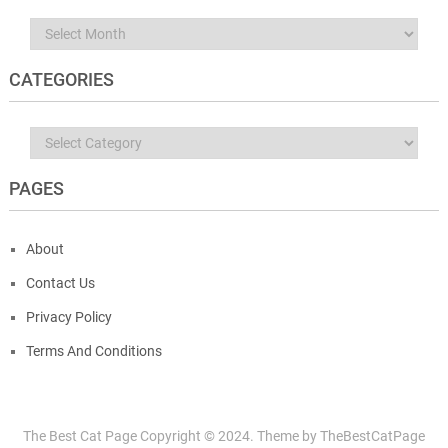
Archives
CATEGORIES
Categories
PAGES
About
Contact Us
Privacy Policy
Terms And Conditions
The Best Cat Page
Copyright © 2024.
Theme by
TheBestCatPage