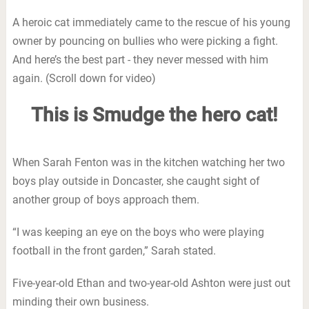
A heroic cat immediately came to the rescue of his young
owner by pouncing on bullies who were picking a fight.
And here’s the best part - they never messed with him
again. (Scroll down for video)
This is Smudge the hero cat!
When Sarah Fenton was in the kitchen watching her two
boys play outside in Doncaster, she caught sight of
another group of boys approach them.
“I was keeping an eye on the boys who were playing
football in the front garden,” Sarah stated.
Five-year-old Ethan and two-year-old Ashton were just out
minding their own business.