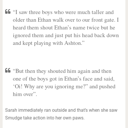
“I saw three boys who were much taller and
older than Ethan walk over to our front gate. I
heard them shout Ethan’s name twice but he
ignored them and just put his head back down
and kept playing with Ashton.”
“But then they shouted him again and then
one of the boys got in Ethan’s face and said,
‘Oi! Why are you ignoring me?” and pushed
him over”.
Sarah immediately ran outside and that’s when she saw
Smudge take action into her own paws.