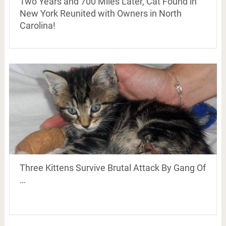
Two Years and 700 Miles Later, Cat Found in
New York Reunited with Owners in North
Carolina!
Three Kittens Survive Brutal Attack By Gang Of
…