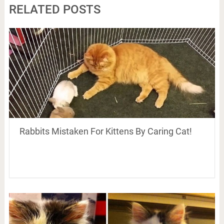
RELATED POSTS
Rabbits Mistaken For Kittens By Caring Cat!