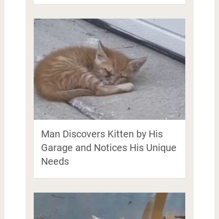
Man Discovers Kitten by His
Garage and Notices His Unique
Needs