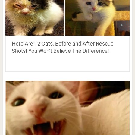
Here Are 12 Cats, Before and After Rescue
Shots! You Won’t Believe The Difference!