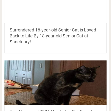
Surrendered 16-year-old Senior Cat is Loved
Back to Life By 18-year-old Senior Cat at
Sanctuary!