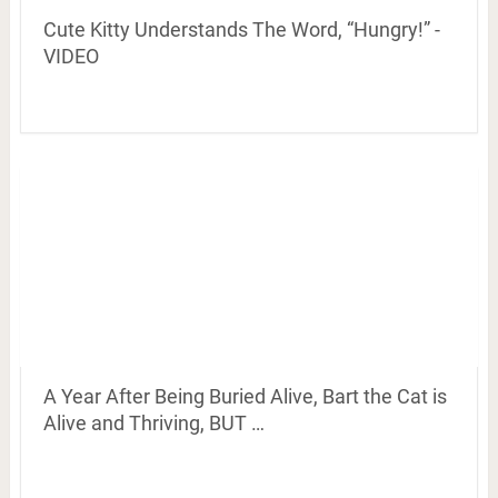
Cute Kitty Understands The Word, “Hungry!” -
VIDEO
A Year After Being Buried Alive, Bart the Cat is
Alive and Thriving, BUT …