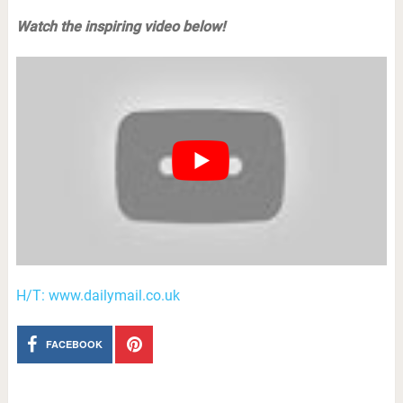
Watch the inspiring video below!
H/T: www.dailymail.co.uk
FACEBOOK