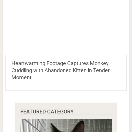
Heartwarming Footage Captures Monkey
Cuddling with Abandoned Kitten in Tender
Moment
FEATURED CATEGORY