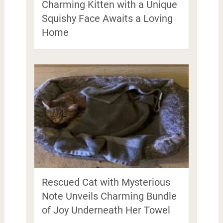
Charming Kitten with a Unique
Squishy Face Awaits a Loving
Home
Rescued Cat with Mysterious
Note Unveils Charming Bundle
of Joy Underneath Her Towel