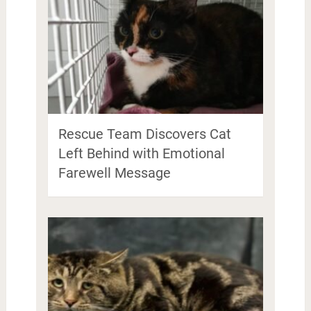
Rescue Team Discovers Cat
Left Behind with Emotional
Farewell Message