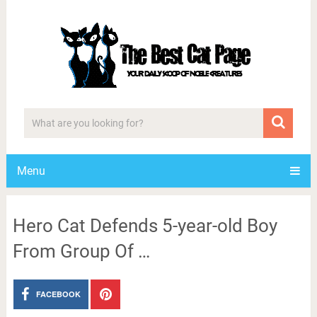
Menu
Hero Cat Defends 5-year-old Boy
From Group Of …
FACEBOOK