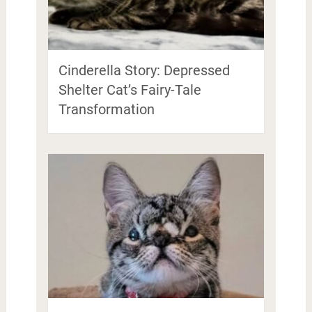
Cinderella Story: Depressed
Shelter Cat’s Fairy-Tale
Transformation