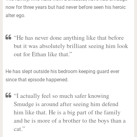
now for three years but had never before seen his heroic
alter ego.
“He has never done anything like that before
but it was absolutely brilliant seeing him look
out for Ethan like that.”
He has slept outside his bedroom keeping guard ever
since that episode happened.
“I actually feel so much safer knowing
Smudge is around after seeing him defend
him like that. He is a big part of the family
and he is more of a brother to the boys than a
cat.”