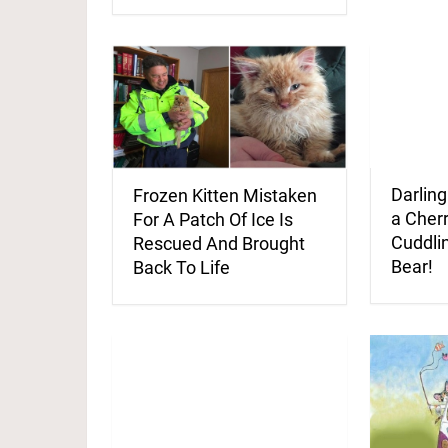
Darling
Frozen Kitten Mistaken
a Cherr
For A Patch Of Ice Is
Cuddli
Rescued And Brought
Bear!
Back To Life