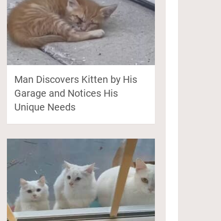
Man Discovers Kitten by His
Garage and Notices His
Unique Needs