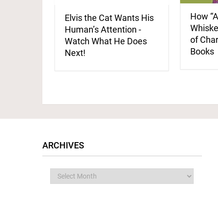
How “A
Elvis the Cat Wants His
Whisker
Human’s Attention -
of Cha
Watch What He Does
Books
Next!
ARCHIVES
Archives