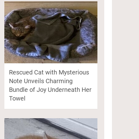
Rescued Cat with Mysterious
Note Unveils Charming
Bundle of Joy Underneath Her
Towel