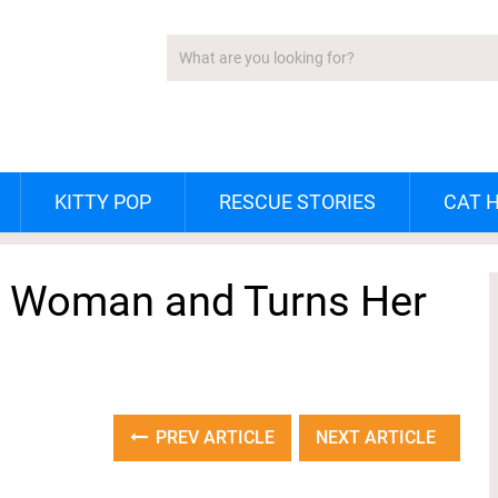
KITTY POP
RESCUE STORIES
CAT 
ng Woman and Turns Her
PREV ARTICLE
NEXT ARTICLE