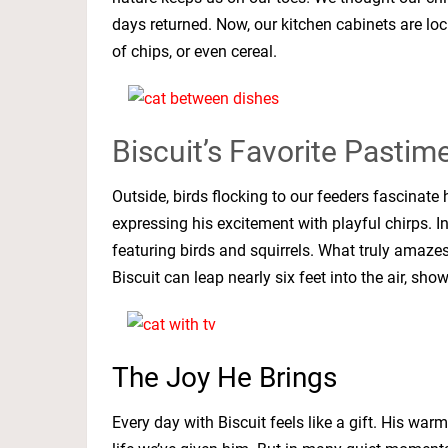
days returned. Now, our kitchen cabinets are lock
of chips, or even cereal.
Biscuit’s Favorite Pastim
Outside, birds flocking to our feeders fascinat
expressing his excitement with playful chirps. I
featuring birds and squirrels. What truly amazes 
Biscuit can leap nearly six feet into the air, sho
The Joy He Brings
Every day with Biscuit feels like a gift. His wa