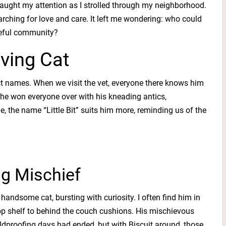
aught my attention as I strolled through my neighborhood.
earching for love and care. It left me wondering: who could
ceful community?
ving Cat
ct names. When we visit the vet, everyone there knows him
it, he won everyone over with his kneading antics,
, the name “Little Bit” suits him more, reminding us of the
ng Mischief
 handsome cat, bursting with curiosity. I often find him in
op shelf to behind the couch cushions. His mischievous
ldproofing days had ended, but with Biscuit around, those