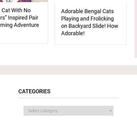
 Cat With No
Adorable Bengal Cats
s” Inspired Pair
Playing and Frolicking
rming Adventure
on Backyard Slide! How
Adorable!
CATEGORIES
Categories