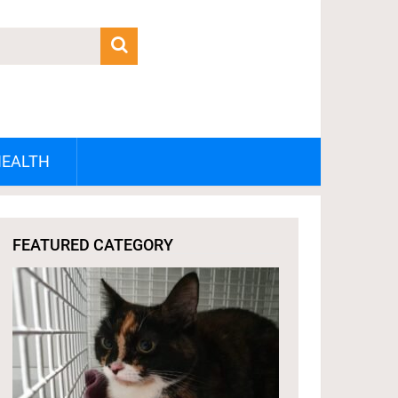
HEALTH
FEATURED CATEGORY