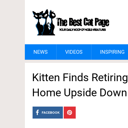
NEWS
VIDEOS
INSPIRING
Kitten Finds Retiri
Home Upside Down
FACEBOOK