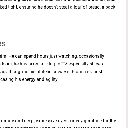
ed tight, ensuring he doesn’t steal a loaf of bread, a pack
es
e him. He can spend hours just watching, occasionally
ndoors, he has taken a liking to TV, especially shows
us, though, is his athletic prowess. From a standstill,
wcasing his energy and agility.
rm nature and deep, expressive eyes convey gratitude for the