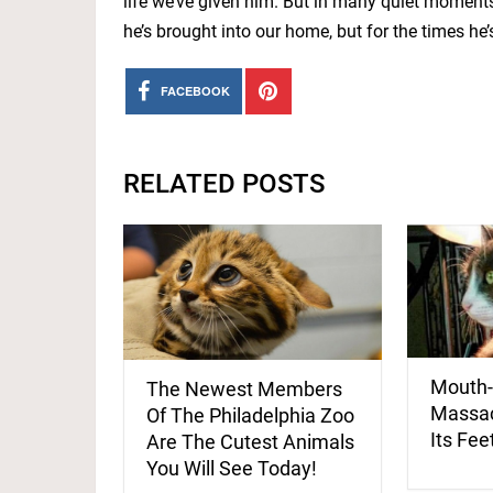
life we’ve given him. But in many quiet moments
he’s brought into our home, but for the times he’
FACEBOOK
RELATED POSTS
Mouth-
The Newest Members
Massac
Of The Philadelphia Zoo
Its Fee
Are The Cutest Animals
You Will See Today!