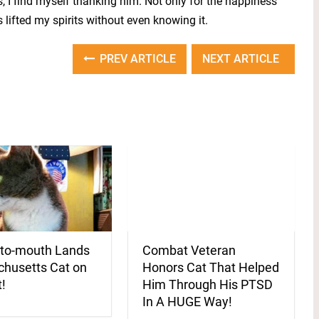
, I find myself thanking him. Not only for the happiness
s lifted my spirits without even knowing it.
PREV ARTICLE
NEXT ARTICLE
to-mouth Lands
Combat Veteran
husetts Cat on
Honors Cat That Helped
t!
Him Through His PTSD
In A HUGE Way!