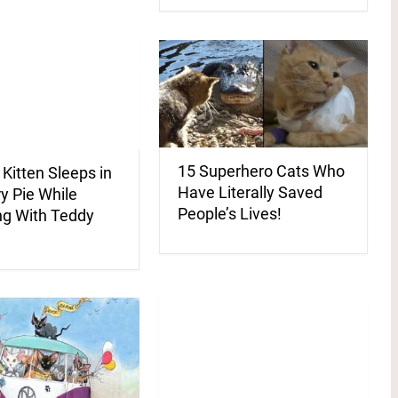
15 Superhero Cats Who
 Kitten Sleeps in
Have Literally Saved
y Pie While
People’s Lives!
ng With Teddy