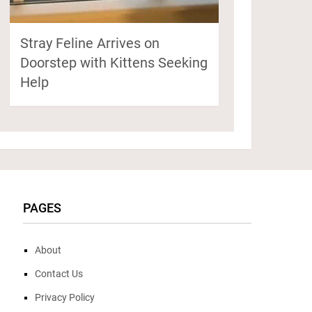
Stray Feline Arrives on
Doorstep with Kittens Seeking
Help
PAGES
About
Contact Us
Privacy Policy