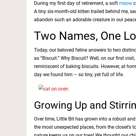
During my first day of retirement, a soft
meow
c
A tiny six-month-old kitten trailed behind me, s
abandon such an adorable creature in our pea
Two Names, One Lo
Today, our beloved feline answers to two distin
as “Biscuit.” Why Biscuit? Well, on our first vis
reminiscent of baking biscuits. However, at home
day we found him – so tiny, yet full of life.
Growing Up and Stirri
Over time, Little Bit has grown into a robust and
the most unexpected places, from the closet’s t
nature keeps us on our toes! We thought our chi