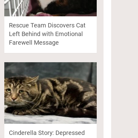
Rescue Team Discovers Cat
Left Behind with Emotional
Farewell Message
Cinderella Story: Depressed