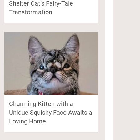
Shelter Cat’s Fairy-Tale
Transformation
Charming Kitten with a
Unique Squishy Face Awaits a
Loving Home