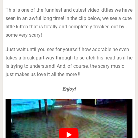
This is one of the funniest and cutest video kitties we have
seen in an awful long time! In the clip below, we see a cute
little kitten that is totally and completely freaked out by -
some very scary!
Just wait until you see for yourself how adorable he even
takes a break part-way through to scratch his head as if he
is trying to understand! And, of course, the scary music
just makes us love it all the more !!
Enjoy!