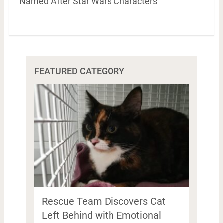
Named After Star Wars Characters
FEATURED CATEGORY
Rescue Team Discovers Cat
Left Behind with Emotional