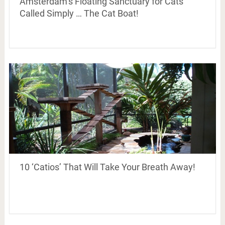
Amsterdam’s Floating Sanctuary for Cats
Called Simply … The Cat Boat!
10 ‘Catios’ That Will Take Your Breath Away!