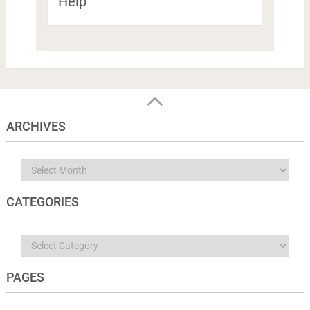
Help
ARCHIVES
Archives
CATEGORIES
Categories
PAGES