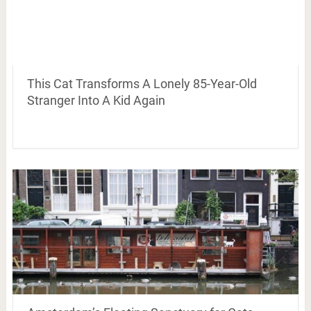
This Cat Transforms A Lonely 85-Year-Old
Stranger Into A Kid Again