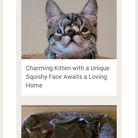
Charming Kitten with a Unique
Squishy Face Awaits a Loving
Home