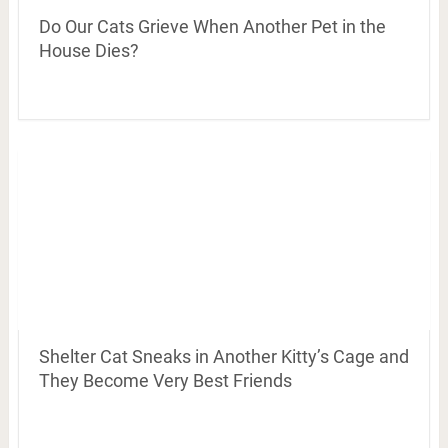
Do Our Cats Grieve When Another Pet in the
House Dies?
Shelter Cat Sneaks in Another Kitty’s Cage and
They Become Very Best Friends