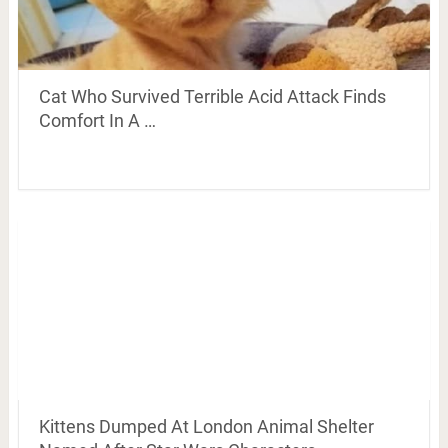
Cat Who Survived Terrible Acid Attack Finds
Comfort In A …
Kittens Dumped At London Animal Shelter