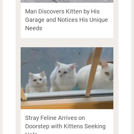
Man Discovers Kitten by His
Garage and Notices His Unique
Needs
Stray Feline Arrives on
Doorstep with Kittens Seeking