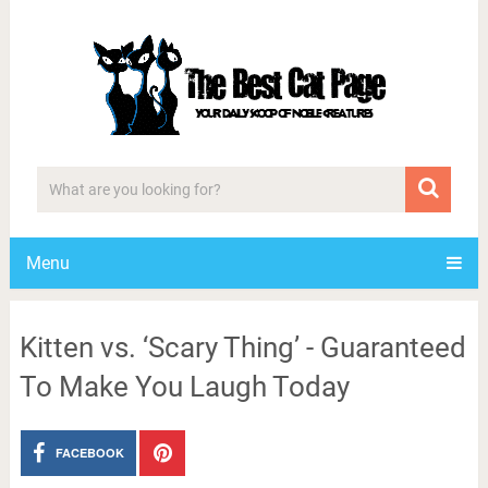
Menu
Kitten vs. ‘Scary Thing’ - Guaranteed
To Make You Laugh Today
FACEBOOK