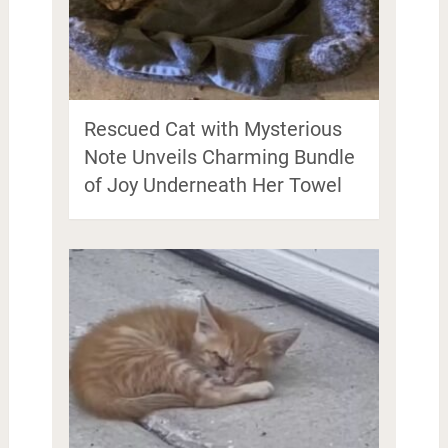
Rescued Cat with Mysterious
Note Unveils Charming Bundle
of Joy Underneath Her Towel