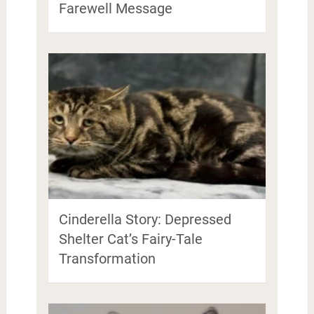
Farewell Message
Cinderella Story: Depressed
Shelter Cat’s Fairy-Tale
Transformation