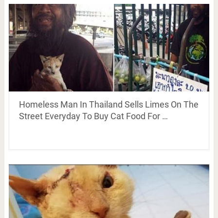
Homeless Man In Thailand Sells Limes On The
Street Everyday To Buy Cat Food For …