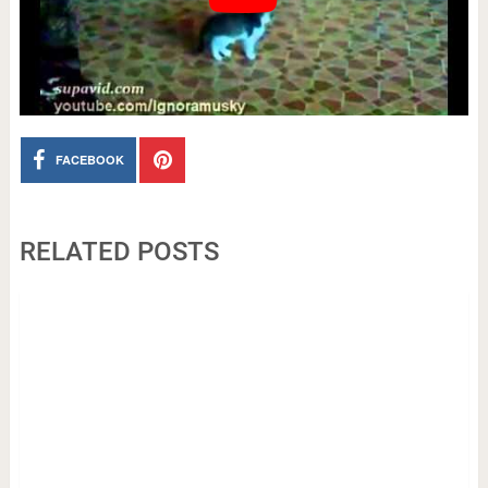
FACEBOOK
RELATED POSTS