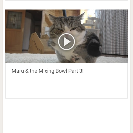
Maru & the Mixing Bowl Part 3!