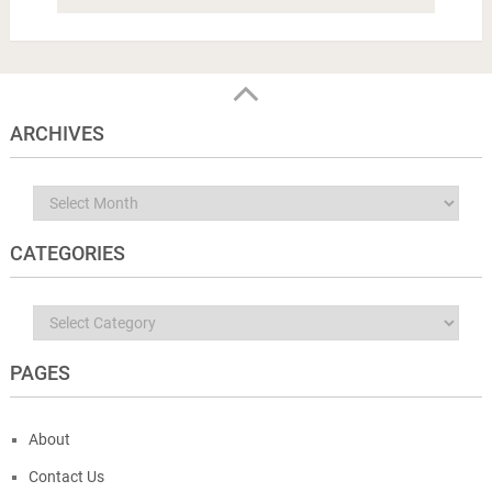
ARCHIVES
Archives
CATEGORIES
Categories
PAGES
About
Contact Us