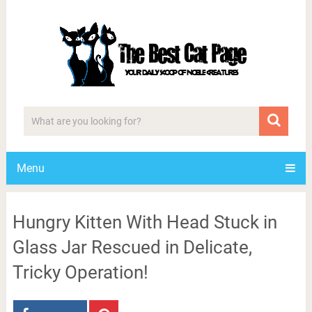
Menu
Hungry Kitten With Head Stuck in
Glass Jar Rescued in Delicate,
Tricky Operation!