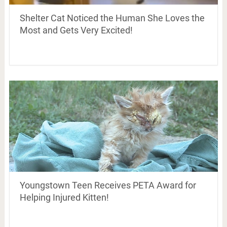
Shelter Cat Noticed the Human She Loves the
Most and Gets Very Excited!
Youngstown Teen Receives PETA Award for
Helping Injured Kitten!