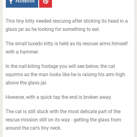
FACEBOOK
This tiny kitty needed rescuing after sticking its head in a
glass jar as he looking for something to eat.
The small tuxedo kitty is held as its rescuer arms himself
with a hammer.
In the nail-biting footage you will see below, the cat
squirms as the man looks like he is raising his arm high
above the glass jar.
However, with a quick tap the end is broken away.
The cat is still stuck with the most delicate part of the
rescue mission still on its way - getting the glass from
around the car’s tiny neck.