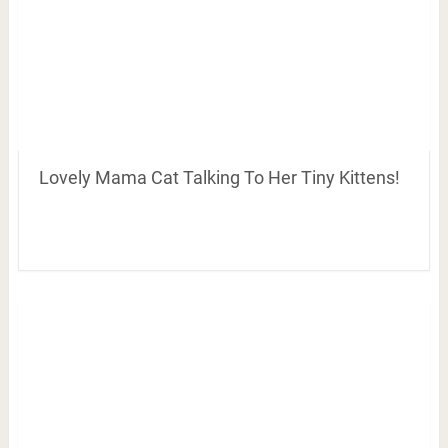
Lovely Mama Cat Talking To Her Tiny Kittens!