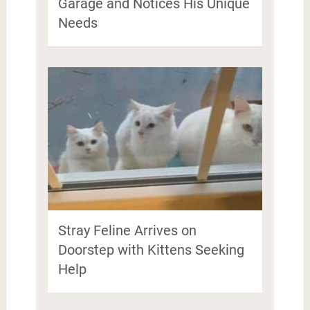
Garage and Notices His Unique
Needs
Stray Feline Arrives on
Doorstep with Kittens Seeking
Help