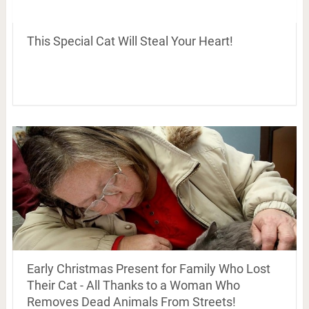
This Special Cat Will Steal Your Heart!
Early Christmas Present for Family Who Lost
Their Cat - All Thanks to a Woman Who
Removes Dead Animals From Streets!