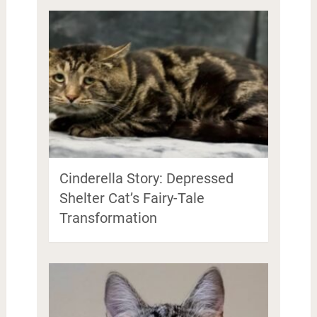
Cinderella Story: Depressed
Shelter Cat’s Fairy-Tale
Transformation