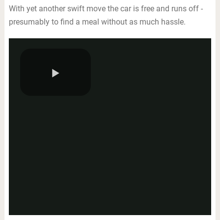
With yet another swift move the car is free and runs off -
presumably to find a meal without as much hassle.