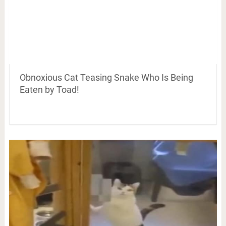
Obnoxious Cat Teasing Snake Who Is Being
Eaten by Toad!