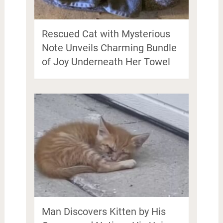
Rescued Cat with Mysterious
Note Unveils Charming Bundle
of Joy Underneath Her Towel
Man Discovers Kitten by His