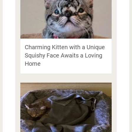
Charming Kitten with a Unique
Squishy Face Awaits a Loving
Home