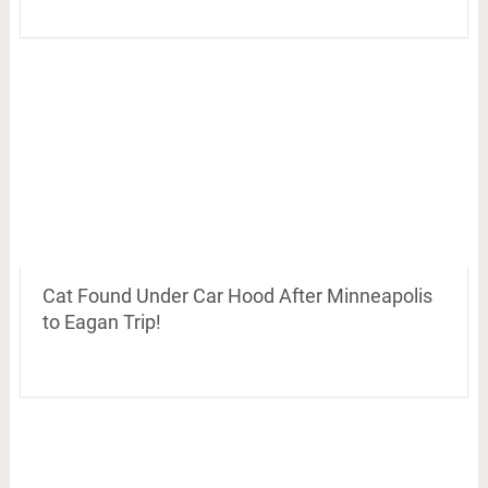
Cat Found Under Car Hood After Minneapolis
to Eagan Trip!