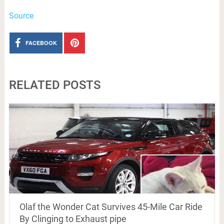
Source
FACEBOOK
RELATED POSTS
Olaf the Wonder Cat Survives 45-Mile Car Ride
By Clinging to Exhaust pipe