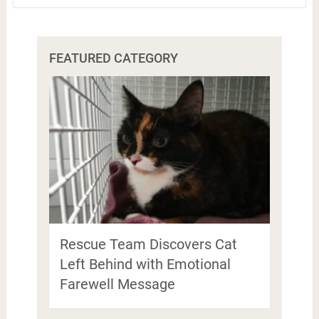
FEATURED CATEGORY
Rescue Team Discovers Cat
Left Behind with Emotional
Farewell Message