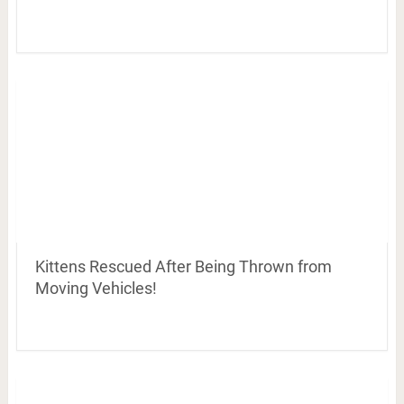
Kittens Rescued After Being Thrown from
Moving Vehicles!