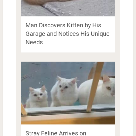
Man Discovers Kitten by His
Garage and Notices His Unique
Needs
Stray Feline Arrives on