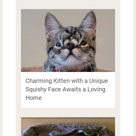
Charming Kitten with a Unique
Squishy Face Awaits a Loving
Home