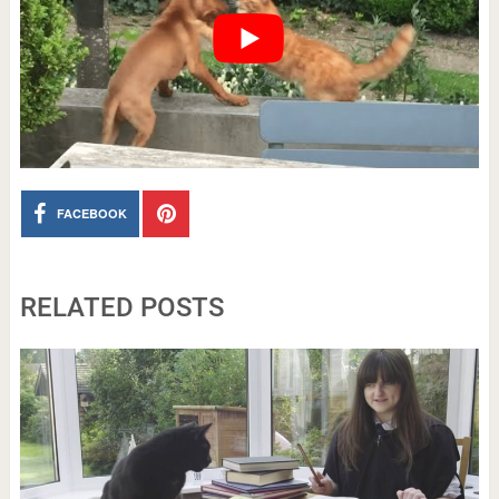
FACEBOOK
RELATED POSTS