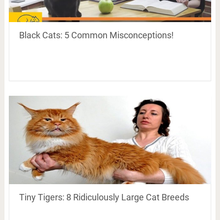
Black Cats: 5 Common Misconceptions!
Tiny Tigers: 8 Ridiculously Large Cat Breeds