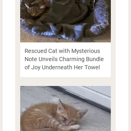
Rescued Cat with Mysterious
Note Unveils Charming Bundle
of Joy Underneath Her Towel