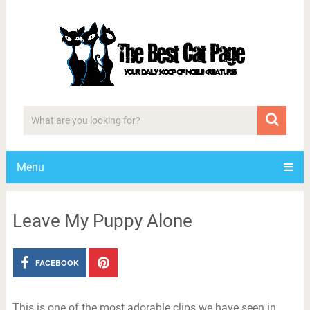
Menu
Leave My Puppy Alone
FACEBOOK
This is one of the most adorable clips we have seen in