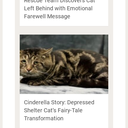
Rescue Team Discovers Cat
Left Behind with Emotional
Farewell Message
Cinderella Story: Depressed
Shelter Cat’s Fairy-Tale
Transformation