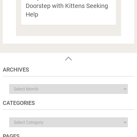
Doorstep with Kittens Seeking
Help
ARCHIVES
Archives
CATEGORIES
Categories
PAGES