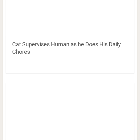
Cat Supervises Human as he Does His Daily
Chores