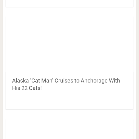
Alaska ‘Cat Man’ Cruises to Anchorage With
His 22 Cats!