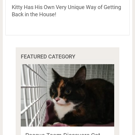
Kitty Has His Own Very Unique Way of Getting
Back in the House!
FEATURED CATEGORY