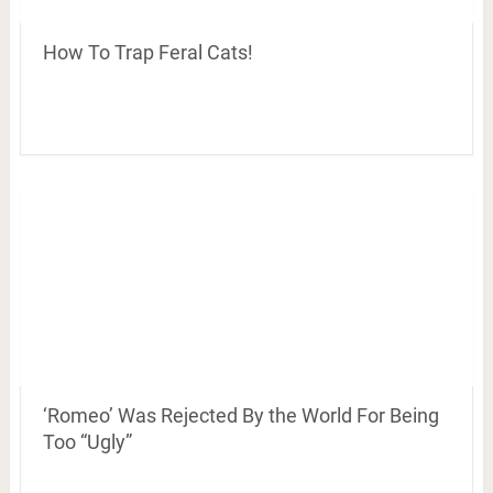
How To Trap Feral Cats!
‘Romeo’ Was Rejected By the World For Being
Too “Ugly”