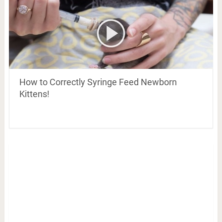
How to Correctly Syringe Feed Newborn
Kittens!