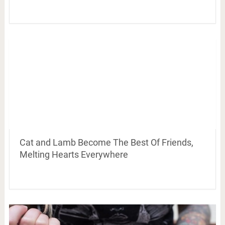
Cat and Lamb Become The Best Of Friends,
Melting Hearts Everywhere