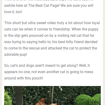
awhile here at The Best Cat Page! We are sure you will
love it, too!
This short but ultra sweet video truly a lot about how loyal
cats can be when it comes to friendship. When the puppy
in the slip gets pounced on by a visiting red cat that he
was trying to saying hello to, his best kitty friend decided
to come to the rescue and attacked the cat to protect the
adorable pup!
So, cat’s and dogs aren’t meant to get along? Well, it
appears no one, not even another cat is going to mess
around with this pooch!