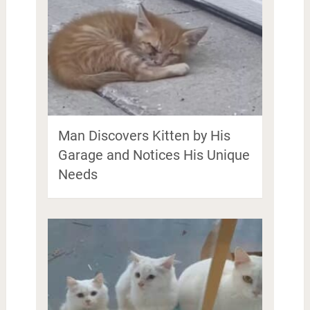
Man Discovers Kitten by His
Garage and Notices His Unique
Needs