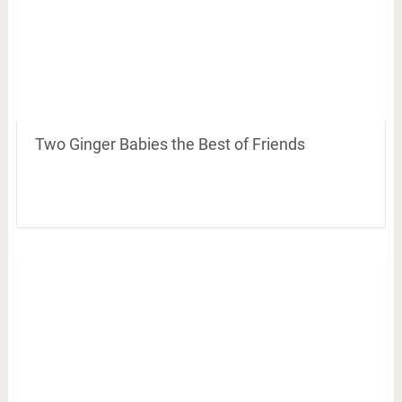
Two Ginger Babies the Best of Friends