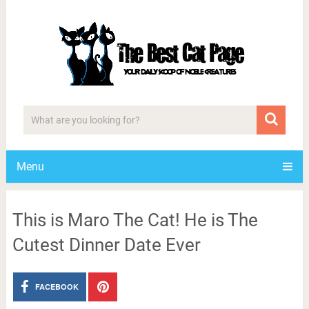
Menu
This is Maro The Cat! He is The
Cutest Dinner Date Ever
FACEBOOK