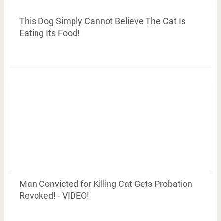
This Dog Simply Cannot Believe The Cat Is
Eating Its Food!
Man Convicted for Killing Cat Gets Probation
Revoked! - VIDEO!