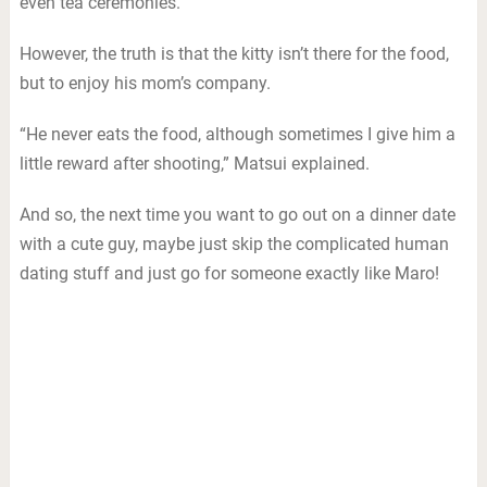
even tea ceremonies.
However, the truth is that the kitty isn’t there for the food,
but to enjoy his mom’s company.
“He never eats the food, although sometimes I give him a
little reward after shooting,” Matsui explained.
And so, the next time you want to go out on a dinner date
with a cute guy, maybe just skip the complicated human
dating stuff and just go for someone exactly like Maro!