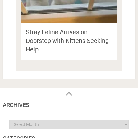
Stray Feline Arrives on
Doorstep with Kittens Seeking
Help
ARCHIVES
Archives