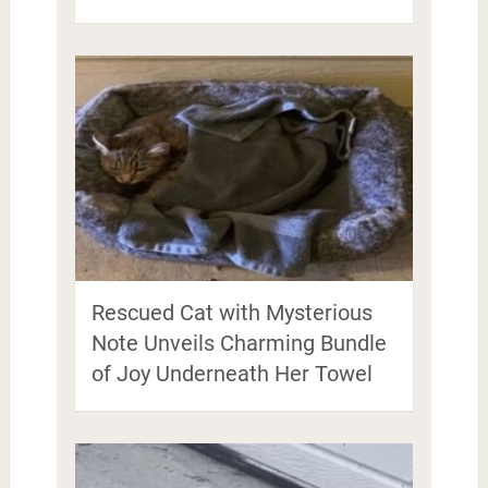
Rescued Cat with Mysterious
Note Unveils Charming Bundle
of Joy Underneath Her Towel