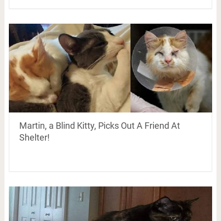
Martin, a Blind Kitty, Picks Out A Friend At
Shelter!