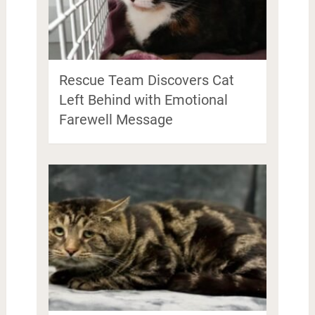
Rescue Team Discovers Cat
Left Behind with Emotional
Farewell Message