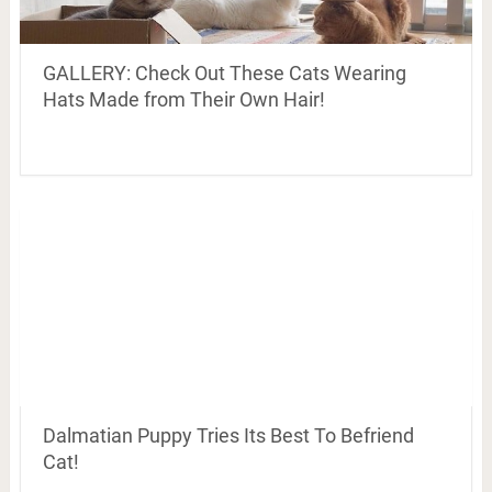
GALLERY: Check Out These Cats Wearing
Hats Made from Their Own Hair!
Dalmatian Puppy Tries Its Best To Befriend
Cat!