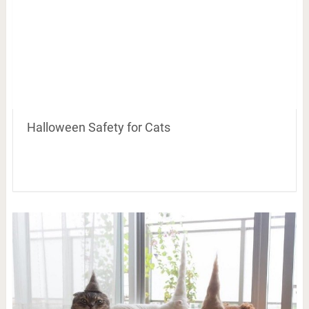
Halloween Safety for Cats