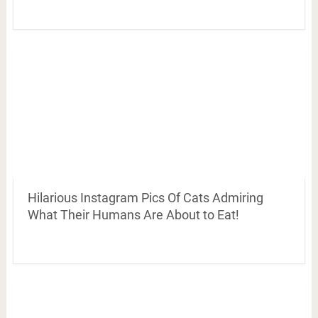
Hilarious Instagram Pics Of Cats Admiring
What Their Humans Are About to Eat!