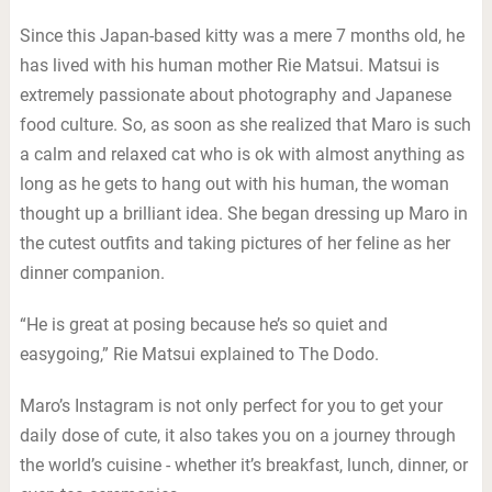
Since this Japan-based kitty was a mere 7 months old, he
has lived with his human mother Rie Matsui. Matsui is
extremely passionate about photography and Japanese
food culture. So, as soon as she realized that Maro is such
a calm and relaxed cat who is ok with almost anything as
long as he gets to hang out with his human, the woman
thought up a brilliant idea. She began dressing up Maro in
the cutest outfits and taking pictures of her feline as her
dinner companion.
“He is great at posing because he’s so quiet and
easygoing,” Rie Matsui explained to The Dodo.
Maro’s Instagram is not only perfect for you to get your
daily dose of cute, it also takes you on a journey through
the world’s cuisine - whether it’s breakfast, lunch, dinner, or