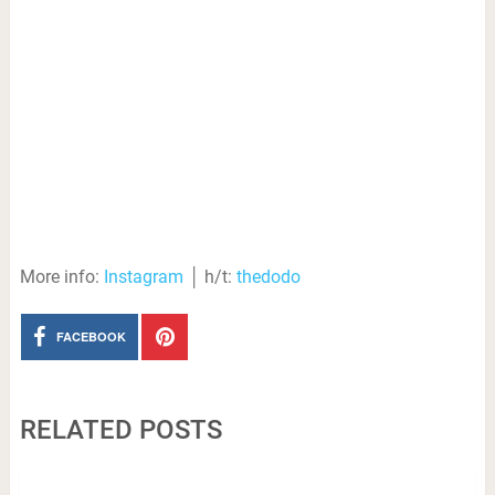
More info:
Instagram
│ h/t:
thedodo
FACEBOOK
RELATED POSTS