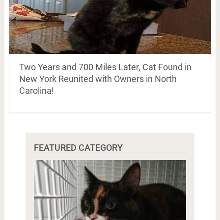
Two Years and 700 Miles Later, Cat Found in
New York Reunited with Owners in North
Carolina!
FEATURED CATEGORY