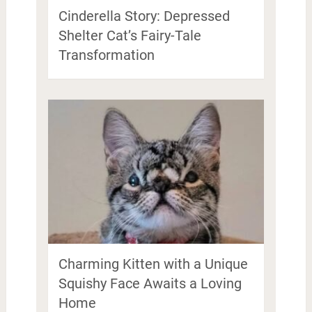
Cinderella Story: Depressed
Shelter Cat’s Fairy-Tale
Transformation
Charming Kitten with a Unique
Squishy Face Awaits a Loving
Home