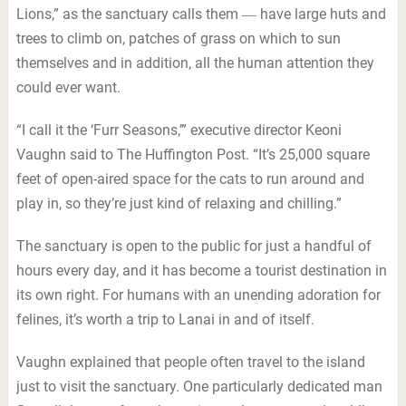
Lions,” as the sanctuary calls them ― have large huts and
trees to climb on, patches of grass on which to sun
themselves and in addition, all the human attention they
could ever want.
“I call it the ‘Furr Seasons,’” executive director Keoni
Vaughn said to The Huffington Post. “It’s 25,000 square
feet of open-aired space for the cats to run around and
play in, so they’re just kind of relaxing and chilling.”
The sanctuary is open to the public for just a handful of
hours every day, and it has become a tourist destination in
its own right. For humans with an unending adoration for
felines, it’s worth a trip to Lanai in and of itself.
Vaughn explained that people often travel to the island
just to visit the sanctuary. One particularly dedicated man