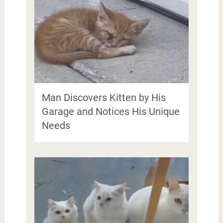
Man Discovers Kitten by His
Garage and Notices His Unique
Needs