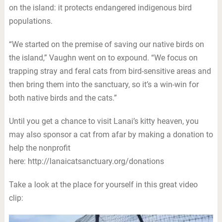
on the island: it protects endangered indigenous bird
populations.
“We started on the premise of saving our native birds on
the island,” Vaughn went on to expound. “We focus on
trapping stray and feral cats from bird-sensitive areas and
then bring them into the sanctuary, so it’s a win-win for
both native birds and the cats.”
Until you get a chance to visit Lanai’s kitty heaven, you
may also sponsor a cat from afar by making a donation to
help the nonprofit
here: http://lanaicatsanctuary.org/donations
Take a look at the place for yourself in this great video
clip: