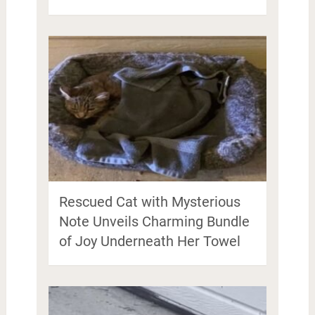
Rescued Cat with Mysterious
Note Unveils Charming Bundle
of Joy Underneath Her Towel