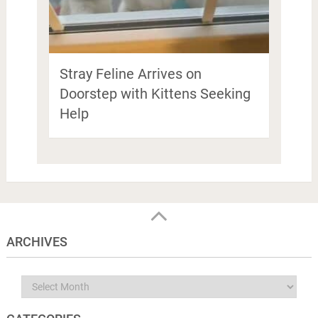
Stray Feline Arrives on
Doorstep with Kittens Seeking
Help
ARCHIVES
Archives