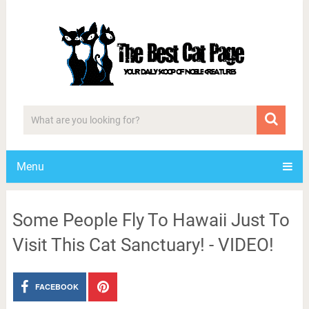
Menu
Some People Fly To Hawaii Just To
Visit This Cat Sanctuary! - VIDEO!
FACEBOOK