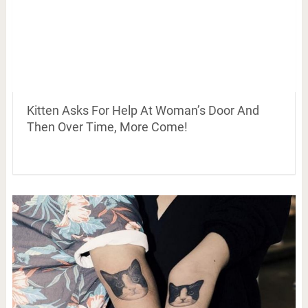
Kitten Asks For Help At Woman’s Door And
Then Over Time, More Come!