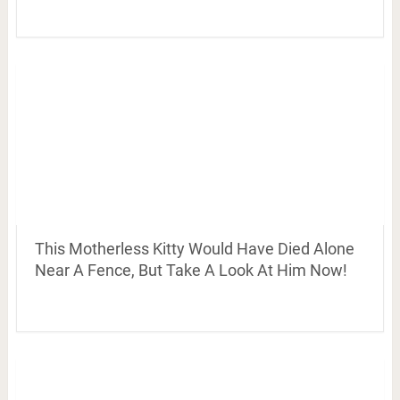
This Motherless Kitty Would Have Died Alone
Near A Fence, But Take A Look At Him Now!