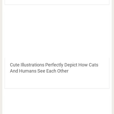
Cute Illustrations Perfectly Depict How Cats
And Humans See Each Other