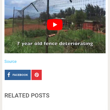
Source
FACEBOOK
RELATED POSTS