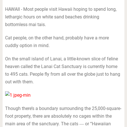
HAWAII - Most people visit Hawaii hoping to spend long,
lethargic hours on white sand beaches drinking
bottomless mai tais.
Cat people, on the other hand, probably have a more
cuddly option in mind.
On the small island of Lanai, a little-known slice of feline
heaven called the Lanai Cat Sanctuary is currently home
to 495 cats. People fly from all over the globe just to hang
out with them.
Though there’s a boundary surrounding the 25,000-square-
foot property, there are absolutely no cages within the
main area of the sanctuary. The cats ― or “Hawaiian