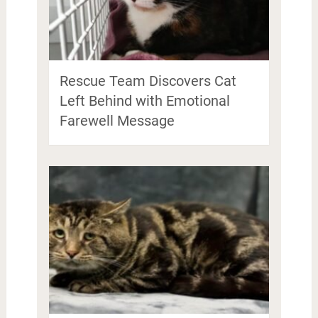
Rescue Team Discovers Cat
Left Behind with Emotional
Farewell Message