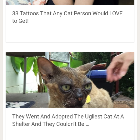
33 Tattoos That Any Cat Person Would LOVE
to Get!
They Went And Adopted The Ugliest Cat At A
Shelter And They Couldn’t Be …