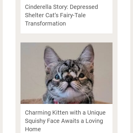
Cinderella Story: Depressed
Shelter Cat’s Fairy-Tale
Transformation
Charming Kitten with a Unique
Squishy Face Awaits a Loving
Home