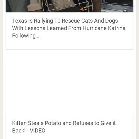
Texas Is Rallying To Rescue Cats And Dogs
With Lessons Learned From Hurricane Katrina
Following …
Kitten Steals Potato and Refuses to Give it
Back! - VIDEO