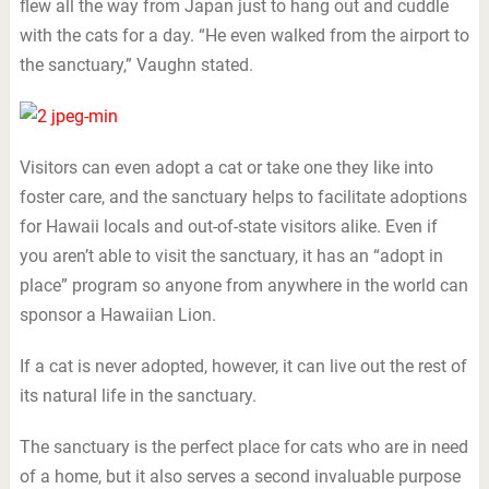
flew all the way from Japan just to hang out and cuddle
with the cats for a day. “He even walked from the airport to
the sanctuary,” Vaughn stated.
Visitors can even adopt a cat or take one they like into
foster care, and the sanctuary helps to facilitate adoptions
for Hawaii locals and out-of-state visitors alike. Even if
you aren’t able to visit the sanctuary, it has an “adopt in
place” program so anyone from anywhere in the world can
sponsor a Hawaiian Lion.
If a cat is never adopted, however, it can live out the rest of
its natural life in the sanctuary.
The sanctuary is the perfect place for cats who are in need
of a home, but it also serves a second invaluable purpose