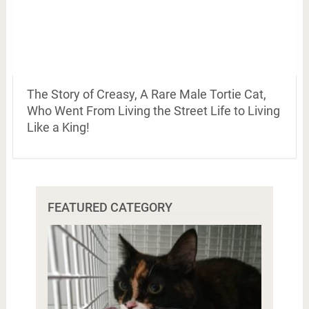
The Story of Creasy, A Rare Male Tortie Cat,
Who Went From Living the Street Life to Living
Like a King!
FEATURED CATEGORY