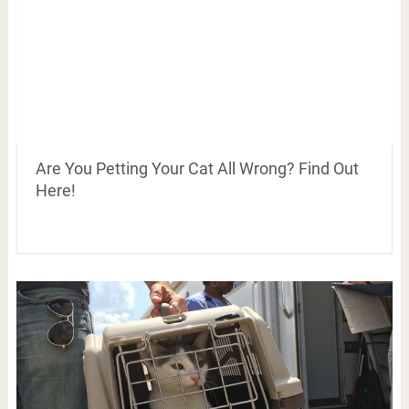
Are You Petting Your Cat All Wrong? Find Out
Here!