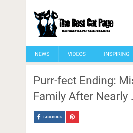
NEWS
VIDEOS
INSPIRING
Purr-fect Ending: M
Family After Nearly
FACEBOOK