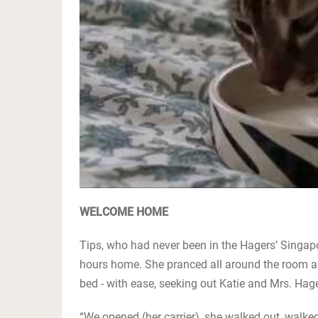
WELCOME HOME
Tips, who had never been in the Hagers’ Singapore
hours home. She pranced all around the room and
bed - with ease, seeking out Katie and Mrs. Hager
“We opened (her carrier), she walked out, walked