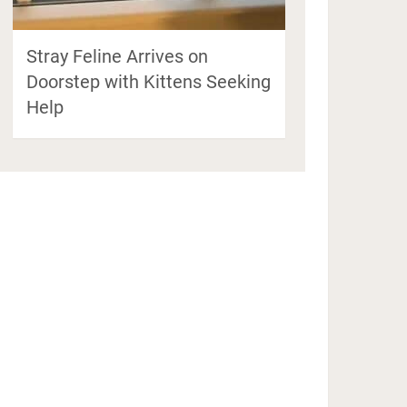
Stray Feline Arrives on
Doorstep with Kittens Seeking
Help