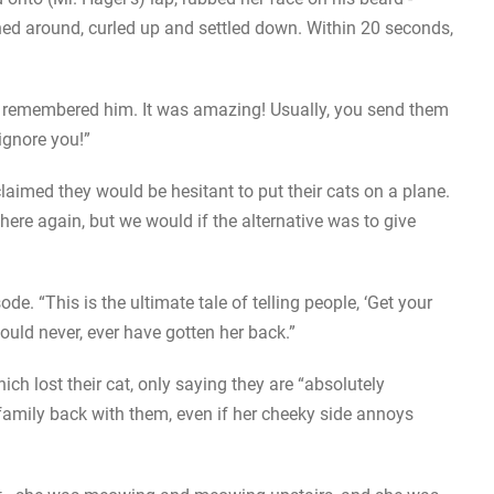
ned around, curled up and settled down. Within 20 seconds,
e remembered him. It was amazing! Usually, you send them
ignore you!”
claimed they would be hesitant to put their cats on a plane.
here again, but we would if the alternative was to give
. “This is the ultimate tale of telling people, ‘Get your
uld never, ever have gotten her back.”
ch lost their cat, only saying they are “absolutely
family back with them, even if her cheeky side annoys