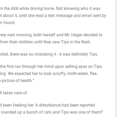
rom the AVA while driving home. Not knowing who it was
t about it, until she read a text message and email sent by
en found.
ery next morning, both herself and Mr. Hager decided to
om their children until they saw Tips in the flesh.
ed, there was no mistaking it - it was definitely Tips.
l the first ran through her mind upon setting eyes on Tips.
g. We expected her to look scruffy, moth-eaten, flea-
e picture of health.”
l taken care of.
 been feeding her. A disturbance had been reported
ey rounded up a bunch of cats and Tips was one of them!”