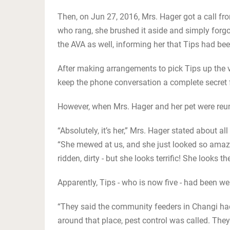
Then, on Jun 27, 2016, Mrs. Hager got a call f
who rang, she brushed it aside and simply forgo
the AVA as well, informing her that Tips had be
After making arrangements to pick Tips up the v
keep the phone conversation a complete secret fr
However, when Mrs. Hager and her pet were reunit
“Absolutely, it’s her,” Mrs. Hager stated about al
“She mewed at us, and she just looked so amazin
ridden, dirty - but she looks terrific! She looks th
Apparently, Tips - who is now five - had been wel
“They said the community feeders in Changi had
around that place, pest control was called. Th