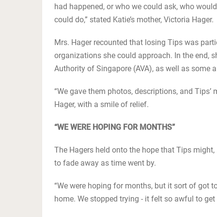
had happened, or who we could ask, who would
could do,” stated Katie’s mother, Victoria Hager.
Mrs. Hager recounted that losing Tips was parti
organizations she could approach. In the end, s
Authority of Singapore (AVA), as well as some
“We gave them photos, descriptions, and Tips’ 
Hager, with a smile of relief.
“WE WERE HOPING FOR MONTHS”
The Hagers held onto the hope that Tips might,
to fade away as time went by.
“We were hoping for months, but it sort of got t
home. We stopped trying - it felt so awful to get