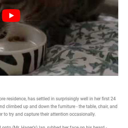
 residence, has settled in surprisingly well in her first 24
 climbed up and down the furniture - the table, chair, and
 to try and capture their attention occasionally.
 onto (Mr. Hager’s) lap, rubbed her face on his beard -