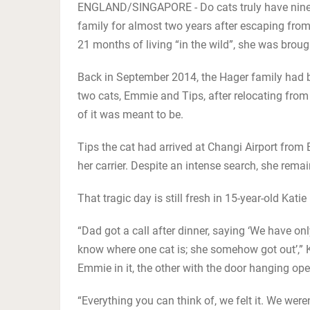
ENGLAND/SINGAPORE - Do cats truly have nine 
family for almost two years after escaping from
21 months of living “in the wild”, she was brou
Back in September 2014, the Hager family had be
two cats, Emmie and Tips, after relocating from
of it was meant to be.
Tips the cat had arrived at Changi Airport fro
her carrier. Despite an intense search, she rema
That tragic day is still fresh in 15-year-old Kat
“Dad got a call after dinner, saying ‘We have onl
know where one cat is; she somehow got out’,” Kat
Emmie in it, the other with the door hanging ope
“Everything you can think of, we felt it. We were