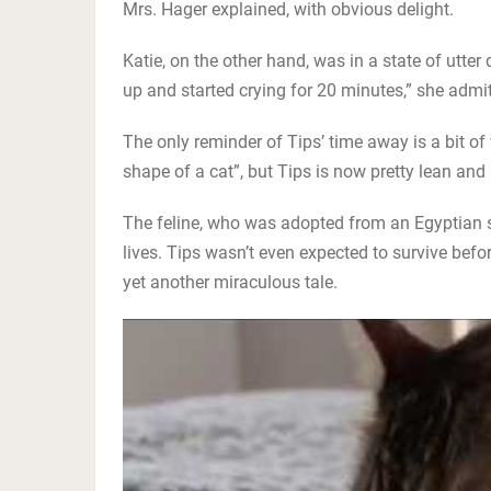
Mrs. Hager explained, with obvious delight.
Katie, on the other hand, was in a state of utter
up and started crying for 20 minutes,” she admitted.
The only reminder of Tips’ time away is a bit o
shape of a cat”, but Tips is now pretty lean and
The feline, who was adopted from an Egyptian s
lives. Tips wasn’t even expected to survive befo
yet another miraculous tale.