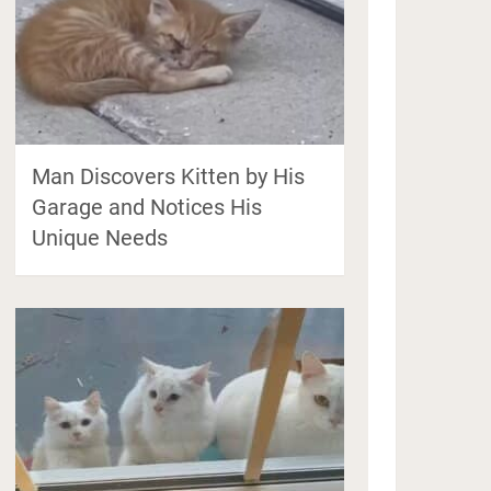
Man Discovers Kitten by His
Garage and Notices His
Unique Needs