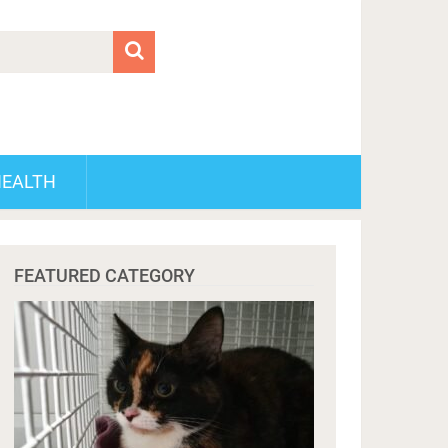
HEALTH
FEATURED CATEGORY