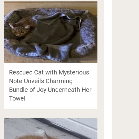
Rescued Cat with Mysterious
Note Unveils Charming
Bundle of Joy Underneath Her
Towel