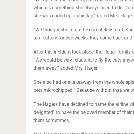
which is something she always used to do - tur
she was curled up on his lap,” noted Mrs. Hager.
“We thought she might be completely feral. Sh
to a cattery for two weeks, they come back and 
After this incident took place, the Hager family 
“We would be very reluctant to fly the cats anyw
them away,” added Mrs. Hager.
She also had one takeaway from the whole episode
pets microchipped!” Because without that, we wo
The Hagers have declined to name the airline whi
delighted” to have the beloved member of their 
them sometimes.