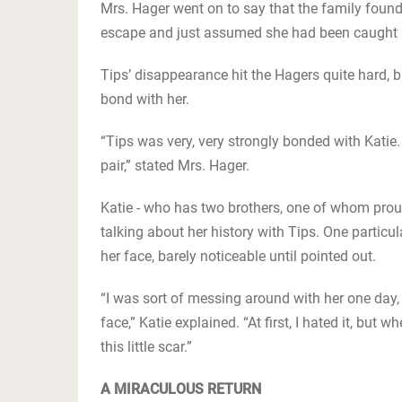
Mrs. Hager went on to say that the family found
escape and just assumed she had been caught in
Tips’ disappearance hit the Hagers quite hard, 
bond with her.
“Tips was very, very strongly bonded with Katie.
pair,” stated Mrs. Hager.
Katie - who has two brothers, one of whom proudl
talking about her history with Tips. One particu
her face, barely noticeable until pointed out.
“I was sort of messing around with her one day,
face,” Katie explained. “At first, I hated it, but w
this little scar.”
A MIRACULOUS RETURN