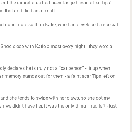
 out the airport area had been fogged soon after Tips’
 that and died as a result.
but none more so than Katie, who had developed a special
 She’d sleep with Katie almost every night - they were a
y declares he is truly not a “cat person” - lit up when
lar memory stands out for them - a faint scar Tips left on
 and she tends to swipe with her claws, so she got my
hen we didn’t have her, it was the only thing I had left - just