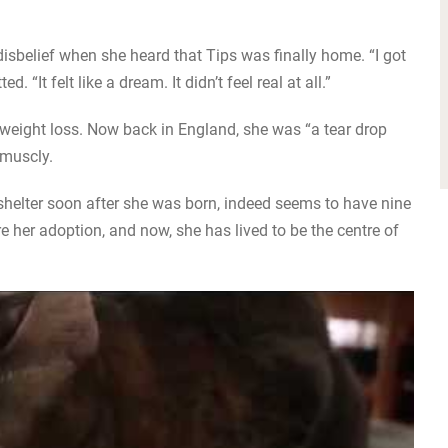
 disbelief when she heard that Tips was finally home. “I got
 “It felt like a dream. It didn’t feel real at all.”
f weight loss. Now back in England, she was “a tear drop
 muscly.
helter soon after she was born, indeed seems to have nine
re her adoption, and now, she has lived to be the centre of