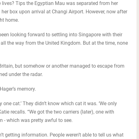
lives? Tips the Egyptian Mau was separated from her
 her box upon arrival at Changi Airport. However, now after
ght home.
en looking forward to settling into Singapore with their
 all the way from the United Kingdom. But at the time, none
m Britain, but somehow or another managed to escape from
ined under the radar.
ie Hager’s memory.
y one cat.’ They didn’t know which cat it was. ‘We only
ie recalls. “We got the two carriers (later), one with
n - which was pretty awful to see.
n’t getting information. People weren’t able to tell us what