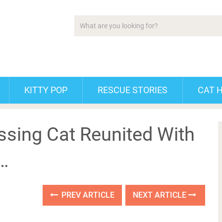
KITTY POP
RESCUE STORIES
CAT 
issing Cat Reunited With
 …
PREV ARTICLE
NEXT ARTICLE