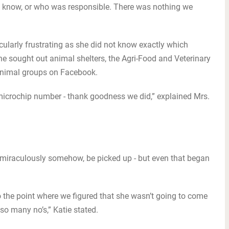
 know, or who was responsible. There was nothing we
cularly frustrating as she did not know exactly which
he sought out animal shelters, the Agri-Food and Veterinary
 animal groups on Facebook.
microchip number - thank goodness we did,” explained Mrs.
 miraculously somehow, be picked up - but even that began
o the point where we figured that she wasn’t going to come
 so many no’s,” Katie stated.