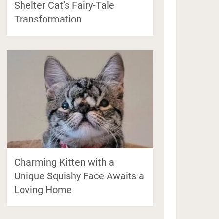
Shelter Cat’s Fairy-Tale
Transformation
Charming Kitten with a
Unique Squishy Face Awaits a
Loving Home