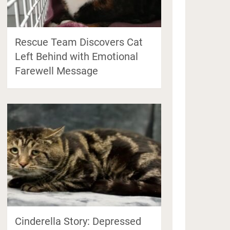
Rescue Team Discovers Cat
Left Behind with Emotional
Farewell Message
Cinderella Story: Depressed