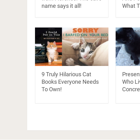
name says it all!
What T
9 Truly Hilarious Cat
Present
Books Everyone Needs
Who Li
To Own!
Concre