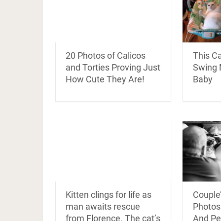
20 Photos of Calicos
This Ca
and Torties Proving Just
Swing 
How Cute They Are!
Baby
Kitten clings for life as
Couple’
man awaits rescue
Photosh
from Florence. The cat’s
And Pe