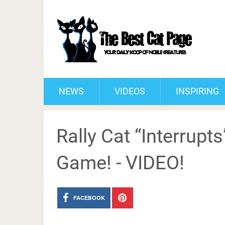
NEWS
VIDEOS
INSPIRING
Rally Cat “Interrupts
Game! - VIDEO!
FACEBOOK