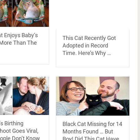
t Enjoys Baby’s
This Cat Recently Got
More Than The
Adopted in Record
Time. Here’s Why …
s Birthing
Black Cat Missing for 14
oot Goes Viral,
Months Found … But
ople Don’t Know
Boy! Did This Cat Have