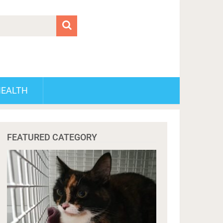
HEALTH
FEATURED CATEGORY