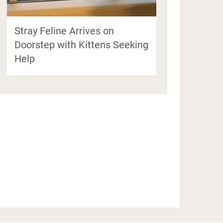
Stray Feline Arrives on
Doorstep with Kittens Seeking
Help