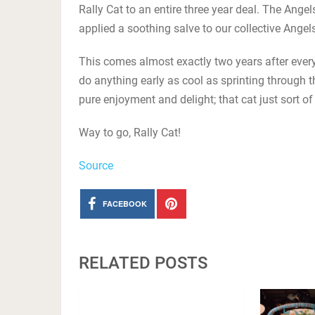
Rally Cat to an entire three year deal. The Angel
applied a soothing salve to our collective Ange
This comes almost exactly two years after everyon
do anything early as cool as sprinting through 
pure enjoyment and delight; that cat just sort of 
Way to go, Rally Cat!
Source
FACEBOOK
RELATED POSTS