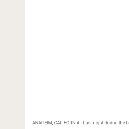
ANAHEIM, CALIFORNIA - Last night during the bo