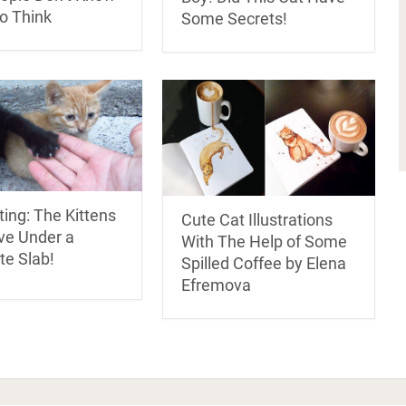
o Think
Some Secrets!
ing: The Kittens
Cute Cat Illustrations
ve Under a
With The Help of Some
te Slab!
Spilled Coffee by Elena
Efremova