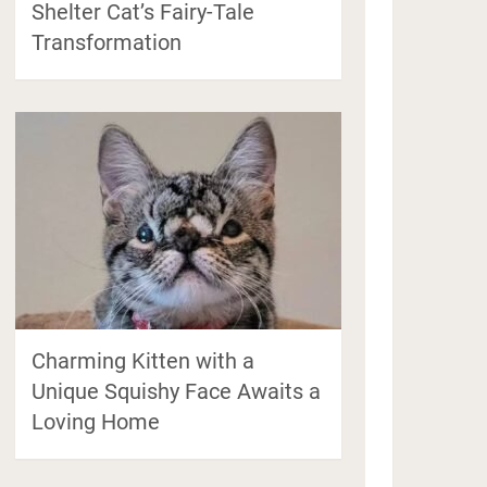
Shelter Cat’s Fairy-Tale
Transformation
Charming Kitten with a
Unique Squishy Face Awaits a
Loving Home