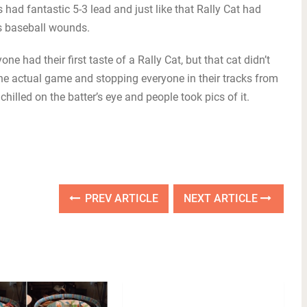
s had fantastic 5-3 lead and just like that Rally Cat had
ls baseball wounds.
e had their first taste of a Rally Cat, but that cat didn’t
the actual game and stopping everyone in their tracks from
chilled on the batter’s eye and people took pics of it.
PREV ARTICLE
NEXT ARTICLE