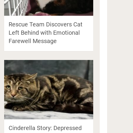
Rescue Team Discovers Cat
Left Behind with Emotional
Farewell Message
Cinderella Story: Depressed