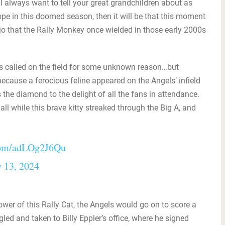
l always want to tell your great grandchildren about as
hope in this doomed season, then it will be that this moment
ojo that the Rally Monkey once wielded in those early 2000s
s called on the field for some unknown reason…but
cause a ferocious feline appeared on the Angels’ infield
the diamond to the delight of all the fans in attendance.
l while this brave kitty streaked through the Big A, and
.com/adLOg2J6Qu
 13, 2024
wer of this Rally Cat, the Angels would go on to score a
ed and taken to Billy Eppler’s office, where he signed