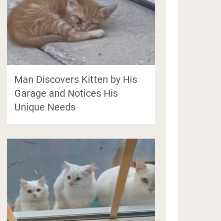
Man Discovers Kitten by His
Garage and Notices His
Unique Needs