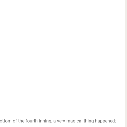
ttom of the fourth inning, a very magical thing happened;