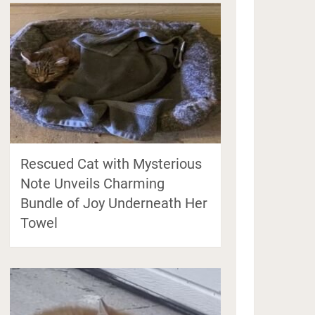
Rescued Cat with Mysterious
Note Unveils Charming
Bundle of Joy Underneath Her
Towel