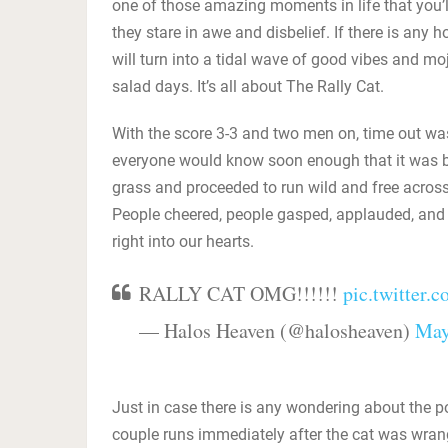
one of those amazing moments in life that you’l
they stare in awe and disbelief. If there is any 
will turn into a tidal wave of good vibes and m
salad days. It’s all about The Rally Cat.
With the score 3-3 and two men on, time out wa
everyone would know soon enough that it was be
grass and proceeded to run wild and free across 
People cheered, people gasped, applauded, and al
right into our hearts.
RALLY CAT OMG!!!!!!
pic.twitter
— Halos Heaven (@halosheaven)
May
Just in case there is any wondering about the po
couple runs immediately after the cat was wrangl