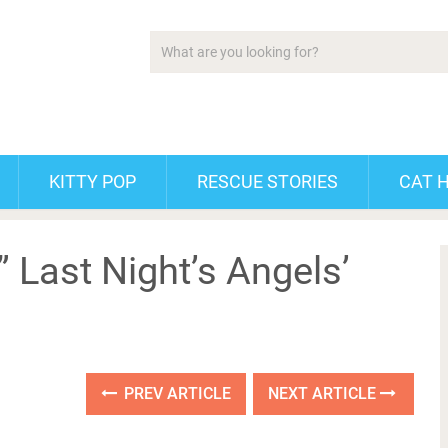
KITTY POP
RESCUE STORIES
CAT 
” Last Night’s Angels’
PREV ARTICLE
NEXT ARTICLE