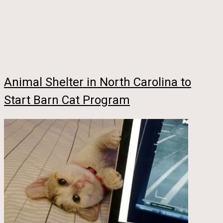
Animal Shelter in North Carolina to
Start Barn Cat Program