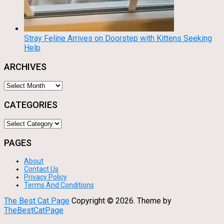
Stray Feline Arrives on Doorstep with Kittens Seeking
Help
ARCHIVES
Archives
CATEGORIES
Categories
PAGES
About
Contact Us
Privacy Policy
Terms And Conditions
The Best Cat Page
Copyright ©
2026.
Theme by
TheBestCatPage