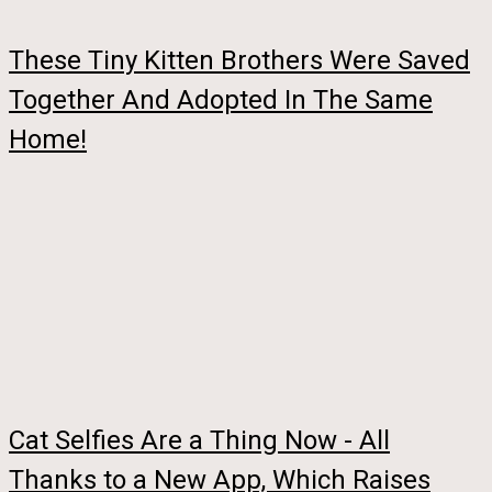
These Tiny Kitten Brothers Were Saved
Together And Adopted In The Same
Home!
Cat Selfies Are a Thing Now - All
Thanks to a New App, Which Raises