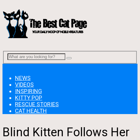
Menu
NEWS
VIDEOS
INSPIRING
KITTY POP
RESCUE STORIES
CAT HEALTH
Blind Kitten Follows Her