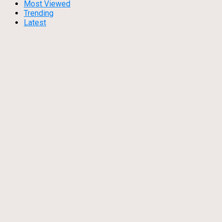
Most Viewed
Trending
Latest