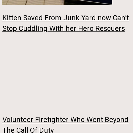
Kitten Saved From Junk Yard now Can’t
Stop Cuddling With her Hero Rescuers
Volunteer Firefighter Who Went Beyond
The Call Of Duty