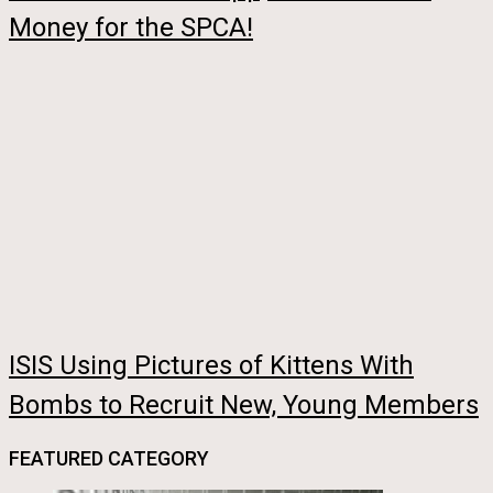
Money for the SPCA!
ISIS Using Pictures of Kittens With
Bombs to Recruit New, Young Members
FEATURED CATEGORY