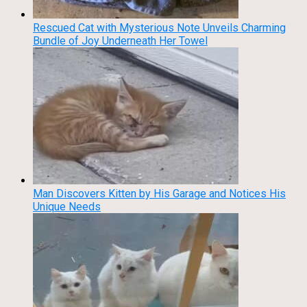
Rescued Cat with Mysterious Note Unveils Charming
Bundle of Joy Underneath Her Towel
Man Discovers Kitten by His Garage and Notices His
Unique Needs