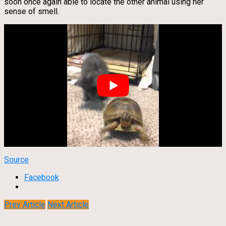
soon once again able to locate the other animal using her
sense of smell.
Source
Facebook
Prev Article
Next Article