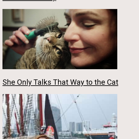
She Only Talks That Way to the Cat