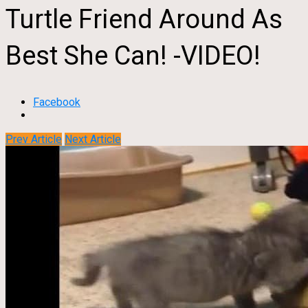
Turtle Friend Around As
Best She Can! -VIDEO!
Facebook
Prev Article
Next Article