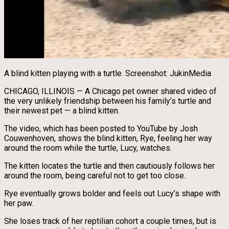
A blind kitten playing with a turtle. Screenshot: JukinMedia
CHICAGO, ILLINOIS — A Chicago pet owner shared video of
the very unlikely friendship between his family’s turtle and
their newest pet — a blind kitten.
The video, which has been posted to YouTube by Josh
Couwenhoven, shows the blind kitten, Rye, feeling her way
around the room while the turtle, Lucy, watches.
The kitten locates the turtle and then cautiously follows her
around the room, being careful not to get too close.
Rye eventually grows bolder and feels out Lucy’s shape with
her paw.
She loses track of her reptilian cohort a couple times, but is