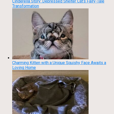
Cinderella Story: Depressed Shelter Cat’s Fairy-Tale
Transformation
Charming Kitten with a Unique Squishy Face Awaits a
Loving Home