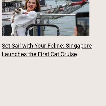
Set Sail with Your Feline: Singapore
Launches the First Cat Cruise