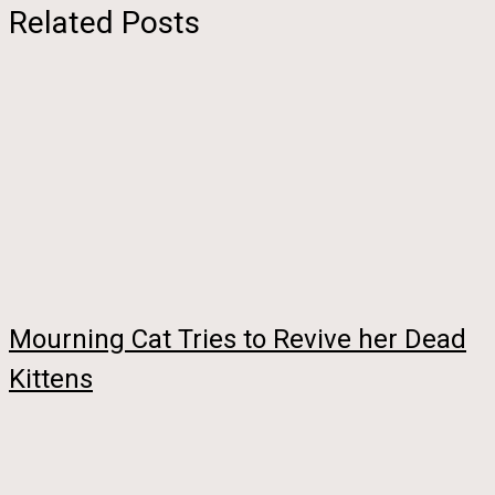
Related Posts
Mourning Cat Tries to Revive her Dead
Kittens