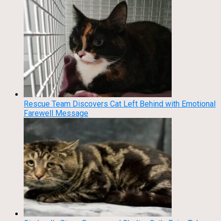
Rescue Team Discovers Cat Left Behind with Emotional
Farewell Message