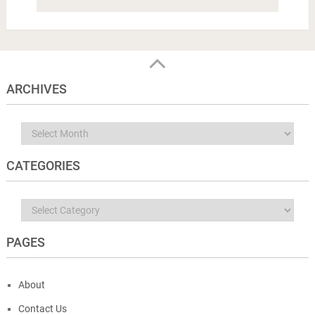
ARCHIVES
Archives
CATEGORIES
Categories
PAGES
About
Contact Us