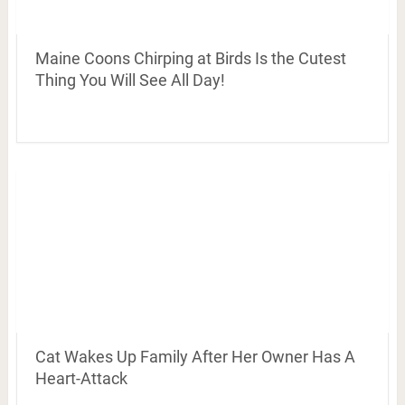
Maine Coons Chirping at Birds Is the Cutest
Thing You Will See All Day!
Cat Wakes Up Family After Her Owner Has A
Heart-Attack