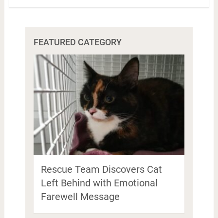
FEATURED CATEGORY
Rescue Team Discovers Cat
Left Behind with Emotional
Farewell Message