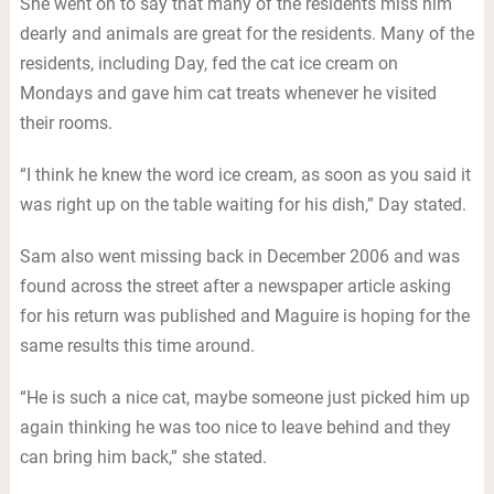
She went on to say that many of the residents miss him
dearly and animals are great for the residents. Many of the
residents, including Day, fed the cat ice cream on
Mondays and gave him cat treats whenever he visited
their rooms.
“I think he knew the word ice cream, as soon as you said it
was right up on the table waiting for his dish,” Day stated.
Sam also went missing back in December 2006 and was
found across the street after a newspaper article asking
for his return was published and Maguire is hoping for the
same results this time around.
“He is such a nice cat, maybe someone just picked him up
again thinking he was too nice to leave behind and they
can bring him back,” she stated.