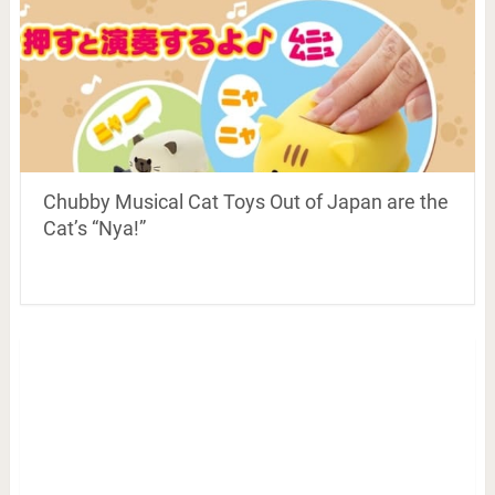
Chubby Musical Cat Toys Out of Japan are the
Cat’s “Nya!”