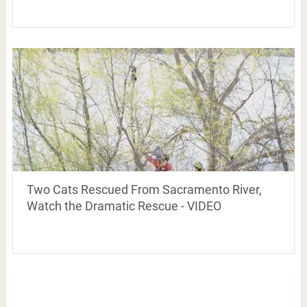
Two Cats Rescued From Sacramento River,
Watch the Dramatic Rescue - VIDEO