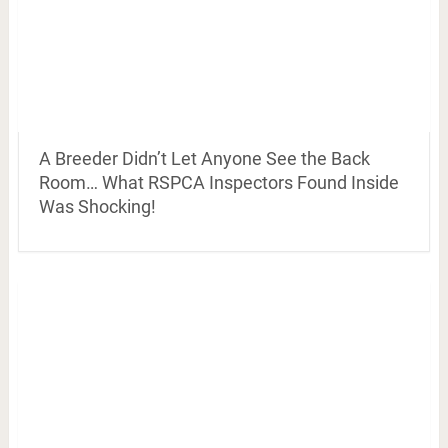
A Breeder Didn’t Let Anyone See the Back
Room… What RSPCA Inspectors Found Inside
Was Shocking!