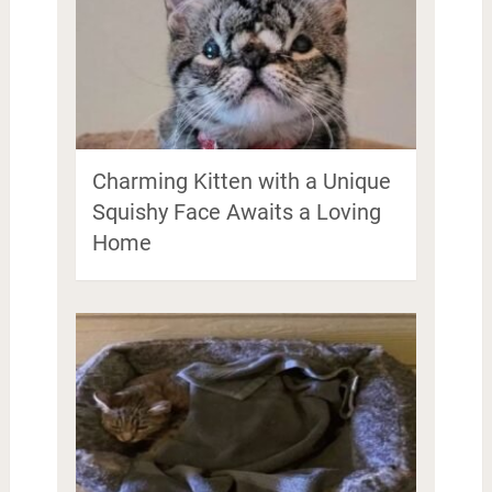
Charming Kitten with a Unique
Squishy Face Awaits a Loving
Home