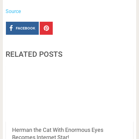
Source
FACEBOOK
RELATED POSTS
Herman the Cat With Enormous Eyes
Becomes Internet Star!