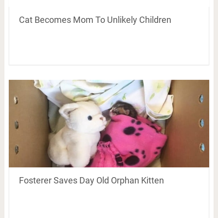
Cat Becomes Mom To Unlikely Children
Fosterer Saves Day Old Orphan Kitten