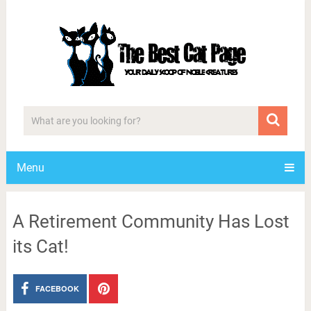
Menu
A Retirement Community Has Lost
its Cat!
FACEBOOK