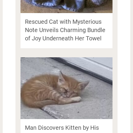
Rescued Cat with Mysterious
Note Unveils Charming Bundle
of Joy Underneath Her Towel
Man Discovers Kitten by His