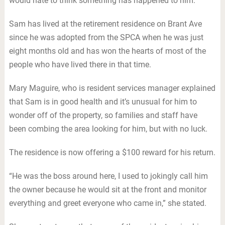
would hate to think something has happened to him.”
Sam has lived at the retirement residence on Brant Ave
since he was adopted from the SPCA when he was just
eight months old and has won the hearts of most of the
people who have lived there in that time.
Mary Maguire, who is resident services manager explained
that Sam is in good health and it’s unusual for him to
wonder off of the property, so families and staff have
been combing the area looking for him, but with no luck.
The residence is now offering a $100 reward for his return.
“He was the boss around here, I used to jokingly call him
the owner because he would sit at the front and monitor
everything and greet everyone who came in,” she stated.