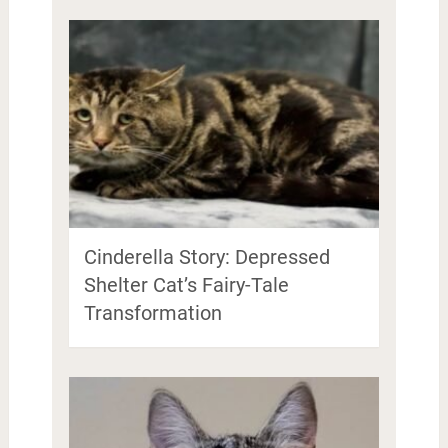
Cinderella Story: Depressed
Shelter Cat’s Fairy-Tale
Transformation