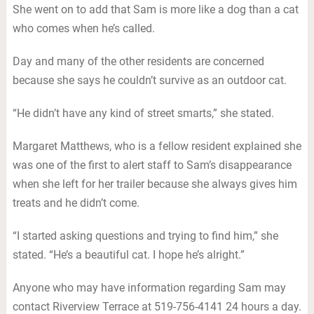
She went on to add that Sam is more like a dog than a cat
who comes when he’s called.
Day and many of the other residents are concerned
because she says he couldn’t survive as an outdoor cat.
“He didn’t have any kind of street smarts,” she stated.
Margaret Matthews, who is a fellow resident explained she
was one of the first to alert staff to Sam’s disappearance
when she left for her trailer because she always gives him
treats and he didn’t come.
“I started asking questions and trying to find him,” she
stated. “He’s a beautiful cat. I hope he’s alright.”
Anyone who may have information regarding Sam may
contact Riverview Terrace at 519-756-4141 24 hours a day.