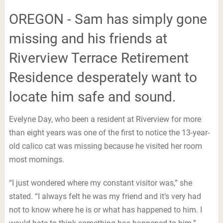
OREGON - Sam has simply gone
missing and his friends at
Riverview Terrace Retirement
Residence desperately want to
locate him safe and sound.
Evelyne Day, who been a resident at Riverview for more
than eight years was one of the first to notice the 13-year-
old calico cat was missing because he visited her room
most mornings.
“I just wondered where my constant visitor was,” she
stated. “I always felt he was my friend and it’s very had
not to know where he is or what has happened to him. I