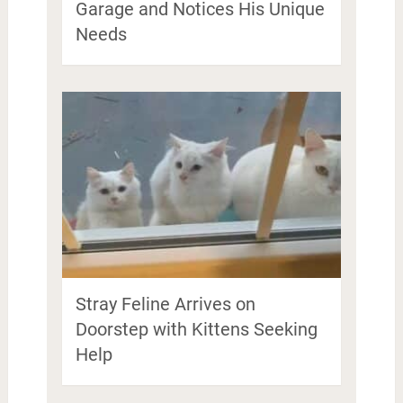
Garage and Notices His Unique
Needs
Stray Feline Arrives on
Doorstep with Kittens Seeking
Help