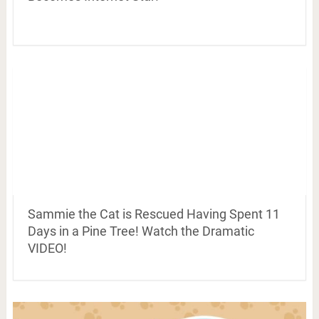
Sammie the Cat is Rescued Having Spent 11
Days in a Pine Tree! Watch the Dramatic
VIDEO!