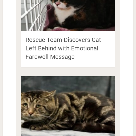
Rescue Team Discovers Cat
Left Behind with Emotional
Farewell Message