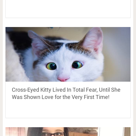
Cross-Eyed Kitty Lived In Total Fear, Until She
Was Shown Love for the Very First Time!