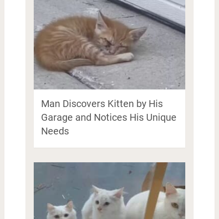
Man Discovers Kitten by His
Garage and Notices His Unique
Needs