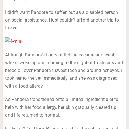
I didn’t want Pandora to suffer, but as a disabled person
on social assistance, I just couldn’t afford another trip to
the vet.
Although Pandora’s bouts of itchiness came and went,
when I woke up one morning to the sight of fresh cuts and
blood all over Pandora’s sweet face and around her eyes, I
took her to the vet immediately, and she was diagnosed
with a food allergy.
As Pandora transitioned onto a limited ingredient diet to
help with her food allergy, her skin gradually cleared up,
and life returned to normal.
Early in 2016, I took Pandora back to the vet, as she had