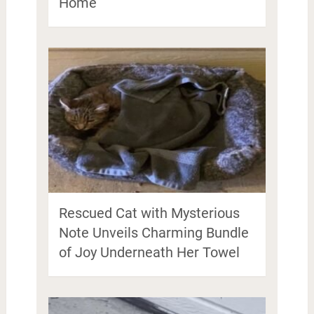
Home
Rescued Cat with Mysterious
Note Unveils Charming Bundle
of Joy Underneath Her Towel