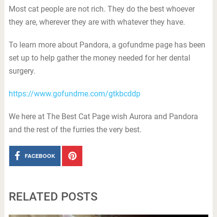
Most cat people are not rich. They do the best whoever
they are, wherever they are with whatever they have.
To learn more about Pandora, a gofundme page has been
set up to help gather the money needed for her dental
surgery.
https://www.gofundme.com/gtkbcddp
We here at The Best Cat Page wish Aurora and Pandora
and the rest of the furries the very best.
FACEBOOK
RELATED POSTS