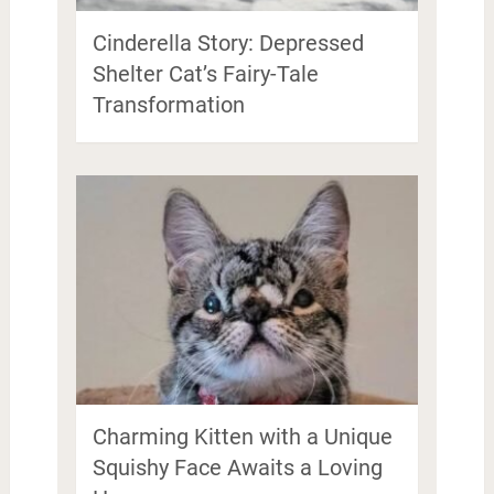
Cinderella Story: Depressed
Shelter Cat’s Fairy-Tale
Transformation
Charming Kitten with a Unique
Squishy Face Awaits a Loving