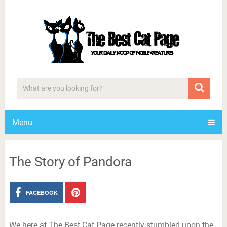
Menu
The Story of Pandora
FACEBOOK
We here at The Best Cat Page recently stumbled upon the