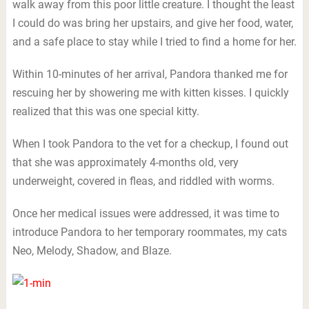
walk away from this poor little creature. I thought the least
I could do was bring her upstairs, and give her food, water,
and a safe place to stay while I tried to find a home for her.
Within 10-minutes of her arrival, Pandora thanked me for
rescuing her by showering me with kitten kisses. I quickly
realized that this was one special kitty.
When I took Pandora to the vet for a checkup, I found out
that she was approximately 4-months old, very
underweight, covered in fleas, and riddled with worms.
Once her medical issues were addressed, it was time to
introduce Pandora to her temporary roommates, my cats
Neo, Melody, Shadow, and Blaze.