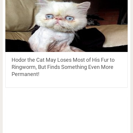
Hodor the Cat May Loses Most of His Fur to
Ringworm, But Finds Something Even More
Permanent!