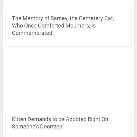
The Memory of Barney, the Cemetery Cat,
Who Once Comforted Mourners, Is
Commemorated!
Kitten Demands to be Adopted Right On
Someone’s Doorstep!