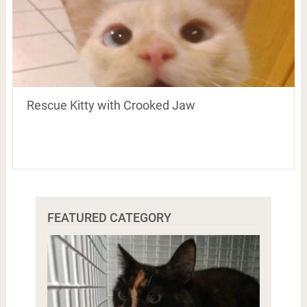
Rescue Kitty with Crooked Jaw
FEATURED CATEGORY