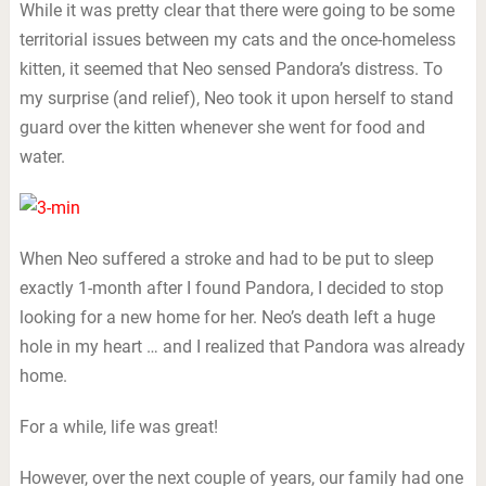
While it was pretty clear that there were going to be some
territorial issues between my cats and the once-homeless
kitten, it seemed that Neo sensed Pandora’s distress. To
my surprise (and relief), Neo took it upon herself to stand
guard over the kitten whenever she went for food and
water.
When Neo suffered a stroke and had to be put to sleep
exactly 1-month after I found Pandora, I decided to stop
looking for a new home for her. Neo’s death left a huge
hole in my heart … and I realized that Pandora was already
home.
For a while, life was great!
However, over the next couple of years, our family had one