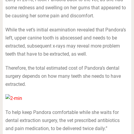
some redness and swelling on her gums that appeared to
be causing her some pain and discomfort.
While the vet’s initial examination revealed that Pandora’s
left, upper canine tooth is abscessed and needs to be
extracted, subsequent x-rays may reveal more problem
teeth that have to be extracted, as well.
Therefore, the total estimated cost of Pandora’s dental
surgery depends on how many teeth she needs to have
extracted.
To help keep Pandora comfortable while she waits for
dental extraction surgery, the vet prescribed antibiotics
and pain medication, to be delivered twice daily.”