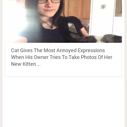
Cat Gives The Most Annoyed Expressions
When His Owner Tries To Take Photos Of Her
New Kitten …