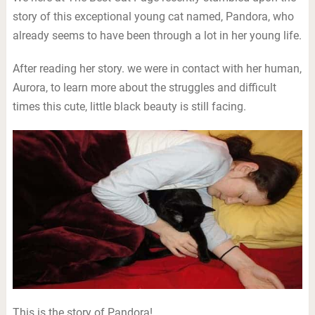
story of this exceptional young cat named, Pandora, who
already seems to have been through a lot in her young life.
After reading her story. we were in contact with her human,
Aurora, to learn more about the struggles and difficult
times this cute, little black beauty is still facing.
This is the story of Pandora!