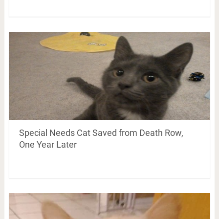
Special Needs Cat Saved from Death Row,
One Year Later