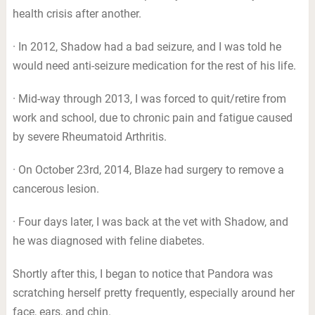
health crisis after another.
· In 2012, Shadow had a bad seizure, and I was told he
would need anti-seizure medication for the rest of his life.
· Mid-way through 2013, I was forced to quit/retire from
work and school, due to chronic pain and fatigue caused
by severe Rheumatoid Arthritis.
· On October 23rd, 2014, Blaze had surgery to remove a
cancerous lesion.
· Four days later, I was back at the vet with Shadow, and
he was diagnosed with feline diabetes.
Shortly after this, I began to notice that Pandora was
scratching herself pretty frequently, especially around her
face, ears, and chin.