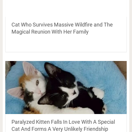
Cat Who Survives Massive Wildfire and The
Magical Reunion With Her Family
Paralyzed Kitten Falls In Love With A Special
Cat And Forms A Very Unlikely Friendship