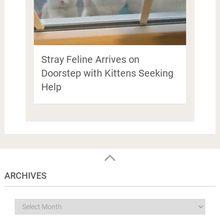
Stray Feline Arrives on
Doorstep with Kittens Seeking
Help
ARCHIVES
Archives