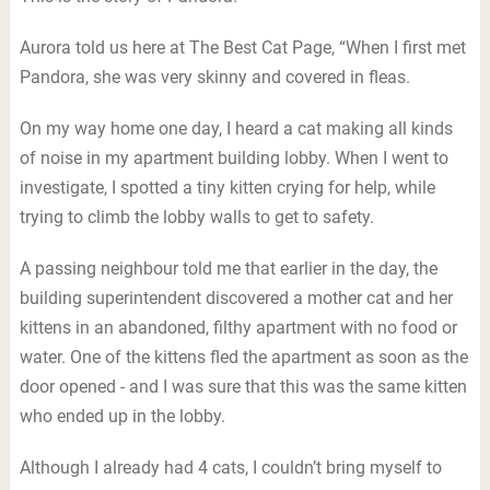
Aurora told us here at The Best Cat Page, “When I first met
Pandora, she was very skinny and covered in fleas.
On my way home one day, I heard a cat making all kinds
of noise in my apartment building lobby. When I went to
investigate, I spotted a tiny kitten crying for help, while
trying to climb the lobby walls to get to safety.
A passing neighbour told me that earlier in the day, the
building superintendent discovered a mother cat and her
kittens in an abandoned, filthy apartment with no food or
water. One of the kittens fled the apartment as soon as the
door opened - and I was sure that this was the same kitten
who ended up in the lobby.
Although I already had 4 cats, I couldn’t bring myself to