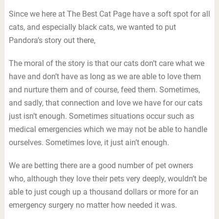
Since we here at The Best Cat Page have a soft spot for all
cats, and especially black cats, we wanted to put
Pandora’s story out there,
The moral of the story is that our cats don’t care what we
have and don’t have as long as we are able to love them
and nurture them and of course, feed them. Sometimes,
and sadly, that connection and love we have for our cats
just isn’t enough. Sometimes situations occur such as
medical emergencies which we may not be able to handle
ourselves. Sometimes love, it just ain’t enough.
We are betting there are a good number of pet owners
who, although they love their pets very deeply, wouldn’t be
able to just cough up a thousand dollars or more for an
emergency surgery no matter how needed it was.