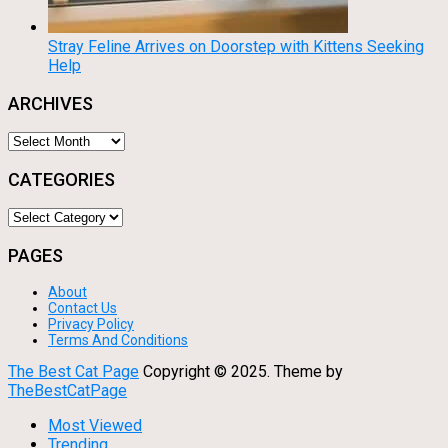
Stray Feline Arrives on Doorstep with Kittens Seeking
Help
ARCHIVES
Archives
CATEGORIES
Categories
PAGES
About
Contact Us
Privacy Policy
Terms And Conditions
The Best Cat Page
Copyright © 2025.
Theme by
TheBestCatPage
Most Viewed
Trending