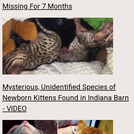
Missing For 7 Months
Mysterious, Unidentified Species of
Newborn Kittens Found in Indiana Barn
- VIDEO