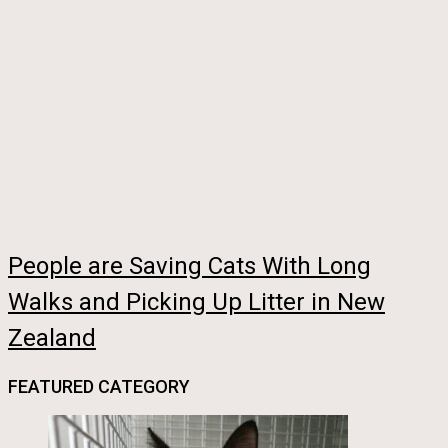
People are Saving Cats With Long
Walks and Picking Up Litter in New
Zealand
FEATURED CATEGORY