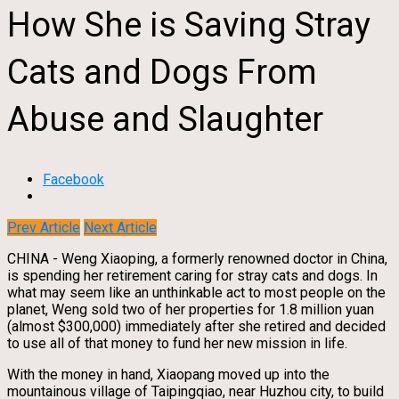
How She is Saving Stray
Cats and Dogs From
Abuse and Slaughter
Facebook
Prev Article
Next Article
CHINA - Weng Xiaoping, a formerly renowned doctor in China,
is spending her retirement caring for stray cats and dogs. In
what may seem like an unthinkable act to most people on the
planet, Weng sold two of her properties for 1.8 million yuan
(almost $300,000) immediately after she retired and decided
to use all of that money to fund her new mission in life.
With the money in hand, Xiaopang moved up into the
mountainous village of Taipingqiao, near Huzhou city, to build