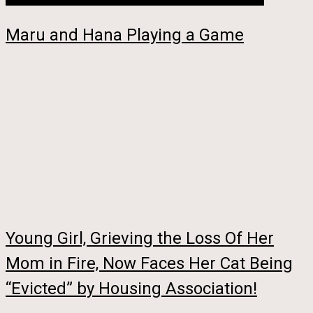
Maru and Hana Playing a Game
Young Girl, Grieving the Loss Of Her
Mom in Fire, Now Faces Her Cat Being
“Evicted” by Housing Association!