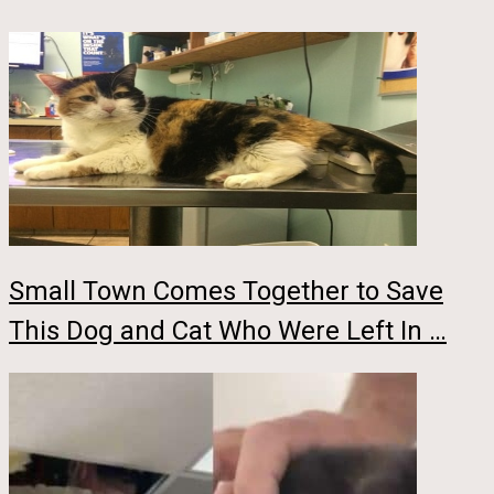
Small Town Comes Together to Save
This Dog and Cat Who Were Left In …