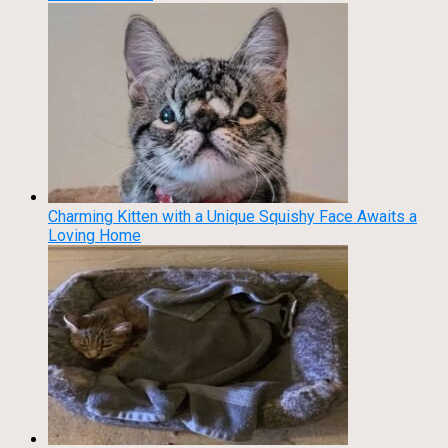
Charming Kitten with a Unique Squishy Face Awaits a
Loving Home