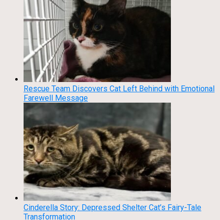
Rescue Team Discovers Cat Left Behind with Emotional
Farewell Message
Cinderella Story: Depressed Shelter Cat’s Fairy-Tale
Transformation