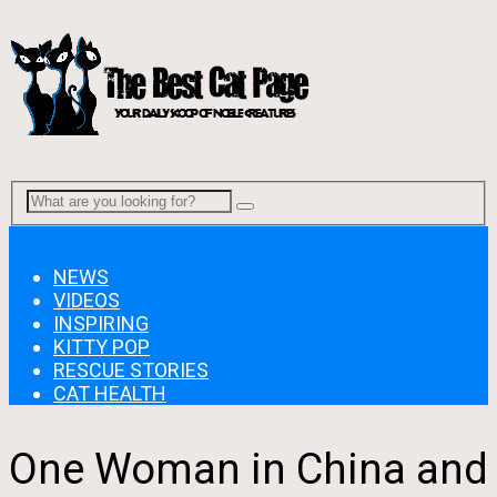
Menu
NEWS
VIDEOS
INSPIRING
KITTY POP
RESCUE STORIES
CAT HEALTH
One Woman in China and