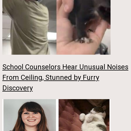
School Counselors Hear Unusual Noises
From Ceiling, Stunned by Furry
Discovery