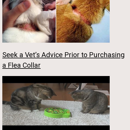
Seek a Vet’s Advice Prior to Purchasing
a Flea Collar