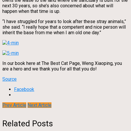
owns the lease to the land where the sanctuary is built for the
next 30 years, so she’s also concerned about what will
happen when that time is up.
“I have struggled for years to look after these stray animals,”
she said. “I really hope that a competent and nice person will
inherit the base from me when I am old one day.”
In our book here at The Best Cat Page, Weng Xiaoping, you
are a hero and we thank you for all that you do!
Source
Facebook
Prev Article
Next Article
Related Posts