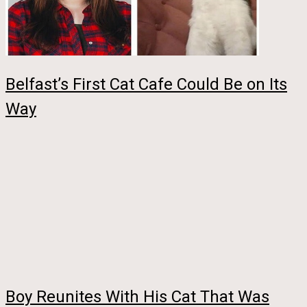
Belfast’s First Cat Cafe Could Be on Its
Way
Boy Reunites With His Cat That Was