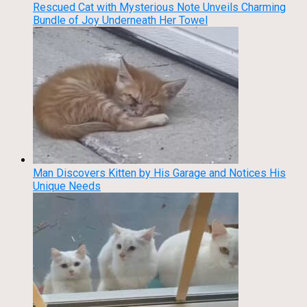
Rescued Cat with Mysterious Note Unveils Charming
Bundle of Joy Underneath Her Towel
Man Discovers Kitten by His Garage and Notices His
Unique Needs