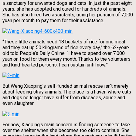
a sanctuary for unwanted dogs and cats. In just the past eight
years, she has adopted and cared for hundreds of animals.
She has also hired two assistants, using her pension of 7,000
yuan per month to pay them for their assistance.
“These little animals need 18 buckets of rice for one meal
and they eat up 50 kilograms of rice every day,” the 62-year-
old told People’s Daily Online. “I have to spend over 7,000
yuan on food for them every month. Thanks to the volunteers
and kind-hearted persons, I can sustain until now.”
But Weng Xiaoping’s self-funded animal rescue isn’t merely
about feeding stray animals. The place is a haven where cats
and dogs no longer have suffer from diseases, abuse and
even slaughter.
For now, Xiaoping’s main concern is finding someone to take
over the shelter when she becomes too old to continue. She