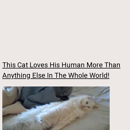
This Cat Loves His Human More Than
Anything Else In The Whole World!