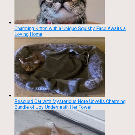
Charming Kitten with a Unique Squishy Face Awaits a
Loving Home
Rescued Cat with Mysterious Note Unveils Charming
Bundle of Joy Underneath Her Towel