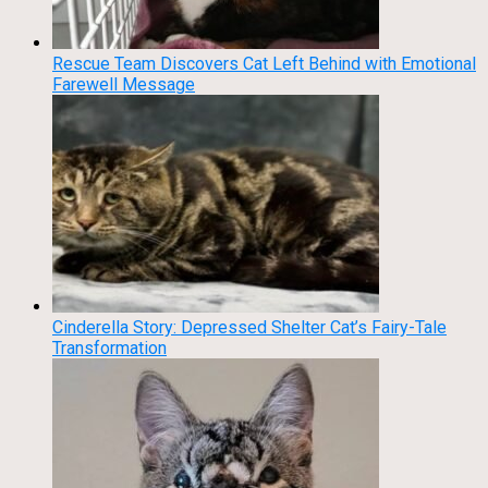
Rescue Team Discovers Cat Left Behind with Emotional
Farewell Message
Cinderella Story: Depressed Shelter Cat’s Fairy-Tale
Transformation