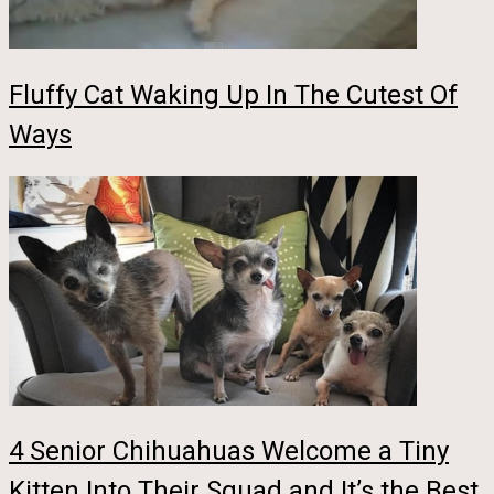
Fluffy Cat Waking Up In The Cutest Of
Ways
4 Senior Chihuahuas Welcome a Tiny
Kitten Into Their Squad and It’s the Best