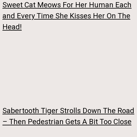
Sweet Cat Meows For Her Human Each
and Every Time She Kisses Her On The
Head!
Sabertooth Tiger Strolls Down The Road
– Then Pedestrian Gets A Bit Too Close