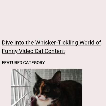
Dive into the Whisker-Tickling World of
Funny Video Cat Content
FEATURED CATEGORY