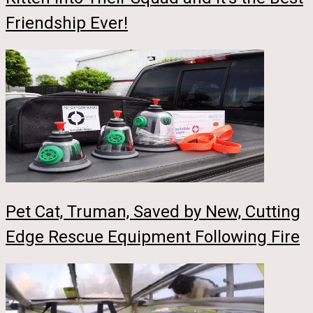
Friendship Ever!
Pet Cat, Truman, Saved by New, Cutting
Edge Rescue Equipment Following Fire