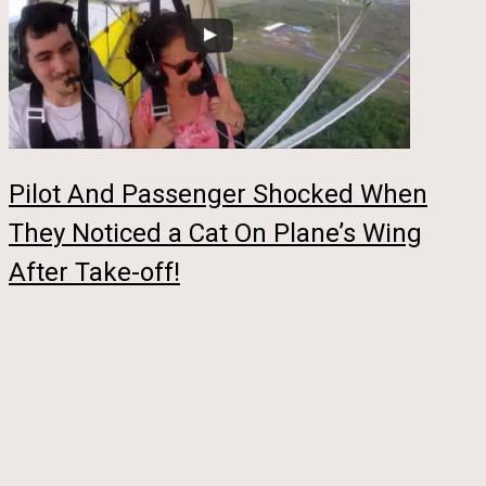
Pilot And Passenger Shocked When
They Noticed a Cat On Plane’s Wing
After Take-off!