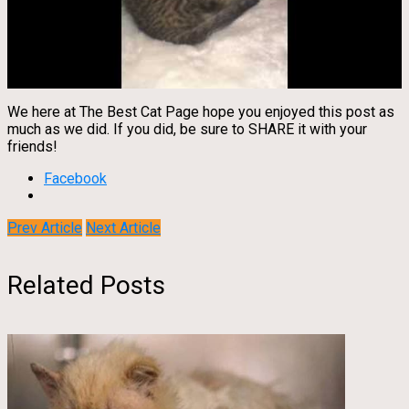
We here at The Best Cat Page hope you enjoyed this post as
much as we did. If you did, be sure to SHARE it with your
friends!
Facebook
Prev Article
Next Article
Related Posts