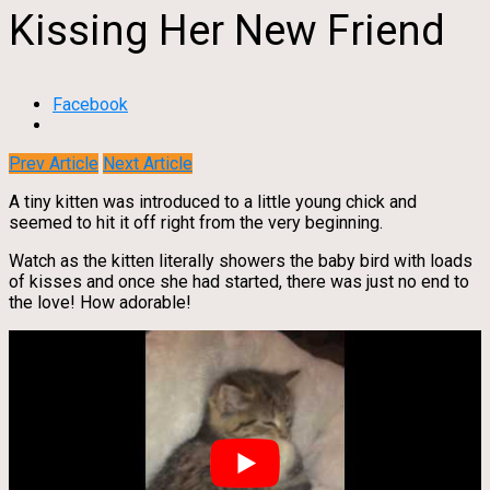
Kissing Her New Friend
Facebook
Prev Article
Next Article
A tiny kitten was introduced to a little young chick and
seemed to hit it off right from the very beginning.
Watch as the kitten literally showers the baby bird with loads
of kisses and once she had started, there was just no end to
the love! How adorable!