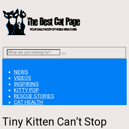
Menu
NEWS
VIDEOS
INSPIRING
KITTY POP
RESCUE STORIES
CAT HEALTH
Tiny Kitten Can’t Stop