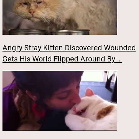
Angry Stray Kitten Discovered Wounded
Gets His World Flipped Around By …