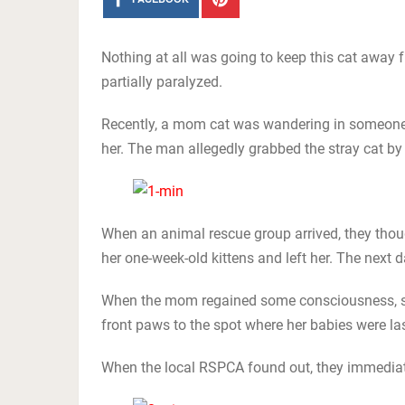
Nothing at all was going to keep this cat away fr
partially paralyzed.
Recently, a mom cat was wandering in someone’
her. The man allegedly grabbed the stray cat by t
When an animal rescue group arrived, they thoug
her one-week-old kittens and left her. The nex
When the mom regained some consciousness, sh
front paws to the spot where her babies were la
When the local RSPCA found out, they immediatel