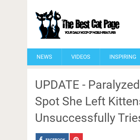
NEWS
VIDEOS
INSPIRING
UPDATE - Paralyzed
Spot She Left Kitte
Unsuccessfully Tries
FACEBOOK