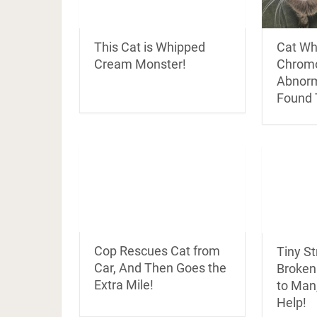
This Cat is Whipped
Cat Wh
Cream Monster!
Chrom
Abnorm
Found 
Cop Rescues Cat from
Tiny St
Car, And Then Goes the
Broken
Extra Mile!
to Man
Help!