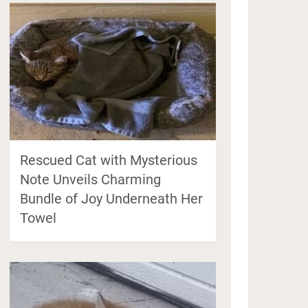
Rescued Cat with Mysterious
Note Unveils Charming
Bundle of Joy Underneath Her
Towel