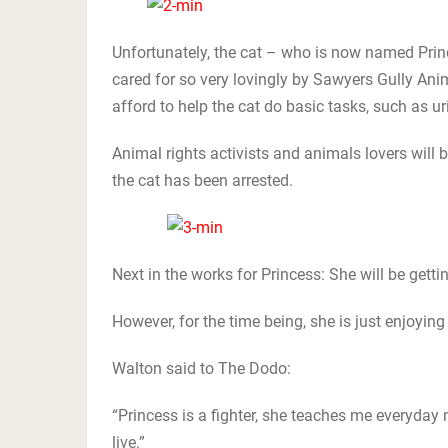
Unfortunately, the cat – who is now named Prince
cared for so very lovingly by Sawyers Gully An
afford to help the cat do basic tasks, such as u
Animal rights activists and animals lovers will 
the cat has been arrested.
Next in the works for Princess: She will be getti
However, for the time being, she is just enjoying
Walton said to The Dodo:
“Princess is a fighter, she teaches me everyday no
live.”