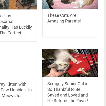
These Cats Are
o Has
Amazing Parents!
osomal
ality Has Luckily
The Perfect …
Scraggly Senior Cat is
ray Kitten with
So Thankful to Be
 Paw Hobbles Up
Saved and Loved and
, Meows for
He Returns the Favor!