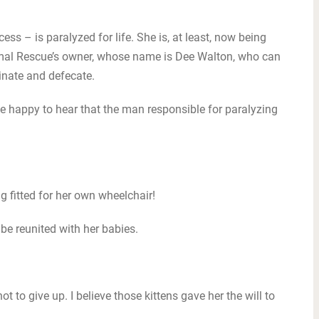
ss – is paralyzed for life. She is, at least, now being
imal Rescue’s owner, whose name is Dee Walton, who can
rinate and defecate.
be happy to hear that the man responsible for paralyzing
ng fitted for her own wheelchair!
 be reunited with her babies.
t to give up. I believe those kittens gave her the will to