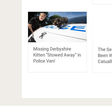
Missing Derbyshire
The Se
Kitten “Stowed Away” in
Been Wa
Police Van!
Catuall