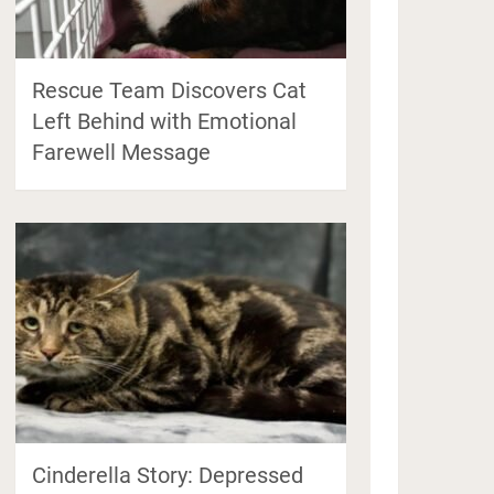
Rescue Team Discovers Cat
Left Behind with Emotional
Farewell Message
Cinderella Story: Depressed