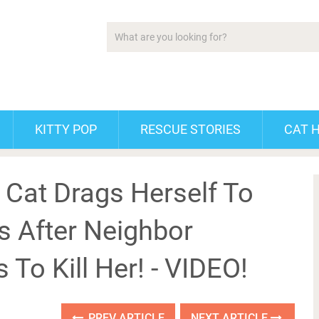
KITTY POP
RESCUE STORIES
CAT 
 Cat Drags Herself To
ns After Neighbor
 To Kill Her! - VIDEO!
PREV ARTICLE
NEXT ARTICLE