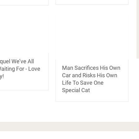
quel We’ve All
Man Sacrifices His Own
iting For - Love
Car and Risks His Own
y!
Life To Save One
Special Cat