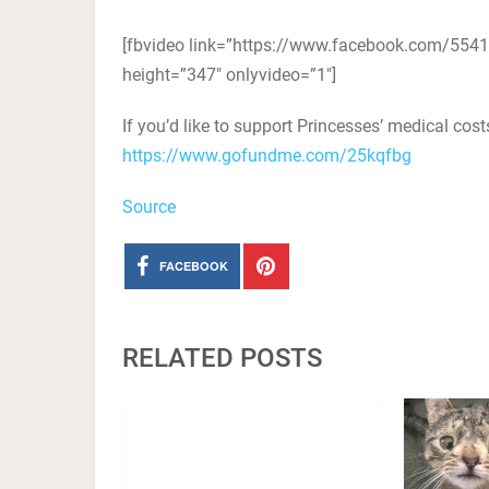
[fbvideo link=”https://www.facebook.com/55
height=”347″ onlyvideo=”1″]
If you’d like to support Princesses’ medical cos
https://www.gofundme.com/25kqfbg
Source
FACEBOOK
RELATED POSTS