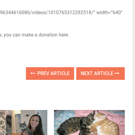
4196344616086/videos/1010765312292518/” width=”640″
ts, you can make a donation here:
PREV ARTICLE
NEXT ARTICLE