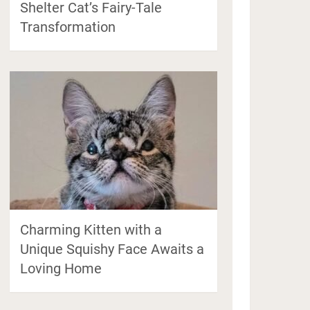
Shelter Cat’s Fairy-Tale
Transformation
Charming Kitten with a
Unique Squishy Face Awaits a
Loving Home