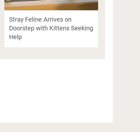
Stray Feline Arrives on
Doorstep with Kittens Seeking
Help