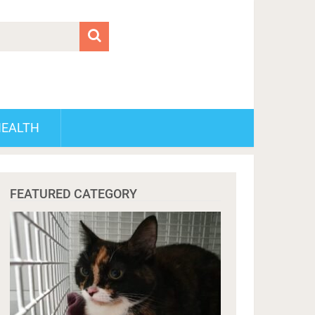
HEALTH
FEATURED CATEGORY