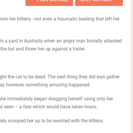
om her kittens - not even a traumatic beating that left her
s a yard in Australia when an angry man brutally attacked
he tail and threw her up against a trailer.
ht the cat to be dead. The next thing they did was gather
t day, however, something amazing happened.
e immediately began dragging herself using only her
st seen – a feat which would have taken hours.
y scooped her up to be reunited with the kittens.