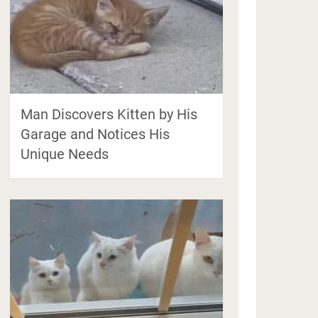
Man Discovers Kitten by His
Garage and Notices His
Unique Needs