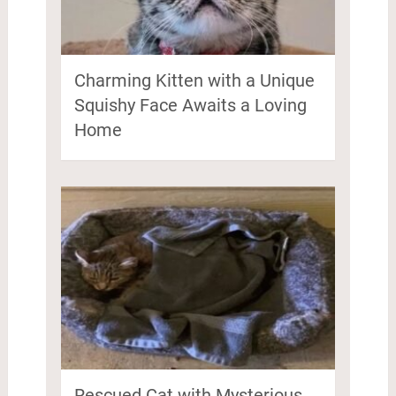
Charming Kitten with a Unique
Squishy Face Awaits a Loving
Home
Rescued Cat with Mysterious