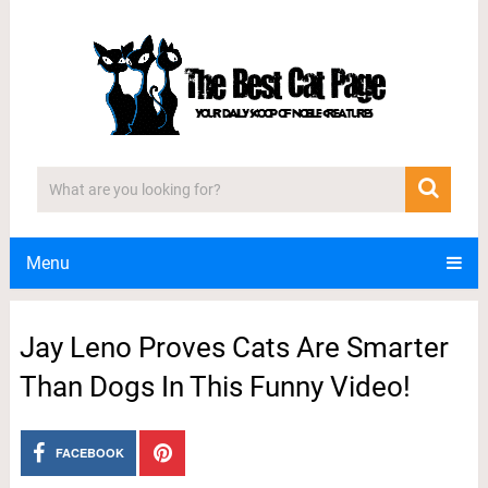
Menu
Jay Leno Proves Cats Are Smarter
Than Dogs In This Funny Video!
FACEBOOK