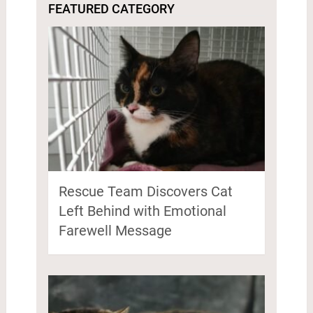
FEATURED CATEGORY
Rescue Team Discovers Cat
Left Behind with Emotional
Farewell Message