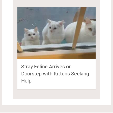
Stray Feline Arrives on
Doorstep with Kittens Seeking
Help