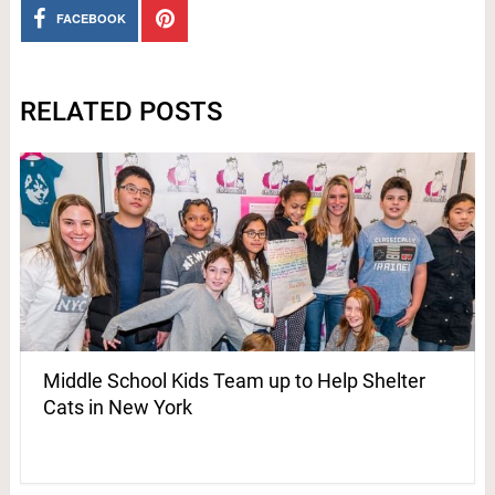
FACEBOOK
RELATED POSTS
Middle School Kids Team up to Help Shelter
Cats in New York