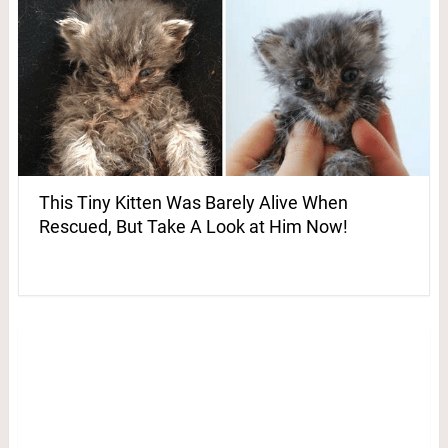
This Tiny Kitten Was Barely Alive When
Rescued, But Take A Look at Him Now!