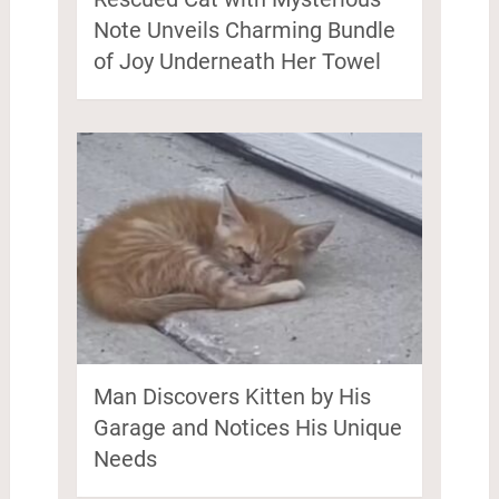
Note Unveils Charming Bundle
of Joy Underneath Her Towel
Man Discovers Kitten by His
Garage and Notices His Unique
Needs