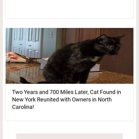
Two Years and 700 Miles Later, Cat Found in
New York Reunited with Owners in North
Carolina!