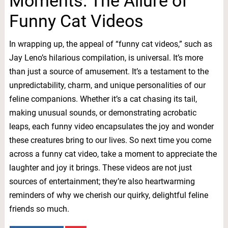
Moments: The Allure of
Funny Cat Videos
In wrapping up, the appeal of “funny cat videos,” such as
Jay Leno’s hilarious compilation, is universal. It’s more
than just a source of amusement. It’s a testament to the
unpredictability, charm, and unique personalities of our
feline companions. Whether it’s a cat chasing its tail,
making unusual sounds, or demonstrating acrobatic
leaps, each funny video encapsulates the joy and wonder
these creatures bring to our lives. So next time you come
across a funny cat video, take a moment to appreciate the
laughter and joy it brings. These videos are not just
sources of entertainment; they’re also heartwarming
reminders of why we cherish our quirky, delightful feline
friends so much.