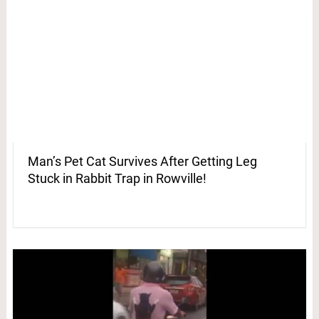
Man’s Pet Cat Survives After Getting Leg
Stuck in Rabbit Trap in Rowville!