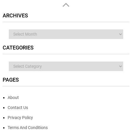
ARCHIVES
Archives
CATEGORIES
Categories
PAGES
About
Contact Us
Privacy Policy
Terms And Conditions