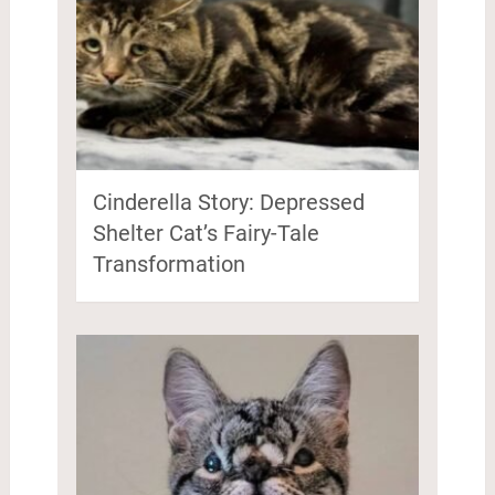
Cinderella Story: Depressed
Shelter Cat’s Fairy-Tale
Transformation