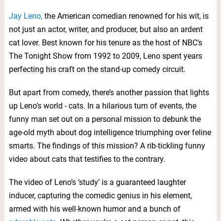
Jay Leno,
the American comedian renowned for his wit, is
not just an actor, writer, and producer, but also an ardent
cat lover. Best known for his tenure as the host of NBC’s
The Tonight Show from 1992 to 2009, Leno spent years
perfecting his craft on the stand-up comedy circuit.
But apart from comedy, there’s another passion that lights
up Leno’s world - cats. In a hilarious turn of events, the
funny man set out on a personal mission to debunk the
age-old myth about dog intelligence triumphing over feline
smarts. The findings of this mission? A rib-tickling funny
video about cats that testifies to the contrary.
The video of Leno’s ‘study’ is a guaranteed laughter
inducer, capturing the comedic genius in his element,
armed with his well-known humor and a bunch of