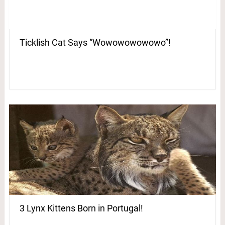
Ticklish Cat Says “Wowowowowowo”!
3 Lynx Kittens Born in Portugal!