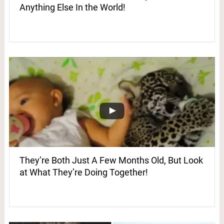
Anything Else In the World!
They’re Both Just A Few Months Old, But Look
at What They’re Doing Together!