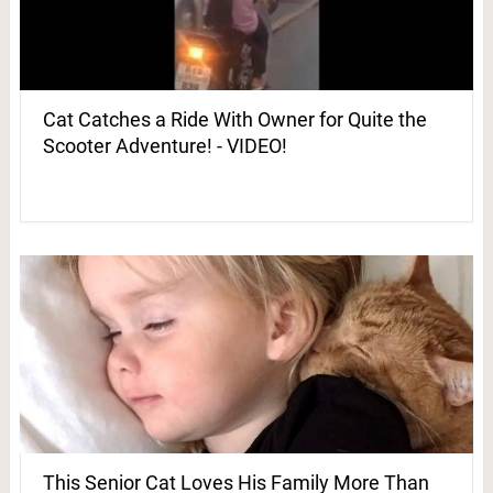
Cat Catches a Ride With Owner for Quite the
Scooter Adventure! - VIDEO!
This Senior Cat Loves His Family More Than