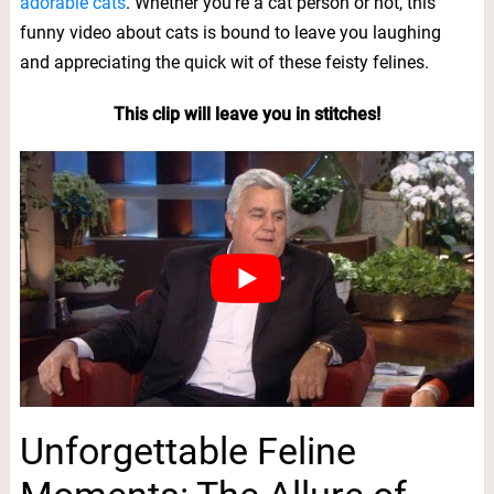
adorable cats
. Whether you’re a cat person or not, this
funny video about cats is bound to leave you laughing
and appreciating the quick wit of these feisty felines.
This clip will leave you in stitches!
Unforgettable Feline