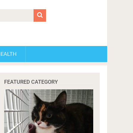
HEALTH
FEATURED CATEGORY