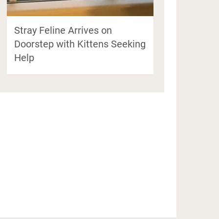
Stray Feline Arrives on
Doorstep with Kittens Seeking
Help