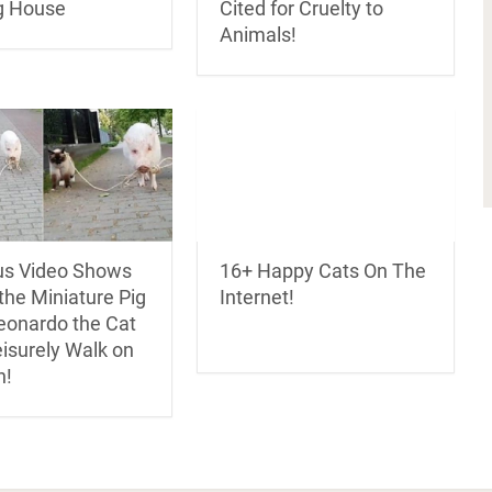
Cited for Cruelty to
g House
Animals!
ous Video Shows
16+ Happy Cats On The
the Miniature Pig
Internet!
eonardo the Cat
eisurely Walk on
h!