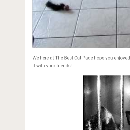
We here at The Best Cat Page hope you enjoyed 
it with your friends!