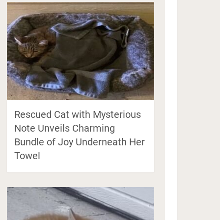
Rescued Cat with Mysterious
Note Unveils Charming
Bundle of Joy Underneath Her
Towel