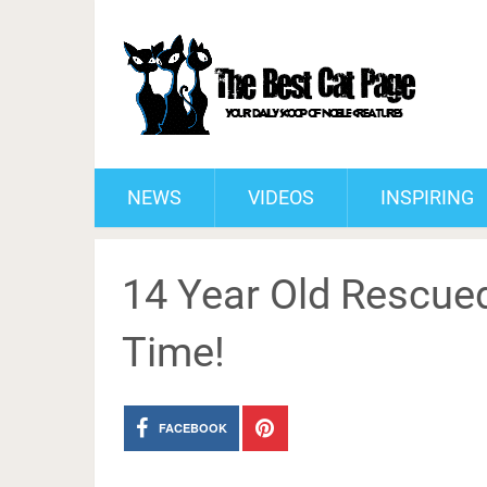
NEWS
VIDEOS
INSPIRING
14 Year Old Rescued
Time!
FACEBOOK