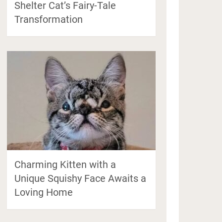
Shelter Cat’s Fairy-Tale
Transformation
Charming Kitten with a
Unique Squishy Face Awaits a
Loving Home