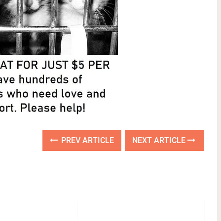
PREV ARTICLE
NEXT ARTICLE