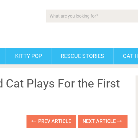
KITTY POP
RESCUE STORIES
CAT 
 Cat Plays For the First
PREV ARTICLE
NEXT ARTICLE