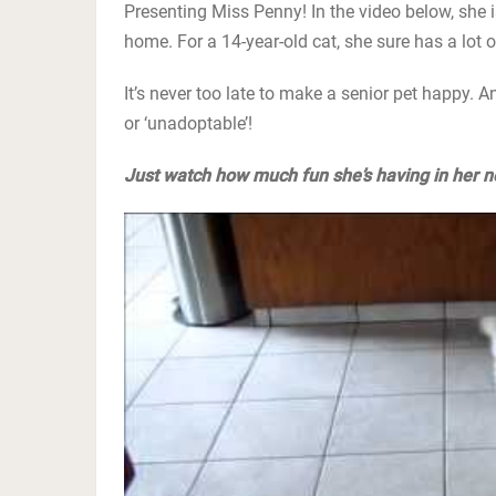
Presenting Miss Penny! In the video below, she is
home. For a 14-year-old cat, she sure has a lot o
It’s never too late to make a senior pet happy. An
or ‘unadoptable’!
Just watch how much fun she’s having in her ne