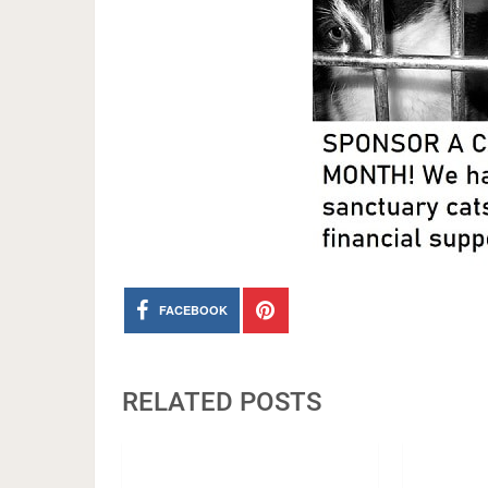
FACEBOOK
RELATED POSTS