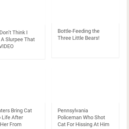
Bottle-Feeding the
 Don’t Think I
Three Little Bears!
 A Slurpee That
 VIDEO
Pennsylvania
hters Bring Cat
Policeman Who Shot
 Life After
Cat For Hissing At Him
g Her From