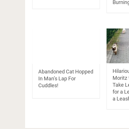
Burnin
Hilari
Abandoned Cat Hopped
Moritz 
In Man’s Lap For
Take L
Cuddles!
for a L
a Leas