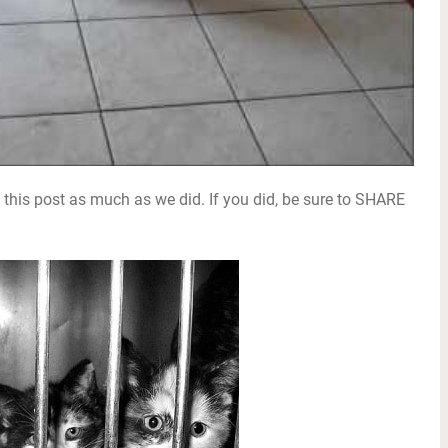
this post as much as we did. If you did, be sure to SHARE