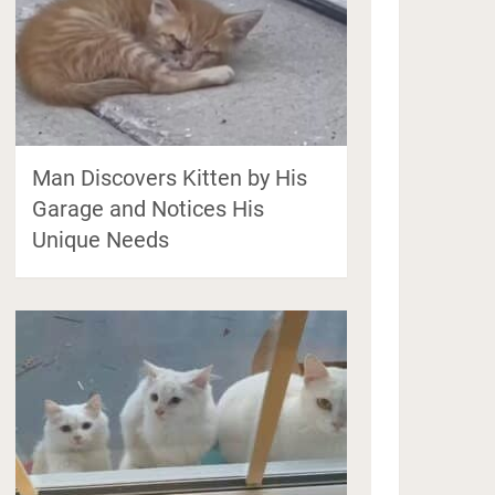
Man Discovers Kitten by His
Garage and Notices His
Unique Needs