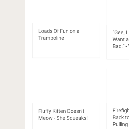
Loads Of Fun on a
“Gee, I
Trampoline
Want a
Bad.” -
Firefig
Fluffy Kitten Doesn’t
Back to
Meow - She Squeaks!
Pullin