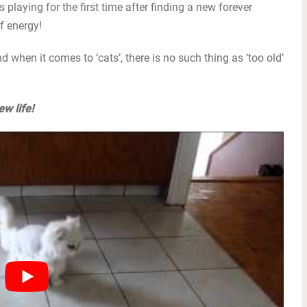
 playing for the first time after finding a new forever
f energy!
d when it comes to ‘cats’, there is no such thing as ‘too old’
w life!