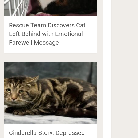
Rescue Team Discovers Cat
Left Behind with Emotional
Farewell Message
Cinderella Story: Depressed