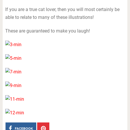
If you are a true cat lover, then you will most certainly be
able to relate to many of these illustrations!
These are guaranteed to make you laugh!
FACEBOOK