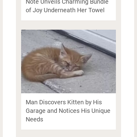
Note Unveils Charming Bundle
of Joy Underneath Her Towel
Man Discovers Kitten by His
Garage and Notices His Unique
Needs