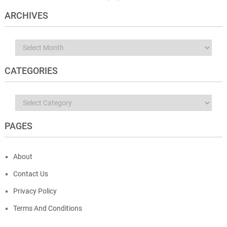
ARCHIVES
Archives
CATEGORIES
Categories
PAGES
About
Contact Us
Privacy Policy
Terms And Conditions