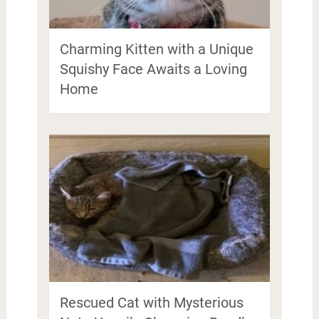
Charming Kitten with a Unique
Squishy Face Awaits a Loving
Home
Rescued Cat with Mysterious