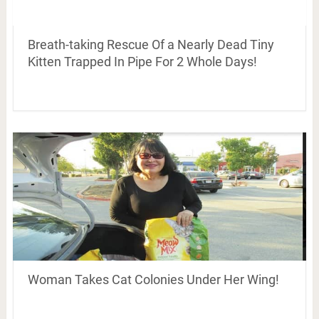
Breath-taking Rescue Of a Nearly Dead Tiny
Kitten Trapped In Pipe For 2 Whole Days!
Woman Takes Cat Colonies Under Her Wing!