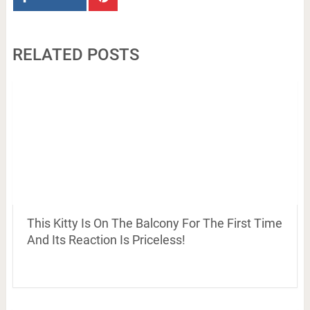
RELATED POSTS
This Kitty Is On The Balcony For The First Time
And Its Reaction Is Priceless!