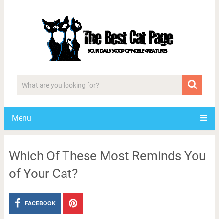
Menu
Which Of These Most Reminds You
of Your Cat?
FACEBOOK