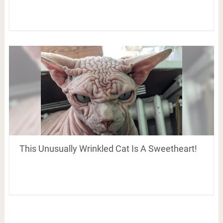
This Unusually Wrinkled Cat Is A Sweetheart!