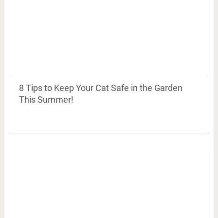
8 Tips to Keep Your Cat Safe in the Garden
This Summer!