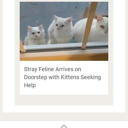
Stray Feline Arrives on
Doorstep with Kittens Seeking
Help