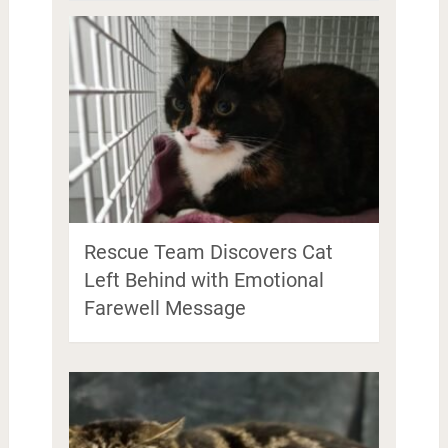
Rescue Team Discovers Cat
Left Behind with Emotional
Farewell Message