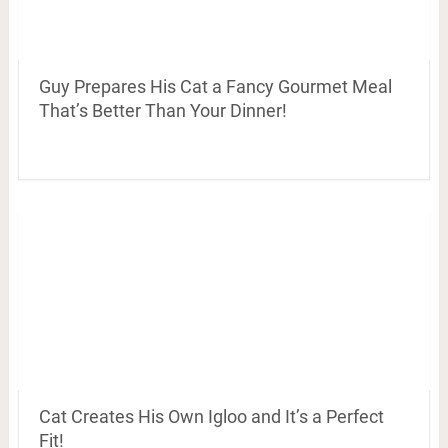
Guy Prepares His Cat a Fancy Gourmet Meal
That’s Better Than Your Dinner!
Cat Creates His Own Igloo and It’s a Perfect
Fit!