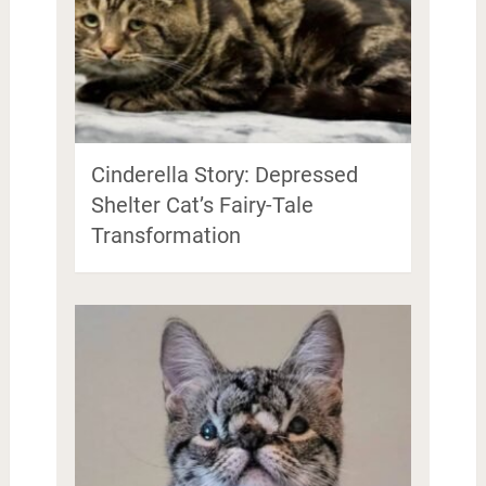
Cinderella Story: Depressed
Shelter Cat’s Fairy-Tale
Transformation