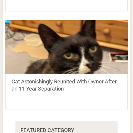
Cat Astonishingly Reunited With Owner After
an 11-Year Separation
FEATURED CATEGORY