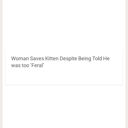
Woman Saves Kitten Despite Being Told He
was too ‘Feral’