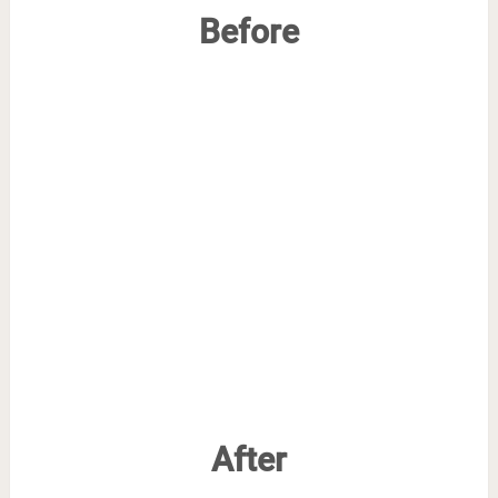
Before
After