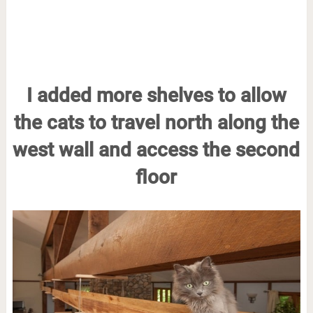
I added more shelves to allow
the cats to travel north along the
west wall and access the second
floor