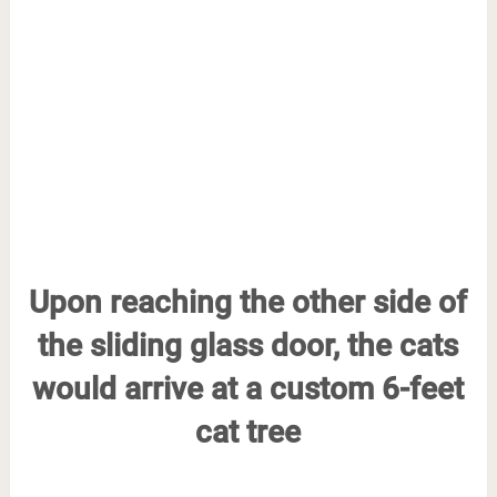
Upon reaching the other side of
the sliding glass door, the cats
would arrive at a custom 6-feet
cat tree