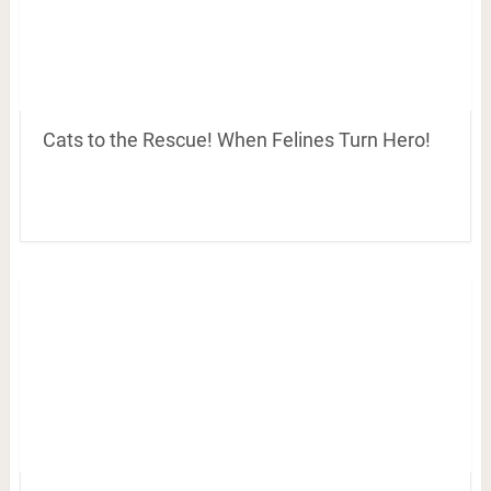
Cats to the Rescue! When Felines Turn Hero!