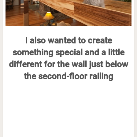
I also wanted to create
something special and a little
different for the wall just below
the second-floor railing