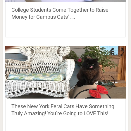
College Students Come Together to Raise
Money for Campus Cats’ ….
These New York Feral Cats Have Something
Truly Amazing! You’re Going to LOVE This!