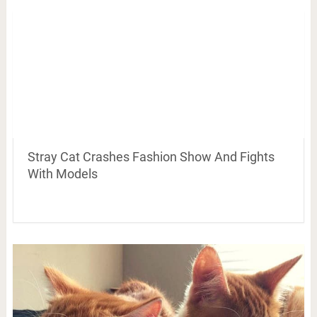
Stray Cat Crashes Fashion Show And Fights
With Models