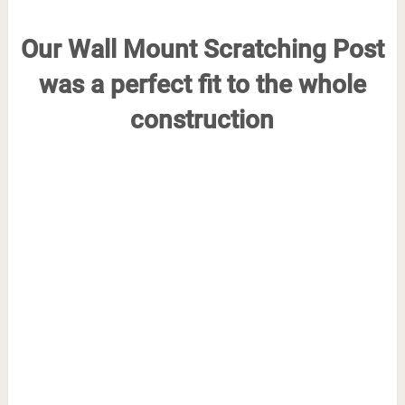
Our Wall Mount Scratching Post
was a perfect fit to the whole
construction