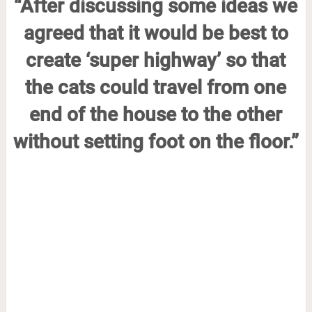
“After discussing some ideas we
agreed that it would be best to
create ‘super highway’ so that
the cats could travel from one
end of the house to the other
without setting foot on the floor.”