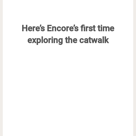
Here’s Encore’s first time
exploring the catwalk