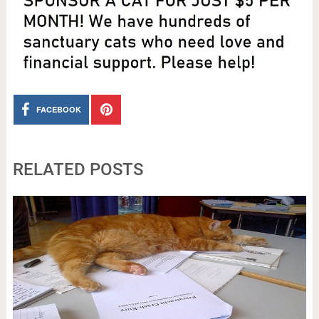
FACEBOOK
RELATED POSTS