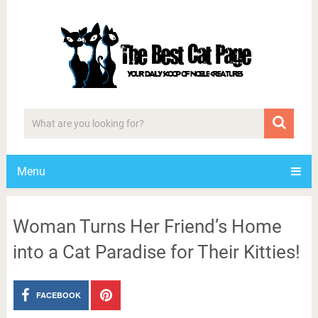
Menu
Woman Turns Her Friend’s Home
into a Cat Paradise for Their Kitties!
FACEBOOK