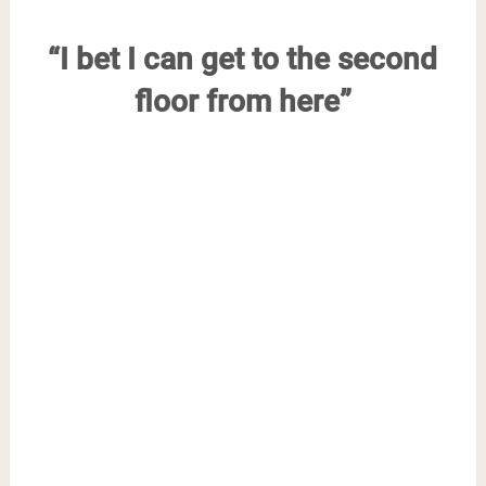
“I bet I can get to the second
floor from here”