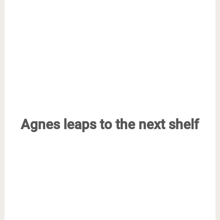
Agnes leaps to the next shelf