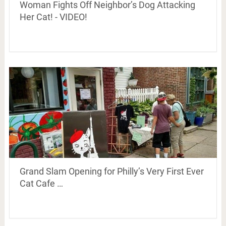
Woman Fights Off Neighbor’s Dog Attacking
Her Cat! - VIDEO!
Grand Slam Opening for Philly’s Very First Ever
Cat Cafe …