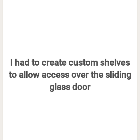
I had to create custom shelves
to allow access over the sliding
glass door