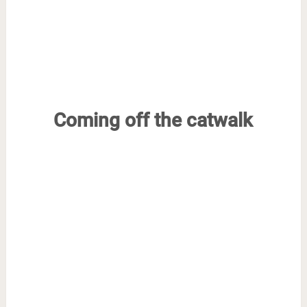
Coming off the catwalk