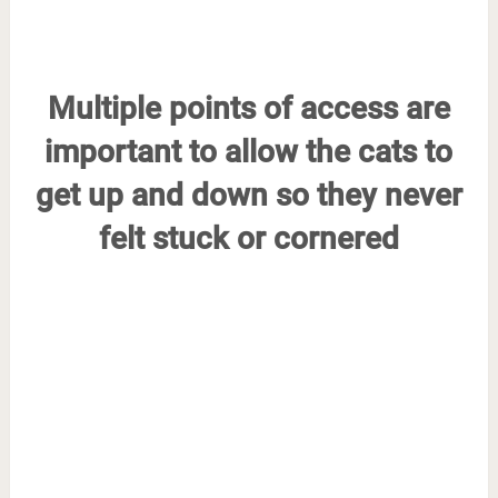
Multiple points of access are
important to allow the cats to
get up and down so they never
felt stuck or cornered