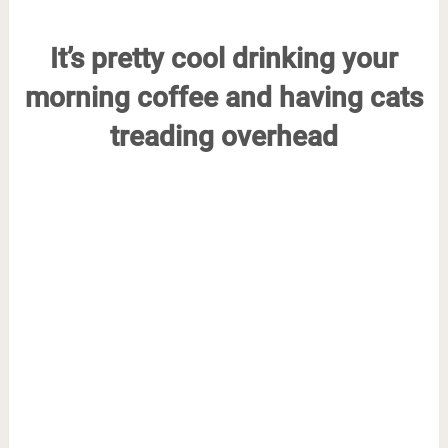
It’s pretty cool drinking your
morning coffee and having cats
treading overhead