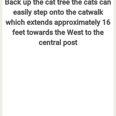
Back up the cat tree the cats can
easily step onto the catwalk
which extends approximately 16
feet towards the West to the
central post