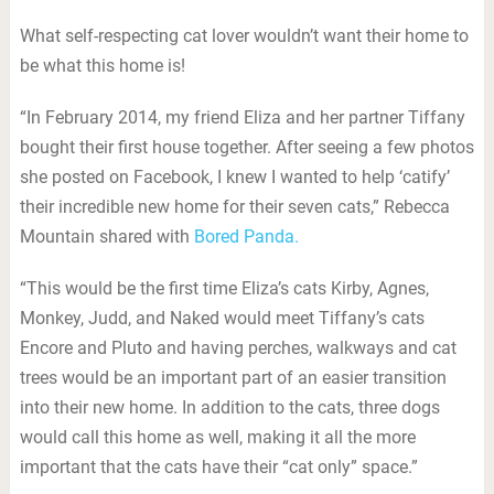
What self-respecting cat lover wouldn’t want their home to
be what this home is!
“In February 2014, my friend Eliza and her partner Tiffany
bought their first house together. After seeing a few photos
she posted on Facebook, I knew I wanted to help ‘catify’
their incredible new home for their seven cats,” Rebecca
Mountain shared with
Bored Panda.
“This would be the first time Eliza’s cats Kirby, Agnes,
Monkey, Judd, and Naked would meet Tiffany’s cats
Encore and Pluto and having perches, walkways and cat
trees would be an important part of an easier transition
into their new home. In addition to the cats, three dogs
would call this home as well, making it all the more
important that the cats have their “cat only” space.”