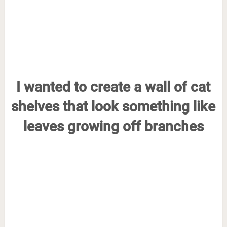
I wanted to create a wall of cat
shelves that look something like
leaves growing off branches