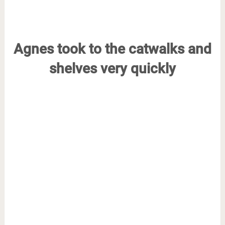
Agnes took to the catwalks and
shelves very quickly