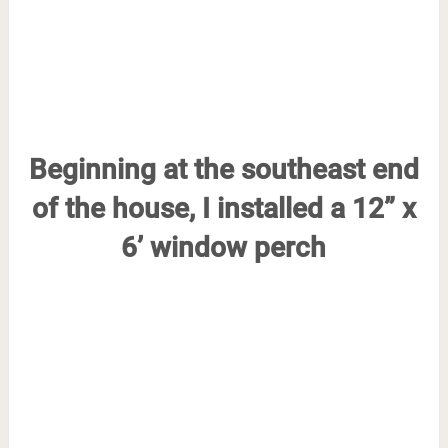
Beginning at the southeast end
of the house, I installed a 12” x
6’ window perch