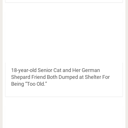
18-year-old Senior Cat and Her German
Shepard Friend Both Dumped at Shelter For
Being “Too Old.”