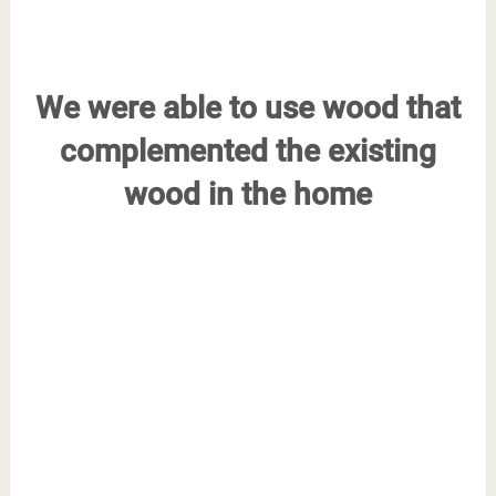
We were able to use wood that
complemented the existing
wood in the home