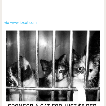
via www.iizcat.com