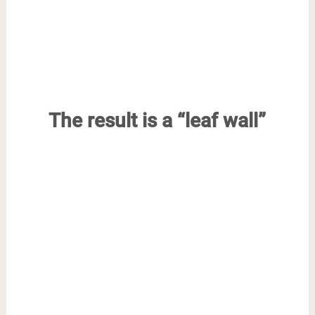
The result is a “leaf wall”