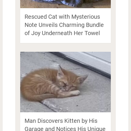
Rescued Cat with Mysterious
Note Unveils Charming Bundle
of Joy Underneath Her Towel
Man Discovers Kitten by His
Garage and Notices His Unique