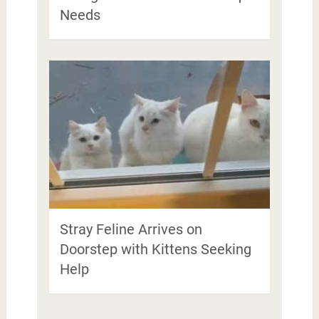
Needs
Stray Feline Arrives on
Doorstep with Kittens Seeking
Help