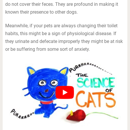
do not cover their feces. They are profound in making it
known their presence to other dogs.
Meanwhile, if your pets are always changing their toilet
habits, this might be a sign of physiological disease. If
they urinate and defecate improperly they might be at risk
or be suffering from some sort of anxiety.