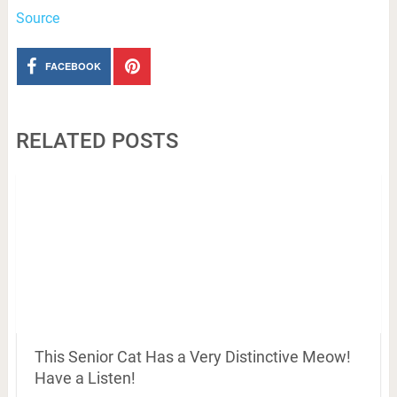
Source
FACEBOOK
RELATED POSTS
This Senior Cat Has a Very Distinctive Meow!
Have a Listen!