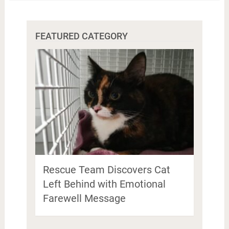
FEATURED CATEGORY
Rescue Team Discovers Cat
Left Behind with Emotional
Farewell Message