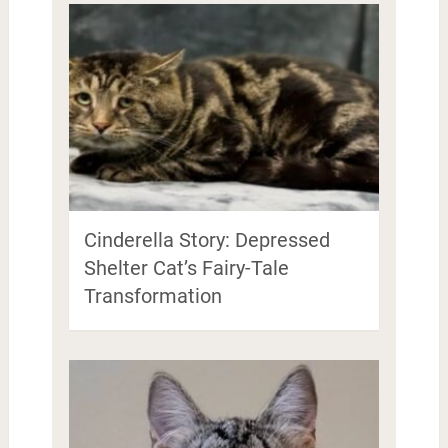
Cinderella Story: Depressed
Shelter Cat’s Fairy-Tale
Transformation