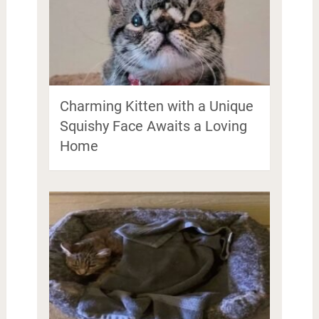
Charming Kitten with a Unique
Squishy Face Awaits a Loving
Home