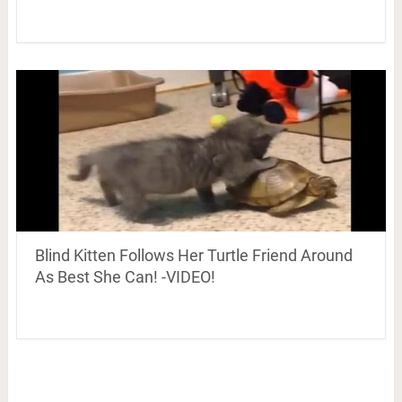
Blind Kitten Follows Her Turtle Friend Around
As Best She Can! -VIDEO!