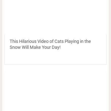
This Hilarious Video of Cats Playing in the
Snow Will Make Your Day!