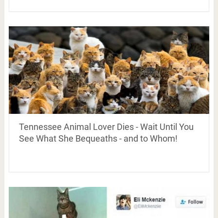
Tennessee Animal Lover Dies - Wait Until You
See What She Bequeaths - and to Whom!