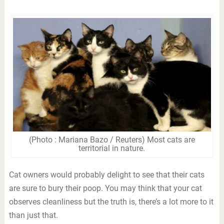
(Photo : Mariana Bazo / Reuters) Most cats are
territorial in nature.
Cat owners would probably delight to see that their cats
are sure to bury their poop. You may think that your cat
observes cleanliness but the truth is, there’s a lot more to it
than just that.