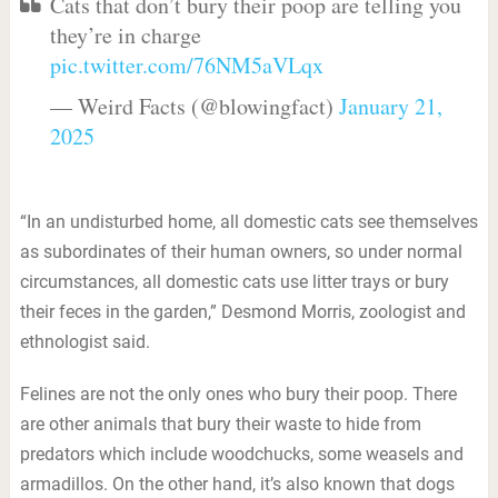
Cats that don’t bury their poop are telling you
they’re in charge
pic.twitter.com/76NM5aVLqx
— Weird Facts (@blowingfact)
January 21,
2025
“In an undisturbed home, all domestic cats see themselves
as subordinates of their human owners, so under normal
circumstances, all domestic cats use litter trays or bury
their feces in the garden,” Desmond Morris, zoologist and
ethnologist said.
Felines are not the only ones who bury their poop. There
are other animals that bury their waste to hide from
predators which include woodchucks, some weasels and
armadillos. On the other hand, it’s also known that dogs