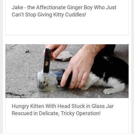
Jake - the Affectionate Ginger Boy Who Just
Can’t Stop Giving Kitty Cuddles!
Hungry Kitten With Head Stuck in Glass Jar
Rescued in Delicate, Tricky Operation!