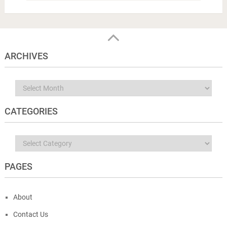
ARCHIVES
Archives
CATEGORIES
Categories
PAGES
About
Contact Us