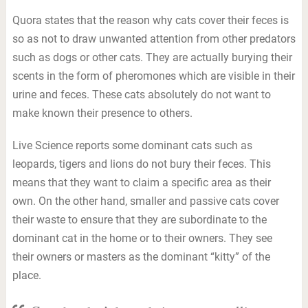
Quora states that the reason why cats cover their feces is
so as not to draw unwanted attention from other predators
such as dogs or other cats. They are actually burying their
scents in the form of pheromones which are visible in their
urine and feces. These cats absolutely do not want to
make known their presence to others.
Live Science reports some dominant cats such as
leopards, tigers and lions do not bury their feces. This
means that they want to claim a specific area as their
own. On the other hand, smaller and passive cats cover
their waste to ensure that they are subordinate to the
dominant cat in the home or to their owners. They see
their owners or masters as the dominant “kitty” of the
place.