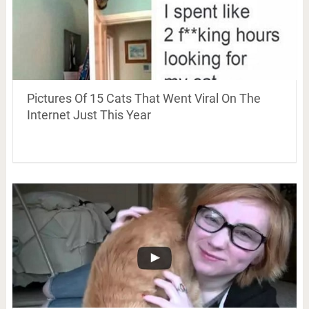
Pictures Of 15 Cats That Went Viral On The
Internet Just This Year