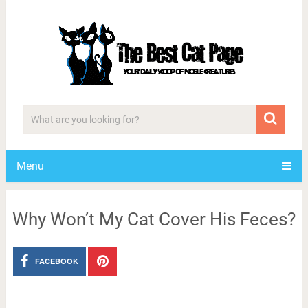
Menu
Why Won’t My Cat Cover His Feces?
FACEBOOK