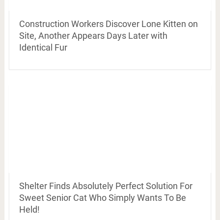
Construction Workers Discover Lone Kitten on
Site, Another Appears Days Later with
Identical Fur
Shelter Finds Absolutely Perfect Solution For
Sweet Senior Cat Who Simply Wants To Be
Held!