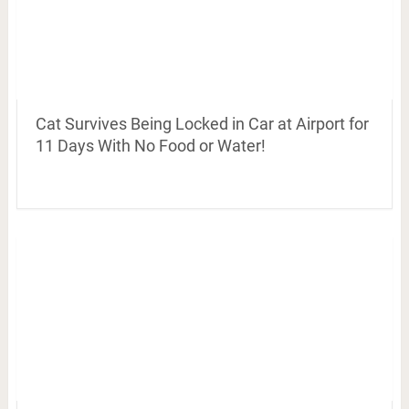
Cat Survives Being Locked in Car at Airport for
11 Days With No Food or Water!