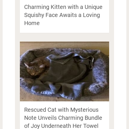
Charming Kitten with a Unique
Squishy Face Awaits a Loving
Home
Rescued Cat with Mysterious
Note Unveils Charming Bundle
of Joy Underneath Her Towel