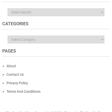
Archives
CATEGORIES
Categories
PAGES
About
Contact Us
Privacy Policy
Terms And Conditions