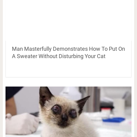
Man Masterfully Demonstrates How To Put On
A Sweater Without Disturbing Your Cat