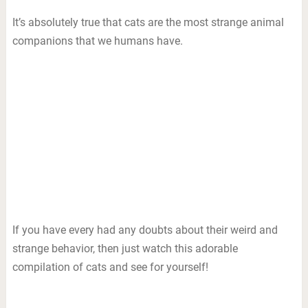
It’s absolutely true that cats are the most strange animal
companions that we humans have.
If you have every had any doubts about their weird and
strange behavior, then just watch this adorable
compilation of cats and see for yourself!