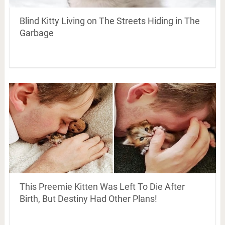
Blind Kitty Living on The Streets Hiding in The
Garbage
This Preemie Kitten Was Left To Die After
Birth, But Destiny Had Other Plans!