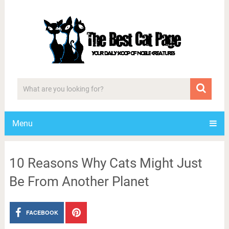
Menu
10 Reasons Why Cats Might Just
Be From Another Planet
FACEBOOK