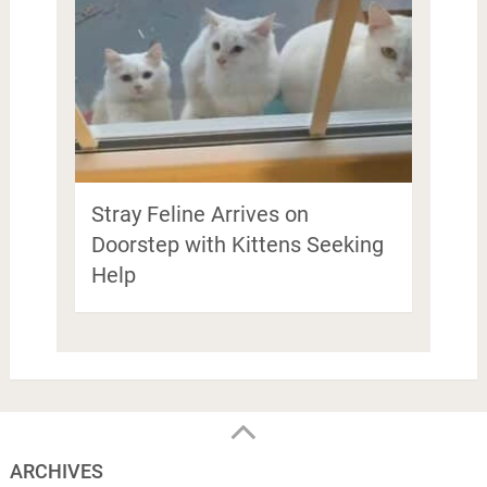
Stray Feline Arrives on
Doorstep with Kittens Seeking
Help
ARCHIVES