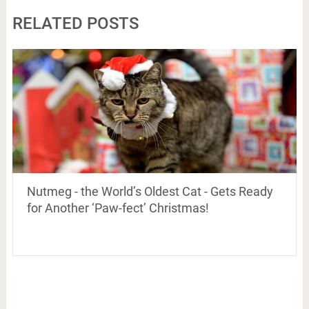
RELATED POSTS
Nutmeg - the World’s Oldest Cat - Gets Ready
for Another ‘Paw-fect’ Christmas!