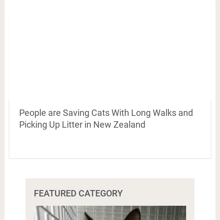
People are Saving Cats With Long Walks and
Picking Up Litter in New Zealand
FEATURED CATEGORY