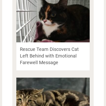
Rescue Team Discovers Cat
Left Behind with Emotional
Farewell Message