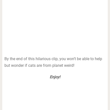
By the end of this hilarious clip, you won’t be able to help
but wonder if cats are from planet weird!
Enjoy!