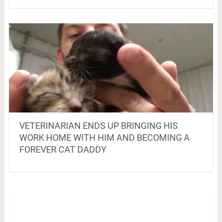
VETERINARIAN ENDS UP BRINGING HIS
WORK HOME WITH HIM AND BECOMING A
FOREVER CAT DADDY