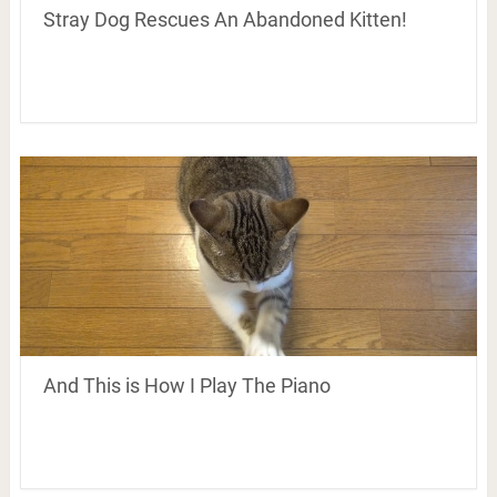
Stray Dog Rescues An Abandoned Kitten!
And This is How I Play The Piano