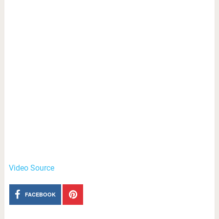
Video Source
FACEBOOK