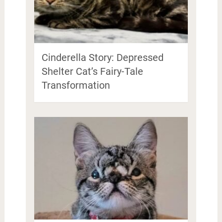
Cinderella Story: Depressed
Shelter Cat’s Fairy-Tale
Transformation