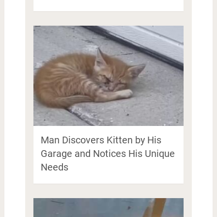
Man Discovers Kitten by His
Garage and Notices His Unique
Needs