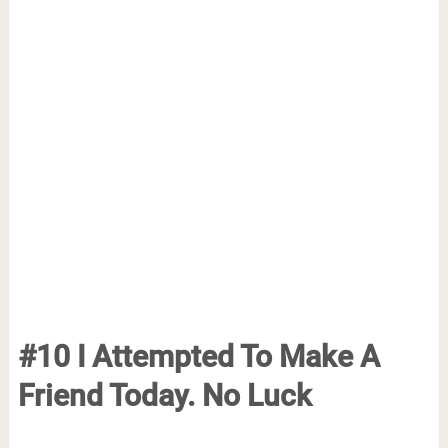
#10 I Attempted To Make A
Friend Today. No Luck