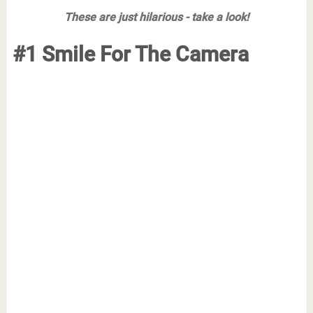
These are just hilarious - take a look!
#1 Smile For The Camera