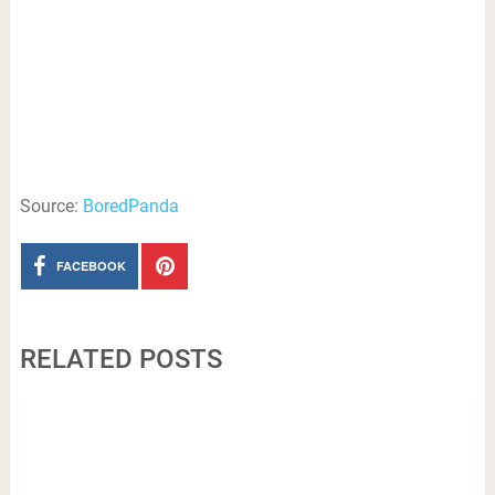
Source:
BoredPanda
FACEBOOK
RELATED POSTS