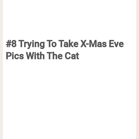
#8 Trying To Take X-Mas Eve
Pics With The Cat