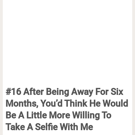
#16 After Being Away For Six
Months, You’d Think He Would
Be A Little More Willing To
Take A Selfie With Me