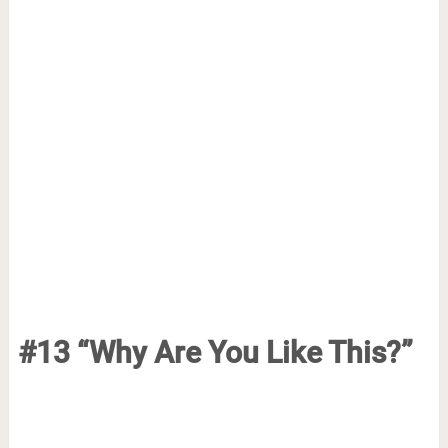
#13 “Why Are You Like This?”