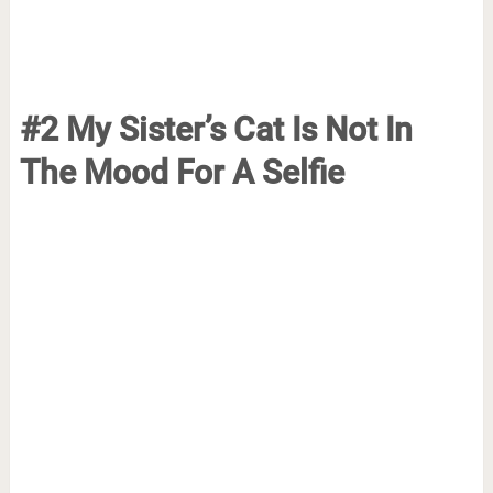
#2 My Sister’s Cat Is Not In
The Mood For A Selfie