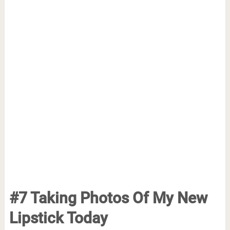
#7 Taking Photos Of My New
Lipstick Today