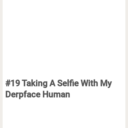
#19 Taking A Selfie With My
Derpface Human