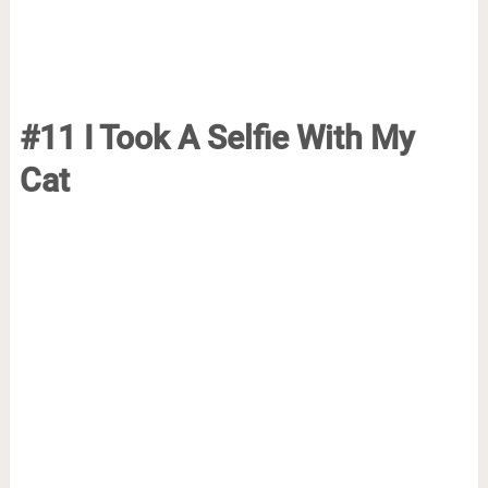
#11 I Took A Selfie With My
Cat