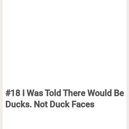
#18 I Was Told There Would Be
Ducks. Not Duck Faces