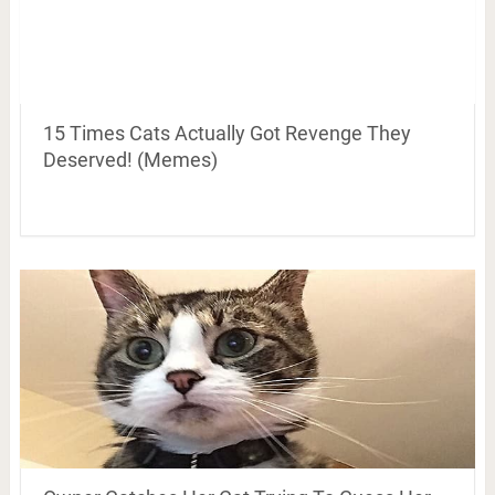
15 Times Cats Actually Got Revenge They
Deserved! (Memes)