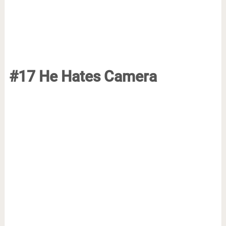
#17 He Hates Camera