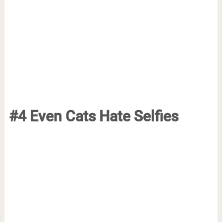
#4 Even Cats Hate Selfies