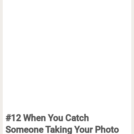
#12 When You Catch
Someone Taking Your Photo