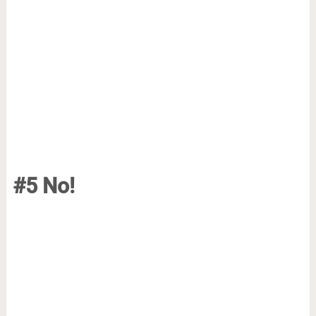
#5 No!