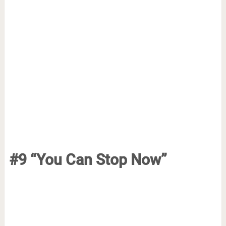
#9 “You Can Stop Now”