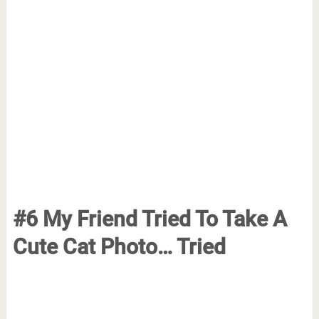
#6 My Friend Tried To Take A
Cute Cat Photo… Tried