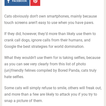
FACEBOOK
Cats obviously don’t own smartphones, mainly because
touch screens aren’t easy to use when you have paws.
If they did, however, they’d more than likely use them to
crank call dogs, ignore calls from their humans, and
Google the best strategies for world domination.
What they wouldn’t use them for is taking selfies, because
as you can see very clearly from this list of photo
(un)friendly felines compiled by Bored Panda, cats truly
hate selfies.
Some cats will simply refuse to smile, others will freak out,
and more than a few are likely to attack you if you try to
snap a picture of them.