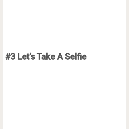
#3 Let’s Take A Selfie