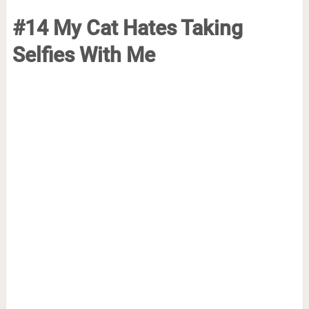
#14 My Cat Hates Taking
Selfies With Me