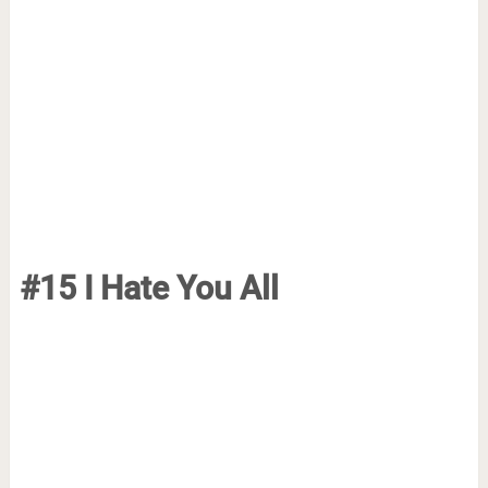
#15 I Hate You All