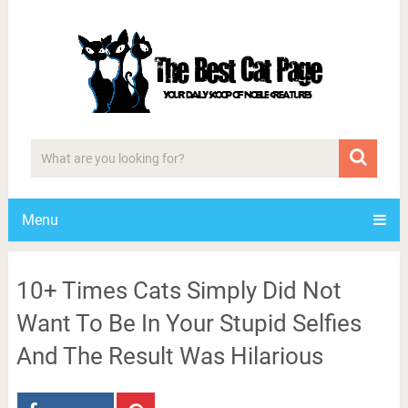
Menu
10+ Times Cats Simply Did Not
Want To Be In Your Stupid Selfies
And The Result Was Hilarious