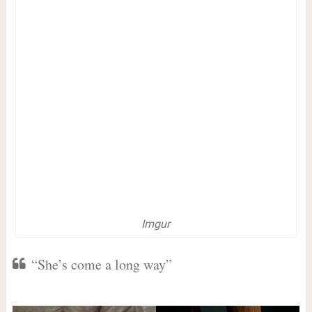
Imgur
“She’s come a long way”