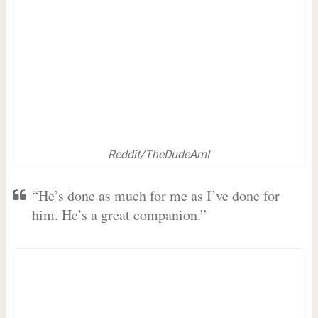
Reddit/TheDudeAmI
“He’s done as much for me as I’ve done for
him. He’s a great companion.”