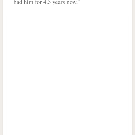
had him for 4.5 years now.”