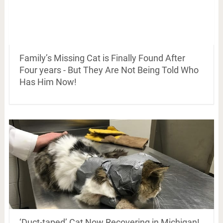
Family’s Missing Cat is Finally Found After
Four years - But They Are Not Being Told Who
Has Him Now!
‘Duct-taped’ Cat Now Recovering in Michigan!