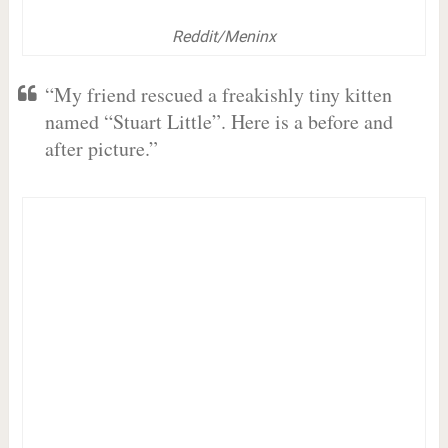
Reddit/Meninx
“My friend rescued a freakishly tiny kitten
named “Stuart Little”. Here is a before and
after picture.”