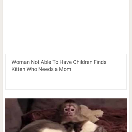
Woman Not Able To Have Children Finds
Kitten Who Needs a Mom