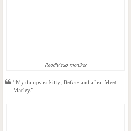
Reddit/sup_moniker
“My dumpster kitty; Before and after. Meet
Marley.”