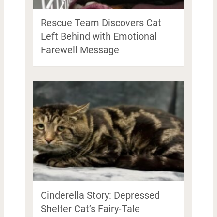
Rescue Team Discovers Cat
Left Behind with Emotional
Farewell Message
Cinderella Story: Depressed
Shelter Cat’s Fairy-Tale