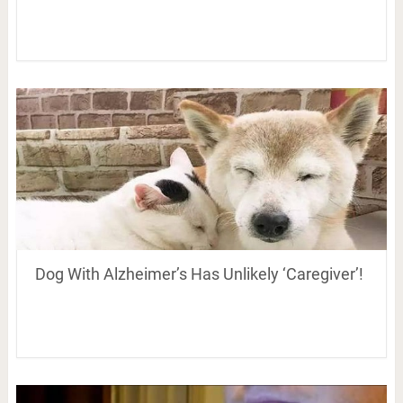
Dog With Alzheimer’s Has Unlikely ‘Caregiver’!