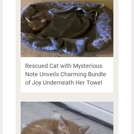
Rescued Cat with Mysterious
Note Unveils Charming Bundle
of Joy Underneath Her Towel