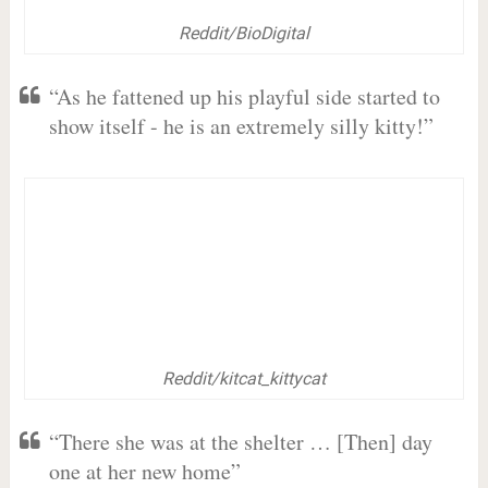
Reddit/BioDigital
“As he fattened up his playful side started to
show itself - he is an extremely silly kitty!”
Reddit/kitcat_kittycat
“There she was at the shelter … [Then] day
one at her new home”