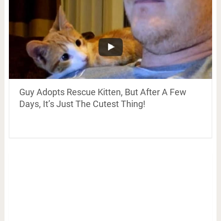
Guy Adopts Rescue Kitten, But After A Few
Days, It’s Just The Cutest Thing!