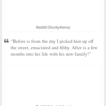
Reddit/DrunkyKenny
“Before is from the day I picked him up off
the street, emaciated and filthy. After is a few
months into his life with his new family!”