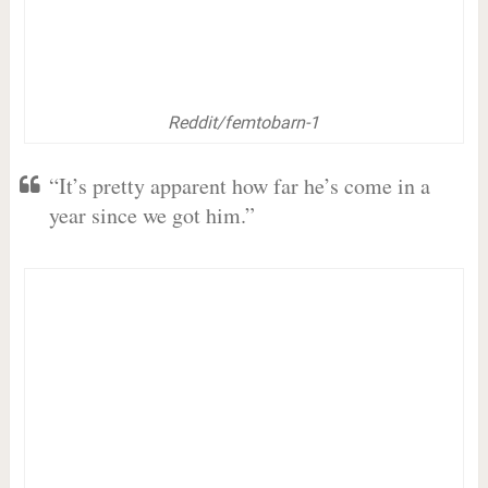
Reddit/femtobarn-1
“It’s pretty apparent how far he’s come in a
year since we got him.”