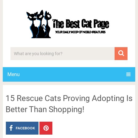
Menu
15 Rescue Cats Proving Adopting Is
Better Than Shopping!
FACEBOOK