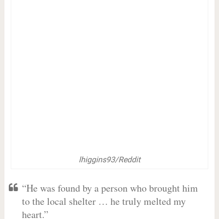
lhiggins93/Reddit
“He was found by a person who brought him
to the local shelter … he truly melted my
heart.”