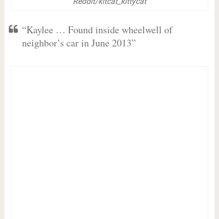
Reddit/kitcat_kittycat
“Kaylee … Found inside wheelwell of
neighbor’s car in June 2013”