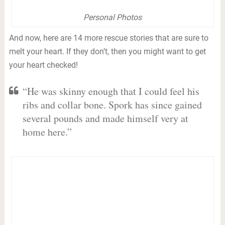
Personal Photos
And now, here are 14 more rescue stories that are sure to
melt your heart. If they don’t, then you might want to get
your heart checked!
“He was skinny enough that I could feel his
ribs and collar bone. Spork has since gained
several pounds and made himself very at
home here.”