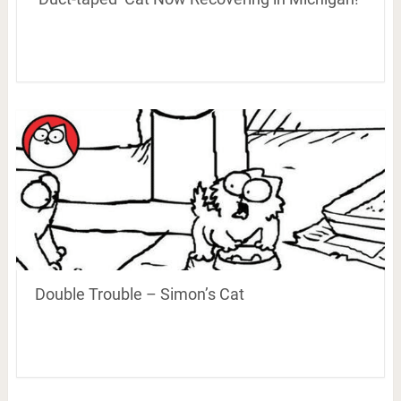
Double Trouble – Simon’s Cat