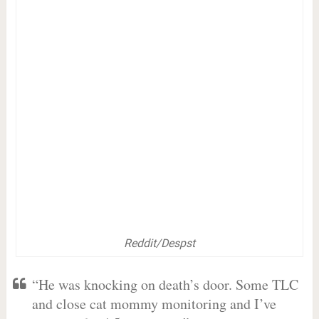
Reddit/Despst
“He was knocking on death’s door. Some TLC
and close cat mommy monitoring and I’ve