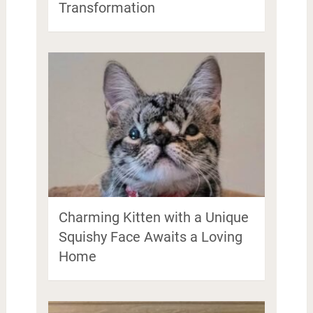
Transformation
Charming Kitten with a Unique
Squishy Face Awaits a Loving
Home