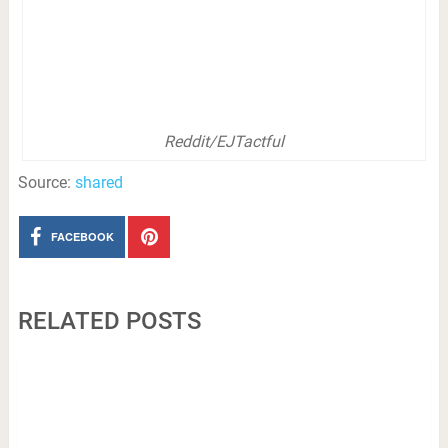
Reddit/EJTactful
Source:
shared
FACEBOOK
RELATED POSTS