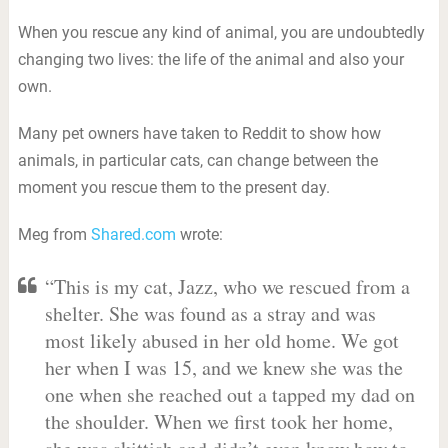
When you rescue any kind of animal, you are undoubtedly
changing two lives: the life of the animal and also your
own.
Many pet owners have taken to Reddit to show how
animals, in particular cats, can change between the
moment you rescue them to the present day.
Meg from
Shared.com
wrote:
“This is my cat, Jazz, who we rescued from a
shelter. She was found as a stray and was
most likely abused in her old home. We got
her when I was 15, and we knew she was the
one when she reached out a tapped my dad on
the shoulder. When we first took her home,