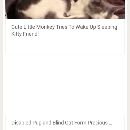
Cute Little Monkey Tries To Wake Up Sleeping
Kitty Friend!
Disabled Pup and Blind Cat Form Precious …