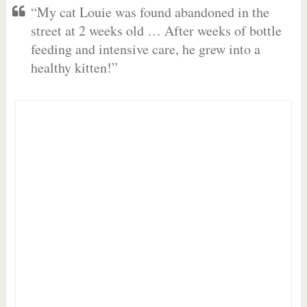
“My cat Louie was found abandoned in the
street at 2 weeks old … After weeks of bottle
feeding and intensive care, he grew into a
healthy kitten!”