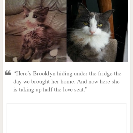
“Here’s Brooklyn hiding under the fridge the
day we brought her home. And now here she
is taking up half the love seat.”