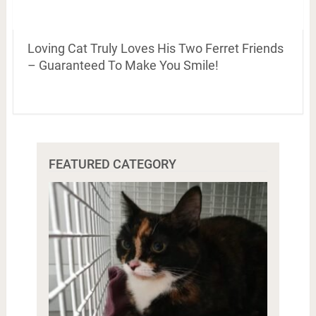
Loving Cat Truly Loves His Two Ferret Friends
– Guaranteed To Make You Smile!
FEATURED CATEGORY