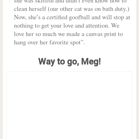
she was skittish and didn’t even know how to
clean herself (our other cat was on bath duty.)
Now, she’s a certified goofball and will stop at
nothing to get your love and attention. We
love her so much we made a canvas print to
hang over her favorite spot”.
Way to go, Meg!