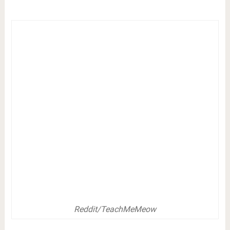
Reddit/TeachMeMeow