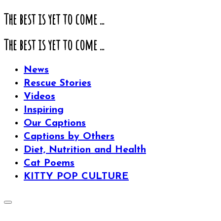
The best is yet to come ...
The best is yet to come ...
News
Rescue Stories
Videos
Inspiring
Our Captions
Captions by Others
Diet, Nutrition and Health
Cat Poems
KITTY POP CULTURE