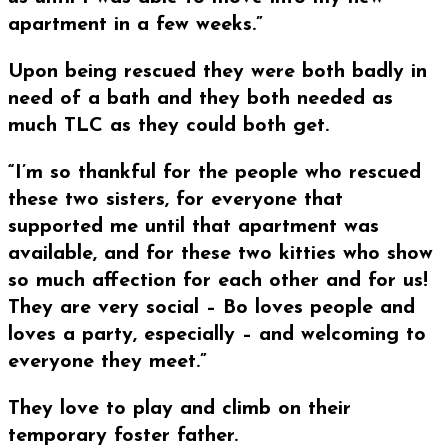
apartment in a few weeks.”
Upon being rescued they were both badly in
need of a bath and they both needed as
much TLC as they could both get.
“I’m so thankful for the people who rescued
these two sisters, for everyone that
supported me until that apartment was
available, and for these two kitties who show
so much affection for each other and for us!
They are very social – Bo loves people and
loves a party, especially – and welcoming to
everyone they meet.”
They love to play and climb on their
temporary foster father.