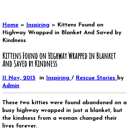
Home
»
Inspiring
»
Kittens Found on
Highway Wrapped in Blanket And Saved by
Kindness
Kittens Found on Highway Wrapped in Blanket
And Saved by Kindness
11 Nov, 2015
in
Inspiring
/
Rescue Stories
by
Admin
These two kitties were found abandoned on a
busy highway wrapped in just a blanket, but
the kindness from a woman changed their
lives forever.