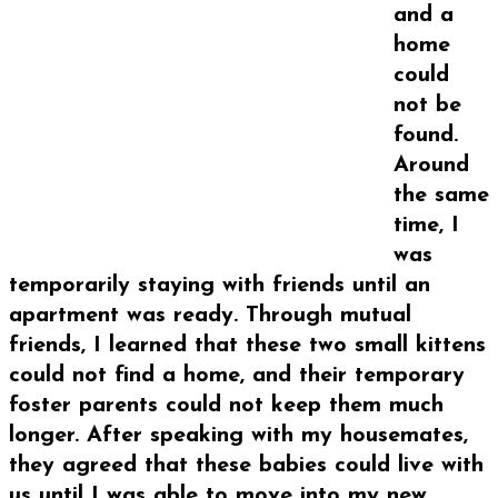
and a
home
could
not be
found.
Around
the same
time, I
was
temporarily staying with friends until an
apartment was ready. Through mutual
friends, I learned that these two small kittens
could not find a home, and their temporary
foster parents could not keep them much
longer. After speaking with my housemates,
they agreed that these babies could live with
us until I was able to move into my new