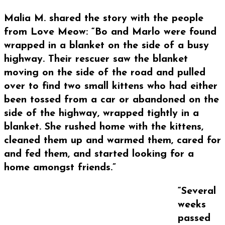
Malia M. shared the story with the people
from Love Meow: “Bo and Marlo were found
wrapped in a blanket on the side of a busy
highway. Their rescuer saw the blanket
moving on the side of the road and pulled
over to find two small kittens who had either
been tossed from a car or abandoned on the
side of the highway, wrapped tightly in a
blanket. She rushed home with the kittens,
cleaned them up and warmed them, cared for
and fed them, and started looking for a
home amongst friends.”
“Several
weeks
passed