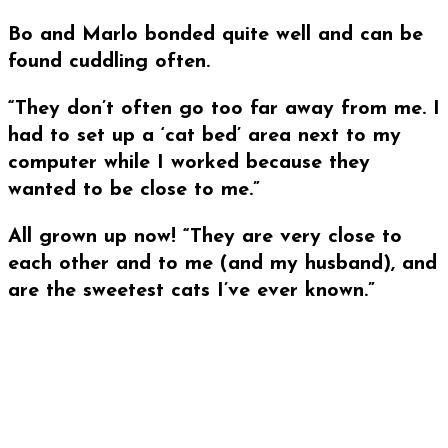
Bo and Marlo bonded quite well and can be
found cuddling often.
“They don’t often go too far away from me. I
had to set up a ‘cat bed’ area next to my
computer while I worked because they
wanted to be close to me.”
All grown up now! “They are very close to
each other and to me (and my husband), and
are the sweetest cats I’ve ever known.”