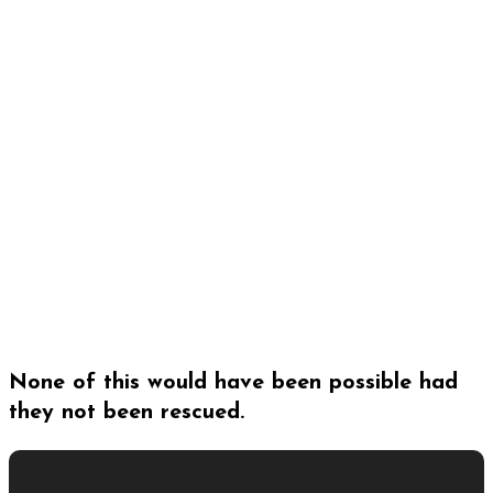
None of this would have been possible had
they not been rescued.