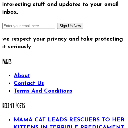
interesting stuff and updates to your email
inbox.
we respect your privacy and take protecting
it seriously
Pages
About
Contact Us
Terms And Conditions
Recent Posts
MAMA CAT LEADS RESCUERS TO HER
KITTENS IN TERRIBLE PREDICAMENT