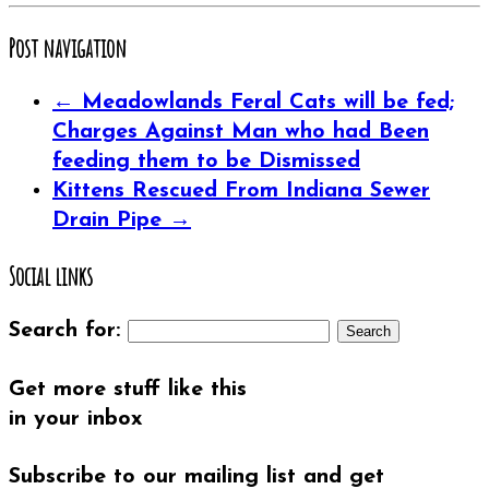
(Opens
on
on
on
on
this
(Opens
in
Twitter
Google+
Pinterest
Tumblr
to
in
new
(Opens
(Opens
(Opens
(Opens
a
new
window)
in
in
in
in
friend
window)
Post navigation
new
new
new
new
(Opens
window)
window)
window)
window)
in
new
window)
←
Meadowlands Feral Cats will be fed;
Charges Against Man who had Been
feeding them to be Dismissed
Kittens Rescued From Indiana Sewer
Drain Pipe
→
Social links
Search for:
Get more stuff like this
in your inbox
Subscribe to our mailing list and get