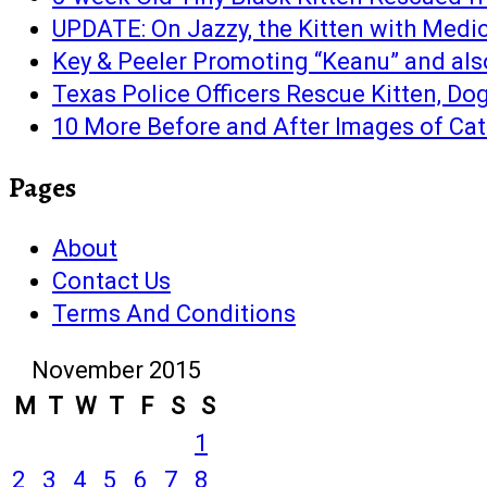
UPDATE: On Jazzy, the Kitten with Medi
Key & Peeler Promoting “Keanu” and als
Texas Police Officers Rescue Kitten, Dog
10 More Before and After Images of Cat
Pages
About
Contact Us
Terms And Conditions
November 2015
M
T
W
T
F
S
S
1
2
3
4
5
6
7
8