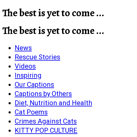
The best is yet to come ...
The best is yet to come ...
News
Rescue Stories
Videos
Inspiring
Our Captions
Captions by Others
Diet, Nutrition and Health
Cat Poems
Crimes Against Cats
KITTY POP CULTURE