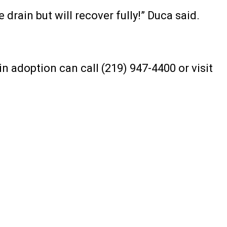
e drain but will recover fully!” Duca said.
n adoption can call (219) 947-4400 or visit