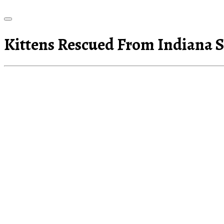
Kittens Rescued From Indiana 