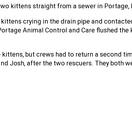
o kittens straight from a sewer in Portage, 
ittens crying in the drain pipe and contacte
d Portage Animal Control and Care flushed the 
e kittens, but crews had to return a second t
 and Josh, after the two rescuers. They both w