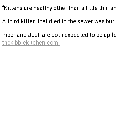
“Kittens are healthy other than a little thin a
A third kitten that died in the sewer was bur
Piper and Josh are both expected to be up fo
thekibblekitchen.com.