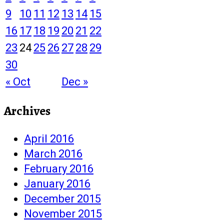
9
10
11
12
13
14
15
16
17
18
19
20
21
22
23
24
25
26
27
28
29
30
« Oct
Dec »
Archives
April 2016
March 2016
February 2016
January 2016
December 2015
November 2015