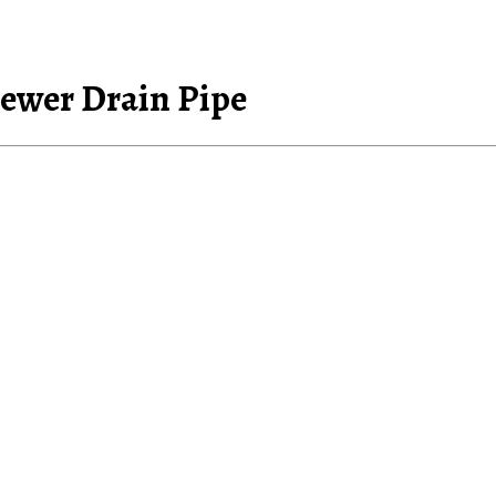
Sewer Drain Pipe