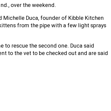
Ind., over the weekend.
d Michelle Duca, founder of Kibble Kitchen
kittens from the pipe with a few light sprays
ime to rescue the second one. Duca said
ent to the vet to be checked out and are said