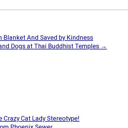
n Blanket And Saved by Kindness
 and Dogs at Thai Buddhist Temples
→
e Crazy Cat Lady Stereotype!
from Phoenix Sewer