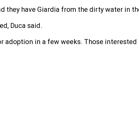
nd they have Giardia from the dirty water in th
ied, Duca said.
r adoption in a few weeks. Those interested i