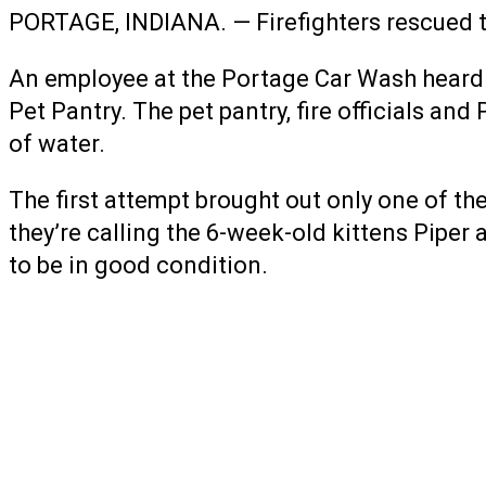
PORTAGE, INDIANA. — Firefighters rescued tw
An employee at the Portage Car Wash heard k
Pet Pantry. The pet pantry, fire officials an
of water.
The first attempt brought out only one of th
they’re calling the 6-week-old kittens Piper
to be in good condition.