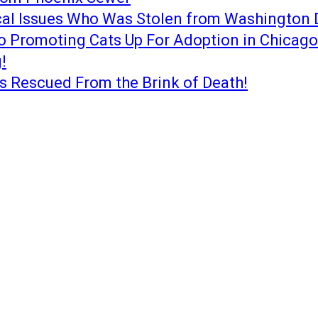
cal Issues Who Was Stolen from Washington 
o Promoting Cats Up For Adoption in Chicago
!
s Rescued From the Brink of Death!