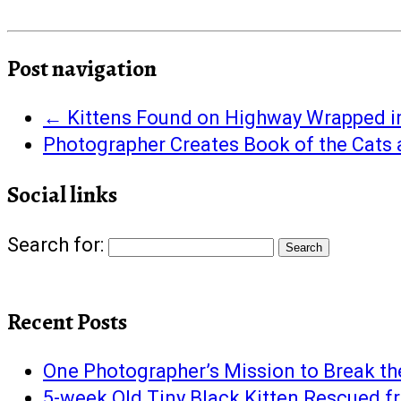
Post navigation
←
Kittens Found on Highway Wrapped i
Photographer Creates Book of the Cats
Social links
Search for:
Recent Posts
One Photographer’s Mission to Break th
5-week Old Tiny Black Kitten Rescued 