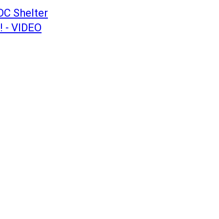
DC Shelter
! - VIDEO