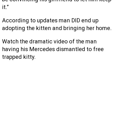
it.”
According to updates man DID end up
adopting the kitten and bringing her home.
Watch the dramatic video of the man
having his Mercedes dismantled to free
trapped kitty.