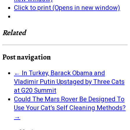
Click to print (Opens in new window)
Related
Post navigation
←
In Turkey, Barack Obama and
Vladimir Putin Upstaged by Three Cats
at G20 Summit
Could The Mars Rover Be Designed To
Use Your Cat’s Self Cleaning Methods?
→