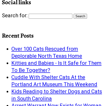
Social links
Search for:
Recent Posts
Over 100 Cats Rescued from
Deplorable North Texas Home
Kitties and Babies - Is It Safe for Them
To Be Together?
Cuddle With Shelter Cats At the
Portland Art Museum This Weekend
Kids Reading to Shelter Dogs and Cats
in South Carolina
Arrest Warrant Now Exists for Woman