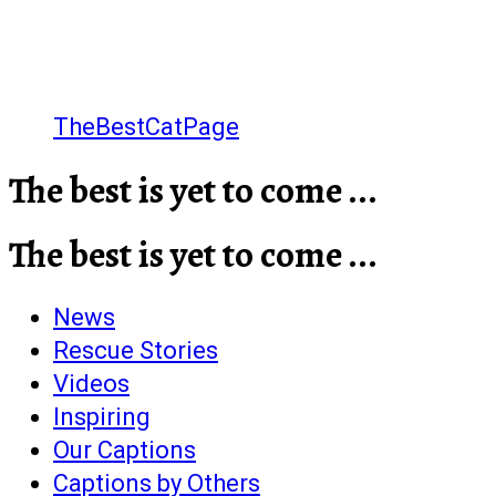
TheBestCatPage
The best is yet to come ...
The best is yet to come ...
News
Rescue Stories
Videos
Inspiring
Our Captions
Captions by Others