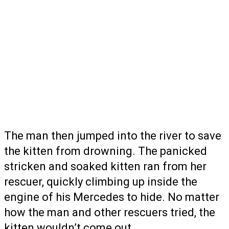
The man then jumped into the river to save
the kitten from drowning. The panicked
stricken and soaked kitten ran from her
rescuer, quickly climbing up inside the
engine of his Mercedes to hide. No matter
how the man and other rescuers tried, the
kitten wouldn’t come out.