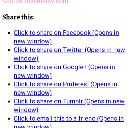
Source: lovemeow.com
Share this:
Click to share on Facebook (Opens in
new window)
Click to share on Twitter (Opens in new
window)
Click to share on Google+ (Opens in
new window)
Click to share on Pinterest (Opens in
new window)
Click to share on Tumblr (Opens in new
window)
Click to email this to a friend (Opens in
new window)