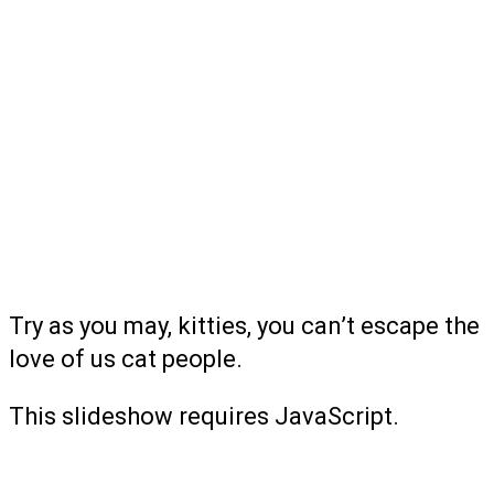
Try as you may, kitties, you can’t escape the
love of us cat people.
This slideshow requires JavaScript.