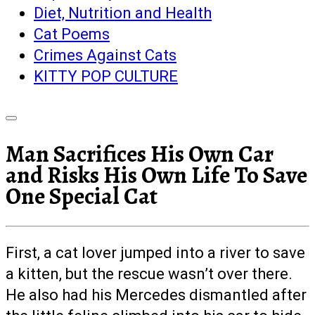
Diet, Nutrition and Health
Cat Poems
Crimes Against Cats
KITTY POP CULTURE
Man Sacrifices His Own Car
and Risks His Own Life To Save
One Special Cat
First, a cat lover jumped into a river to save
a kitten, but the rescue wasn’t over there.
He also had his Mercedes dismantled after