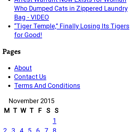
Who Dumped Cats in Zippered Laundry
Bag - VIDEO
“Tiger Temple,” Finally Losing Its Tigers
for Good!
Pages
About
Contact Us
Terms And Conditions
November 2015
M
T
W
T
F
S
S
1
2
3
4
5
6
7
8