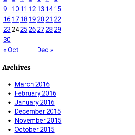
9
10
11
12
13
14
15
16
17
18
19
20
21
22
23
24
25
26
27
28
29
30
« Oct
Dec »
Archives
March 2016
February 2016
January 2016
December 2015
November 2015
October 2015