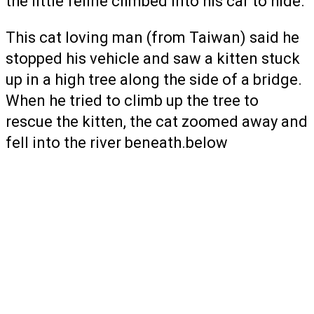
the little feline climbed into his car to hide.
This cat loving man (from Taiwan) said he
stopped his vehicle and saw a kitten stuck
up in a high tree along the side of a bridge.
When he tried to climb up the tree to
rescue the kitten, the cat zoomed away and
fell into the river beneath.below