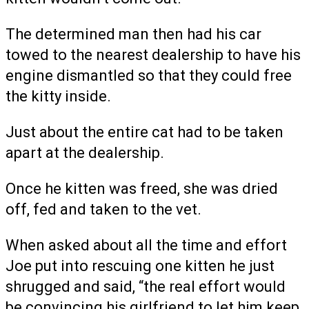
The determined man then had his car
towed to the nearest dealership to have his
engine dismantled so that they could free
the kitty inside.
Just about the entire cat had to be taken
apart at the dealership.
Once he kitten was freed, she was dried
off, fed and taken to the vet.
When asked about all the time and effort
Joe put into rescuing one kitten he just
shrugged and said, “the real effort would
be convincing his girlfriend to let him keep