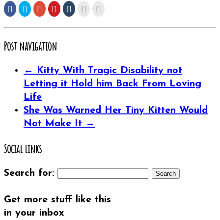
Share
Click
Click
Click
Click
Click
Click
on
to
to
to
to
to
to
Facebook
share
share
share
share
email
print
(Opens
on
on
on
on
this
(Opens
in
Twitter
Google+
Pinterest
Tumblr
to
in
new
(Opens
(Opens
(Opens
(Opens
a
new
window)
in
in
in
in
friend
window)
Post navigation
new
new
new
new
(Opens
window)
window)
window)
window)
in
new
window)
←
Kitty With Tragic Disability not
Letting it Hold him Back From Loving
Life
She Was Warned Her Tiny Kitten Would
Not Make It
→
Social links
Search for:
Get more stuff like this
in your inbox