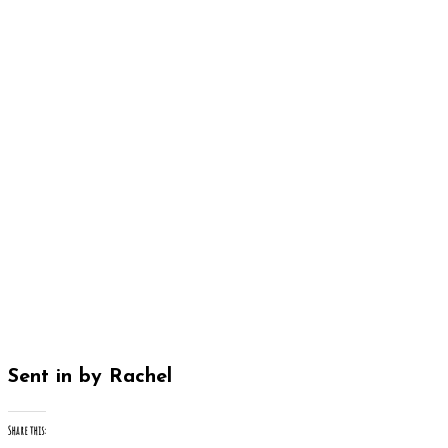
Sent in by Rachel
Share this: