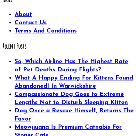
About
Contact Us
Terms And Conditions
Recent Posts
So, Which Airline Has The Highest Rate
of Pet Deaths During Flights?
What A Happy Ending For Kittens Found
AbandonedI In Warwickshire
Compassionate Dog Goes to Extreme
Lengths Not to Disturb Sleeping Kitten
Dog Once a Rescue Himself, Returns The
Favor
Meowjiuana Is Premium Catnabis For
Stoner Cats