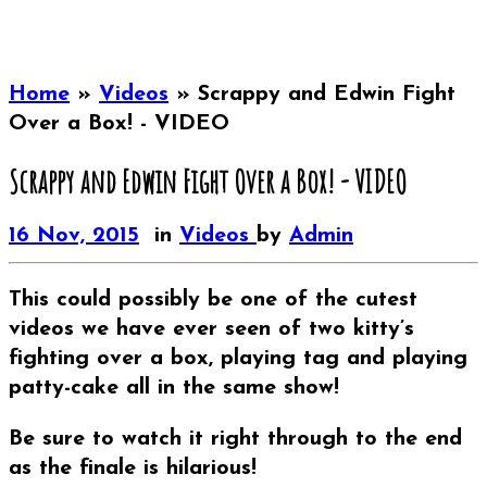
Home
»
Videos
»
Scrappy and Edwin Fight
Over a Box! - VIDEO
Scrappy and Edwin Fight Over a Box! - VIDEO
16 Nov, 2015
in
Videos
by
Admin
This could possibly be one of the cutest
videos we have ever seen of two kitty’s
fighting over a box, playing tag and playing
patty-cake all in the same show!
Be sure to watch it right through to the end
as the finale is hilarious!