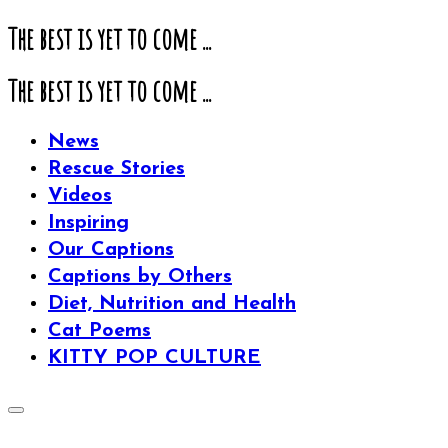
The best is yet to come ...
The best is yet to come ...
News
Rescue Stories
Videos
Inspiring
Our Captions
Captions by Others
Diet, Nutrition and Health
Cat Poems
KITTY POP CULTURE