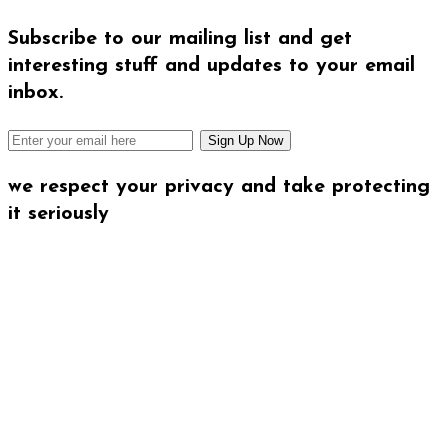
Subscribe to our mailing list and get
interesting stuff and updates to your email
inbox.
we respect your privacy and take protecting
it seriously