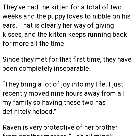
They’ve had the kitten for a total of two
weeks and the puppy loves to nibble on his
ears. That is clearly her way of giving
kisses, and the kitten keeps running back
for more all the time.
Since they met for that first time, they have
been completely inseparable.
“They bring a lot of joy into my life. I just
recently moved nine hours away from all
my family so having these two has
definitely helped.”
Raven is very protective of her brother