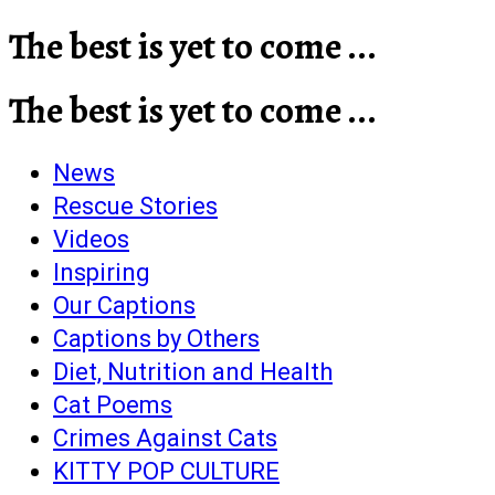
The best is yet to come ...
The best is yet to come ...
News
Rescue Stories
Videos
Inspiring
Our Captions
Captions by Others
Diet, Nutrition and Health
Cat Poems
Crimes Against Cats
KITTY POP CULTURE