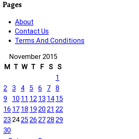
Pages
About
Contact Us
Terms And Conditions
November 2015
M
T
W
T
F
S
S
1
2
3
4
5
6
7
8
9
10
11
12
13
14
15
16
17
18
19
20
21
22
23
24
25
26
27
28
29
30