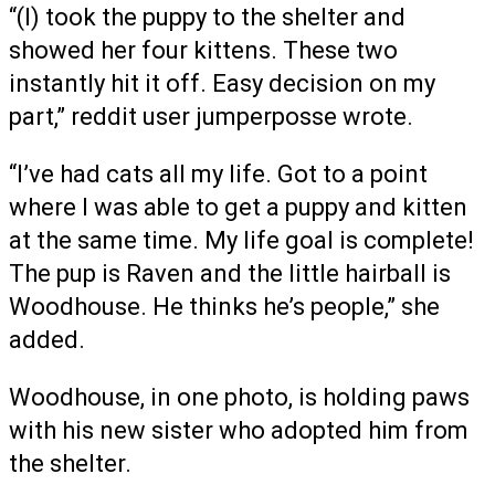
“(I) took the puppy to the shelter and
showed her four kittens. These two
instantly hit it off. Easy decision on my
part,” reddit user jumperposse wrote.
“I’ve had cats all my life. Got to a point
where I was able to get a puppy and kitten
at the same time. My life goal is complete!
The pup is Raven and the little hairball is
Woodhouse. He thinks he’s people,” she
added.
Woodhouse, in one photo, is holding paws
with his new sister who adopted him from
the shelter.