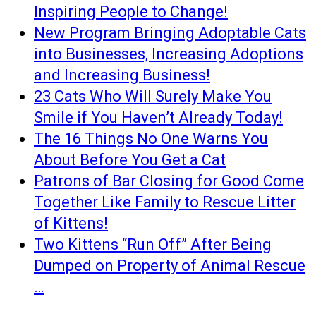
Inspiring People to Change!
New Program Bringing Adoptable Cats
into Businesses, Increasing Adoptions
and Increasing Business!
23 Cats Who Will Surely Make You
Smile if You Haven’t Already Today!
The 16 Things No One Warns You
About Before You Get a Cat
Patrons of Bar Closing for Good Come
Together Like Family to Rescue Litter
of Kittens!
Two Kittens “Run Off” After Being
Dumped on Property of Animal Rescue
…