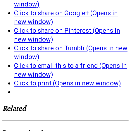
window)
Click to share on Google+ (Opens in
new window)
Click to share on Pinterest (Opens in
new window)
Click to share on Tumblr (Opens in new
window)
Click to email this to a friend (Opens in
new window)
Click to print (Opens in new window)
Related