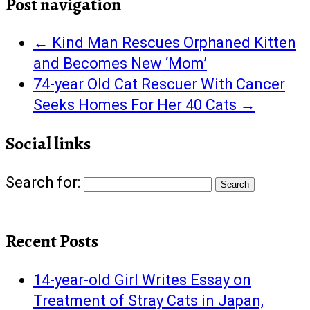
Post navigation
←
Kind Man Rescues Orphaned Kitten
and Becomes New ‘Mom’
74-year Old Cat Rescuer With Cancer
Seeks Homes For Her 40 Cats
→
Social links
Search for:
Recent Posts
14-year-old Girl Writes Essay on
Treatment of Stray Cats in Japan,