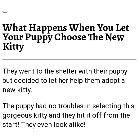
What Happens When You Let
Your Puppy Choose The New
Kitty
They went to the shelter with their puppy
but decided to let her help them adopt a
new kitty.
The puppy had no troubles in selecting this
gorgeous kitty and they hit it off from the
start! They even look alike!