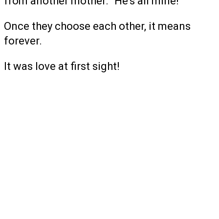
from another mother. “He’s all mine!”
Once they choose each other, it means
forever.
It was love at first sight!