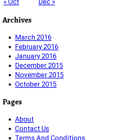
« Oct
Dec »
Archives
March 2016
February 2016
January 2016
December 2015
November 2015
October 2015
Pages
About
Contact Us
Terms And Conditions