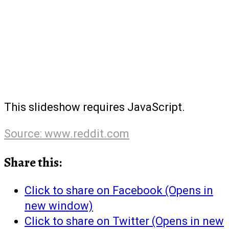
This slideshow requires JavaScript.
Source: www.reddit.com
Share this:
Click to share on Facebook (Opens in
new window)
Click to share on Twitter (Opens in new