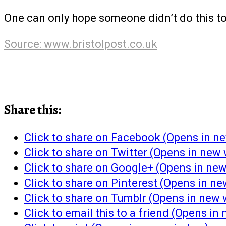
One can only hope someone didn’t do this t
Source: www.bristolpost.co.uk
Share this:
Click to share on Facebook (Opens in 
Click to share on Twitter (Opens in new
Click to share on Google+ (Opens in ne
Click to share on Pinterest (Opens in n
Click to share on Tumblr (Opens in new
Click to email this to a friend (Opens i