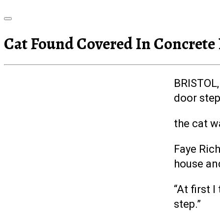
Cat Found Covered In Concrete
BRISTOL, 
door step
the cat w
Faye Rich
house an
“At first
step.”