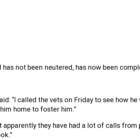
nd has not been neutered, has now been compl
id: “I called the vets on Friday to see how h
 him home to foster him.”
ut apparently they have had a lot of calls fr
ok.”