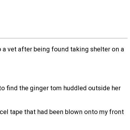
a vet after being found taking shelter on a
o find the ginger tom huddled outside her
arcel tape that had been blown onto my front