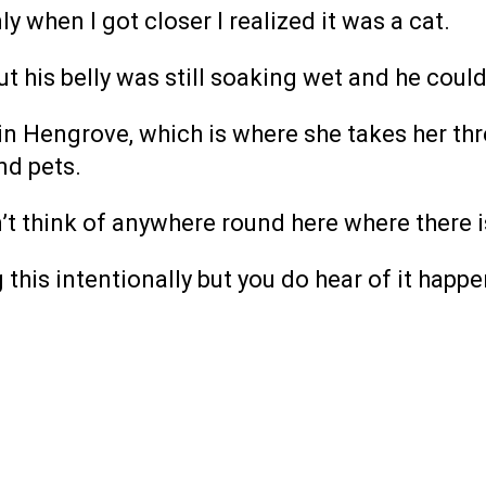
ly when I got closer I realized it was a cat.
ut his belly was still soaking wet and he could
in Hengrove, which is where she takes her thr
nd pets.
an’t think of anywhere round here where there i
this intentionally but you do hear of it happe