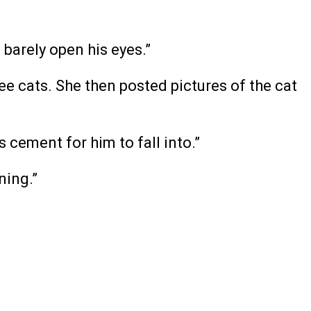
 barely open his eyes.”
ee cats. She then posted pictures of the cat
s cement for him to fall into.”
ning.”