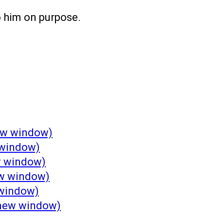
o him on purpose.
new window)
 window)
w window)
ew window)
 window)
n new window)