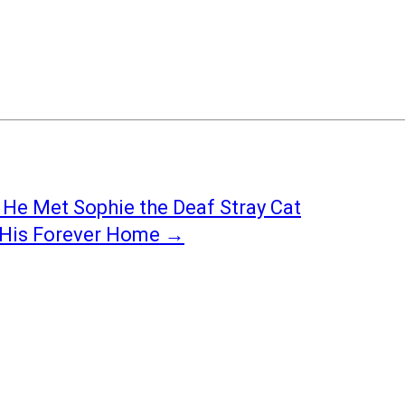
 He Met Sophie the Deaf Stray Cat
s His Forever Home
→