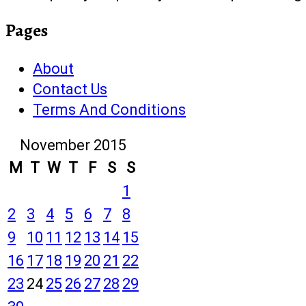
Pages
About
Contact Us
Terms And Conditions
November 2015
M
T
W
T
F
S
S
1
2
3
4
5
6
7
8
9
10
11
12
13
14
15
16
17
18
19
20
21
22
23
24
25
26
27
28
29