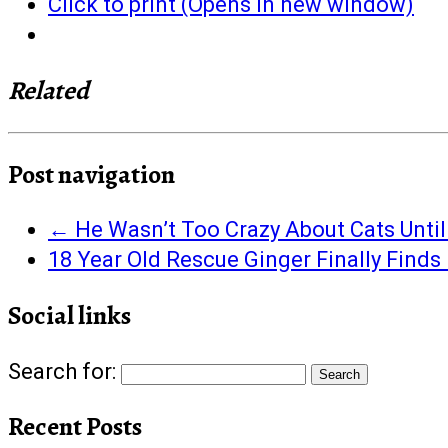
Click to print (Opens in new window)
Related
Post navigation
←
He Wasn’t Too Crazy About Cats Until
18 Year Old Rescue Ginger Finally Find
Social links
Search for:
Recent Posts