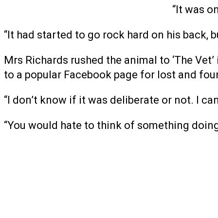
“It was on
“It had started to go rock hard on his back, b
Mrs Richards rushed the animal to ‘The Vet’ 
to a popular Facebook page for lost and fou
“I don’t know if it was deliberate or not. I c
“You would hate to think of something doing 