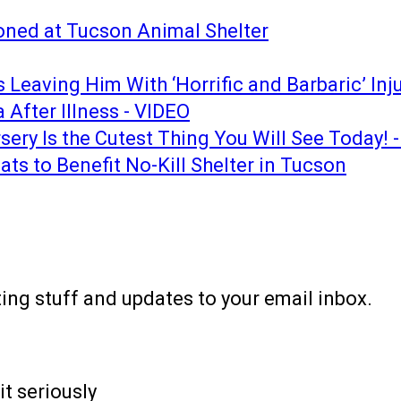
ned at Tucson Animal Shelter
Leaving Him With ‘Horrific and Barbaric’ Inju
After Illness - VIDEO
sery Is the Cutest Thing You Will See Today! 
s to Benefit No-Kill Shelter in Tucson
ting stuff and updates to your email inbox.
it seriously