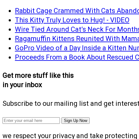
Rabbit Cage Crammed With Cats Abando
This Kitty Truly Loves to Hug! - VIDEO
Wire Tied Around Cat’s Neck For Months 
Ragamuffin Kittens Reunited With Mama 
GoPro Video of a Day Inside a Kitten Nur
Proceeds From a Book About Rescued Cat
Get more stuff like this
in your inbox
Subscribe to our mailing list and get interes
we respect your privacy and take protecting 