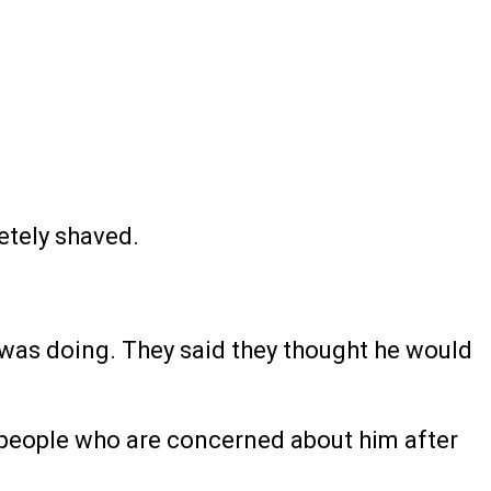
etely shaved.
e was doing. They said they thought he would
om people who are concerned about him after