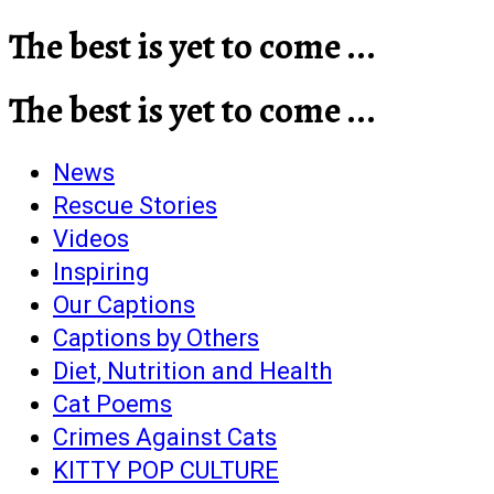
The best is yet to come ...
The best is yet to come ...
News
Rescue Stories
Videos
Inspiring
Our Captions
Captions by Others
Diet, Nutrition and Health
Cat Poems
Crimes Against Cats
KITTY POP CULTURE