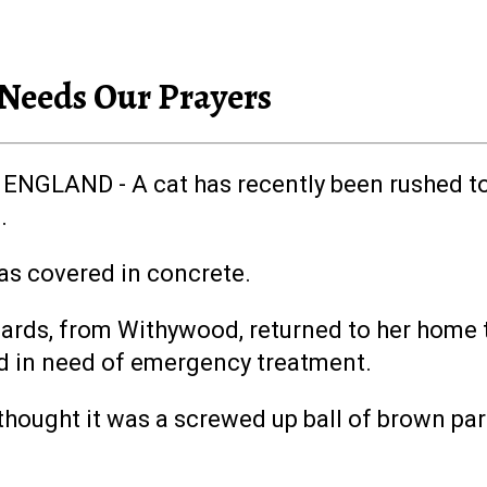
 Needs Our Prayers
ENGLAND - A cat has recently been rushed to 
.
as covered in concrete.
ards, from Withywood, returned to her home t
d in need of emergency treatment.
 I thought it was a screwed up ball of brown p