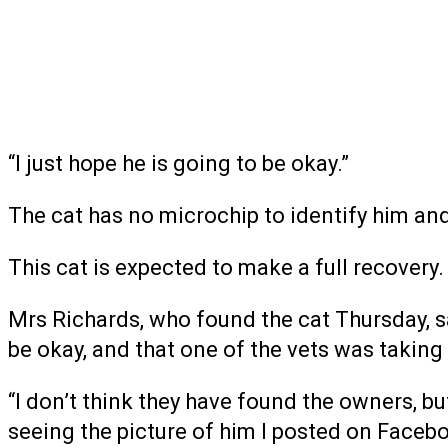
“I just hope he is going to be okay.”
The cat has no microchip to identify him a
This cat is expected to make a full recovery.
Mrs Richards, who found the cat Thursday, sa
be okay, and that one of the vets was taking
“I don’t think they have found the owners, b
seeing the picture of him I posted on Facebo