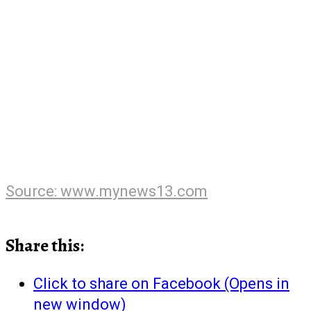
Source: www.mynews13.com
Share this:
Click to share on Facebook (Opens in
new window)