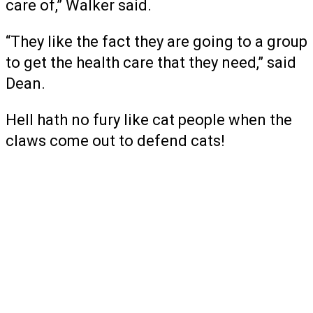
care of,” Walker said.
“They like the fact they are going to a group
to get the health care that they need,” said
Dean.
Hell hath no fury like cat people when the
claws come out to defend cats!