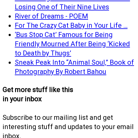
Losing One of Their Nine Lives
River of Dreams - POEM
For The Crazy Cat Baby in Your Life …
‘Bus Stop Cat’ Famous for Being
Friendly Mourned After Being ‘Kicked
to Death by Thugs’
Sneak Peak Into “Animal Soul,” Book of
Photography By Robert Bahou
Get more stuff like this
in your inbox
Subscribe to our mailing list and get
interesting stuff and updates to your email
inbox.