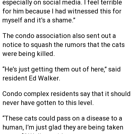
especially on social media. I feel terrible
for him because I had witnessed this for
myself and it’s a shame.”
The condo association also sent out a
notice to squash the rumors that the cats
were being killed.
“He’s just getting them out of here,” said
resident Ed Walker.
Condo complex residents say that it should
never have gotten to this level.
“These cats could pass on a disease to a
human, I’m just glad they are being taken