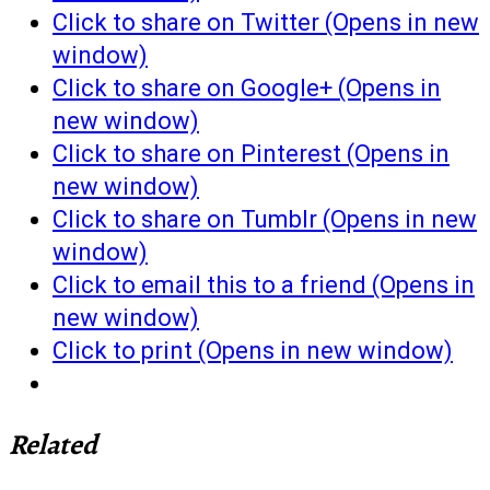
Click to share on Twitter (Opens in new
window)
Click to share on Google+ (Opens in
new window)
Click to share on Pinterest (Opens in
new window)
Click to share on Tumblr (Opens in new
window)
Click to email this to a friend (Opens in
new window)
Click to print (Opens in new window)
Related