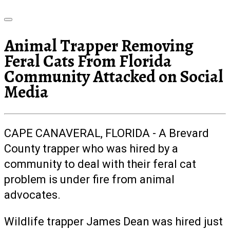
Animal Trapper Removing
Feral Cats From Florida
Community Attacked on Social
Media
CAPE CANAVERAL, FLORIDA - A Brevard
County trapper who was hired by a
community to deal with their feral cat
problem is under fire from animal
advocates.
Wildlife trapper James Dean was hired just