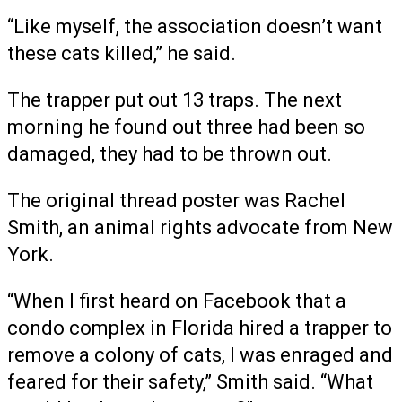
“Like myself, the association doesn’t want
these cats killed,” he said.
The trapper put out 13 traps. The next
morning he found out three had been so
damaged, they had to be thrown out.
The original thread poster was Rachel
Smith, an animal rights advocate from New
York.
“When I first heard on Facebook that a
condo complex in Florida hired a trapper to
remove a colony of cats, I was enraged and
feared for their safety,” Smith said. “What