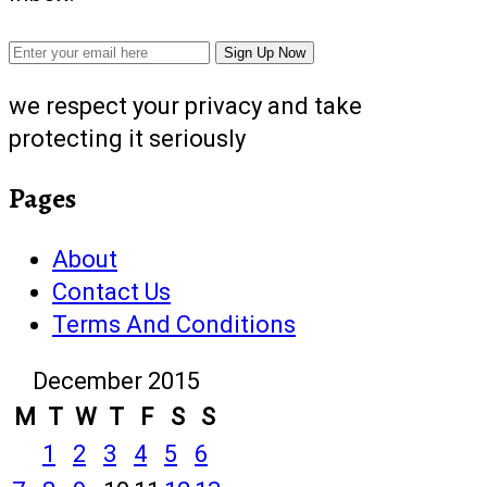
we respect your privacy and take
protecting it seriously
Pages
About
Contact Us
Terms And Conditions
December 2015
M
T
W
T
F
S
S
1
2
3
4
5
6