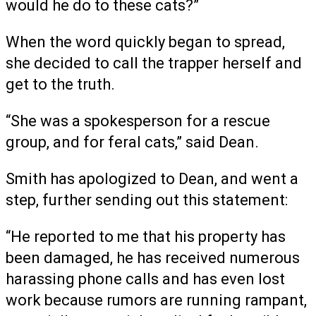
would he do to these cats?”
When the word quickly began to spread,
she decided to call the trapper herself and
get to the truth.
“She was a spokesperson for a rescue
group, and for feral cats,” said Dean.
Smith has apologized to Dean, and went a
step, further sending out this statement:
“He reported to me that his property has
been damaged, he has received numerous
harassing phone calls and has even lost
work because rumors are running rampant,