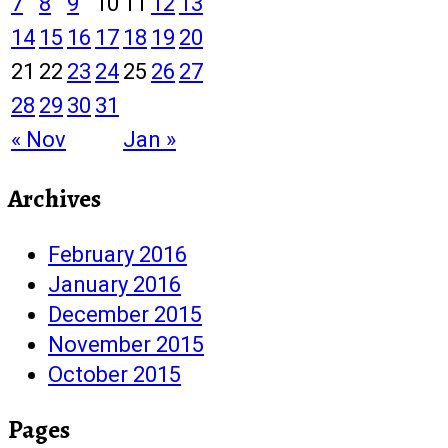
7
8
9
10
11
12
13
14
15
16
17
18
19
20
21
22
23
24
25
26
27
28
29
30
31
« Nov
Jan »
Archives
February 2016
January 2016
December 2015
November 2015
October 2015
Pages