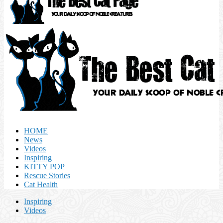
HOME
News
Videos
Inspiring
KITTY POP
Rescue Stories
Cat Health
Inspiring
Videos