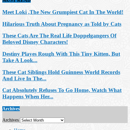
MUST READ
Meet Loki ,The New Grumpiest Cat In The World!
Hilarious Truth About Pregnancy as Told by Cats
These Cats Are The Real Life Doppelgangers Of
Beloved Disney Characters!
Destiny Playes Rough With This Tiny Kitten, But
Take A Look...
These Cat Siblings Hold Guinness World Records
And Live In The...
Cat Absolutely Refuses To Go Home, Watch What
Happens When Her...
Archives
Archives