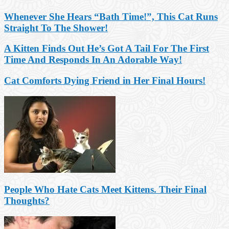
Whenever She Hears “Bath Time!”, This Cat Runs
Straight To The Shower!
A Kitten Finds Out He’s Got A Tail For The First
Time And Responds In An Adorable Way!
Cat Comforts Dying Friend in Her Final Hours!
People Who Hate Cats Meet Kittens. Their Final
Thoughts?