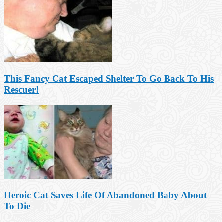
This Fancy Cat Escaped Shelter To Go Back To His
Rescuer!
Heroic Cat Saves Life Of Abandoned Baby About
To Die