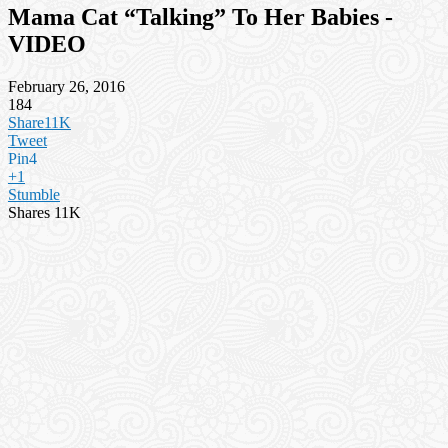
Mama Cat “Talking” To Her Babies -
VIDEO
February 26, 2016
184
Share
11K
Tweet
Pin
4
+1
Stumble
Shares
11K