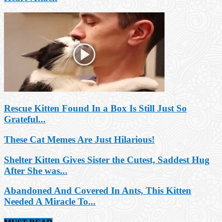
Rescue Kitten Found In a Box Is Still Just So
Grateful...
These Cat Memes Are Just Hilarious!
Shelter Kitten Gives Sister the Cutest, Saddest Hug
After She was...
Abandoned And Covered In Ants, This Kitten
Needed A Miracle To...