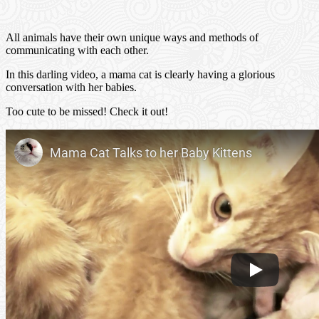
All animals have their own unique ways and methods of
communicating with each other.
In this darling video, a mama cat is clearly having a glorious
conversation with her babies.
Too cute to be missed! Check it out!