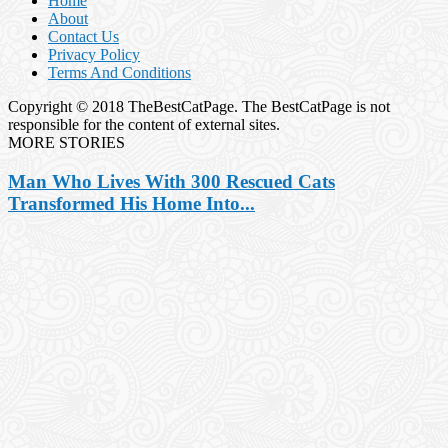
Home
About
Contact Us
Privacy Policy
Terms And Conditions
Copyright © 2018 TheBestCatPage. The BestCatPage is not
responsible for the content of external sites.
MORE STORIES
Man Who Lives With 300 Rescued Cats
Transformed His Home Into...