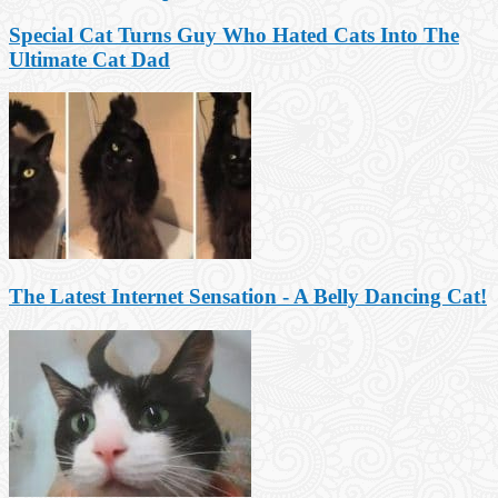
Special Cat Turns Guy Who Hated Cats Into The
Ultimate Cat Dad
The Latest Internet Sensation - A Belly Dancing Cat!