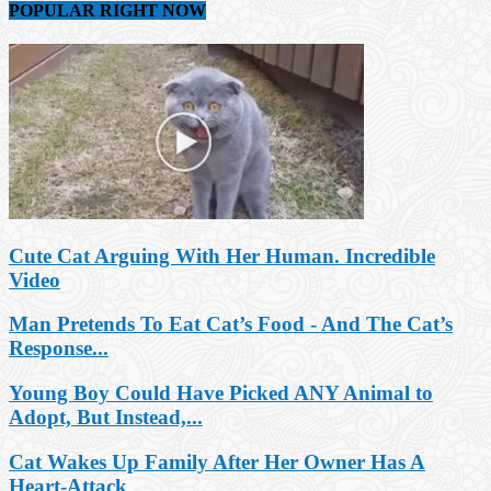
POPULAR RIGHT NOW
Cute Cat Arguing With Her Human. Incredible
Video
Man Pretends To Eat Cat’s Food - And The Cat’s
Response...
Young Boy Could Have Picked ANY Animal to
Adopt, But Instead,...
Cat Wakes Up Family After Her Owner Has A
Heart-Attack