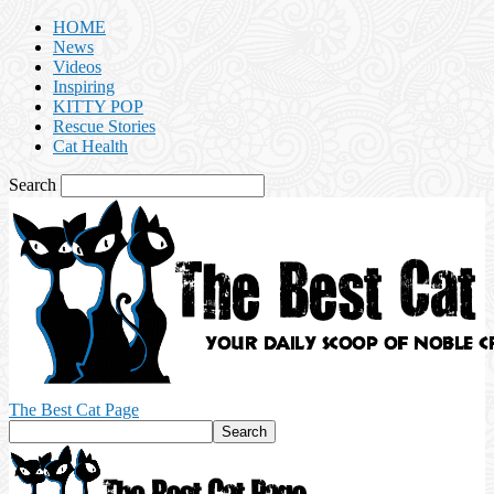
HOME
News
Videos
Inspiring
KITTY POP
Rescue Stories
Cat Health
Search
The Best Cat Page