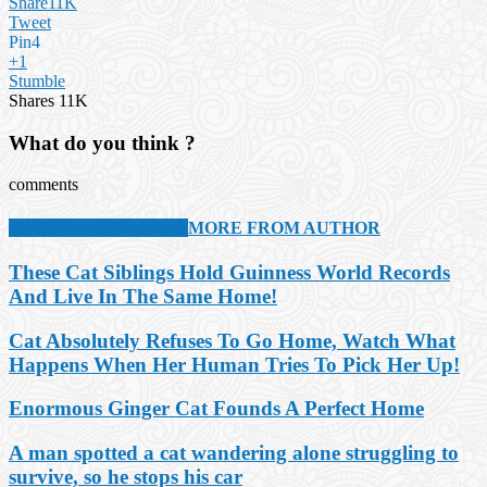
Share
11K
Tweet
Pin
4
+1
Stumble
Shares
11K
What do you think ?
comments
RELATED ARTICLES
MORE FROM AUTHOR
These Cat Siblings Hold Guinness World Records
And Live In The Same Home!
Cat Absolutely Refuses To Go Home, Watch What
Happens When Her Human Tries To Pick Her Up!
Enormous Ginger Cat Founds A Perfect Home
A man spotted a cat wandering alone struggling to
survive, so he stops his car