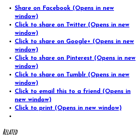
Share on Facebook (Opens in new
window)
Click to share on Twitter (Opens in new
window)
Click to share on Google+ (Opens in new
window)
Click to share on Pinterest (Opens in new
window)
Click to share on Tumblr (Opens in new
window)
Click to email this to a friend (Opens in
new window)
Click to print (Opens in new window)
Related