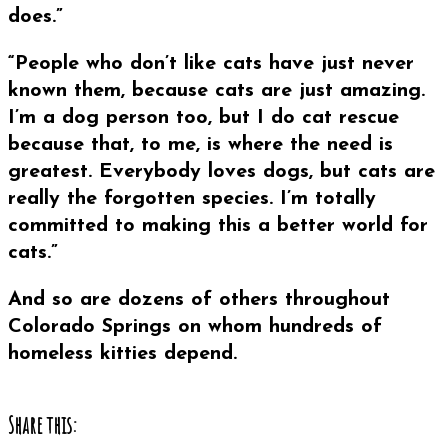
does.”
“People who don’t like cats have just never
known them, because cats are just amazing.
I’m a dog person too, but I do cat rescue
because that, to me, is where the need is
greatest. Everybody loves dogs, but cats are
really the forgotten species. I’m totally
committed to making this a better world for
cats.”
And so are dozens of others throughout
Colorado Springs on whom hundreds of
homeless kitties depend.
Share this: