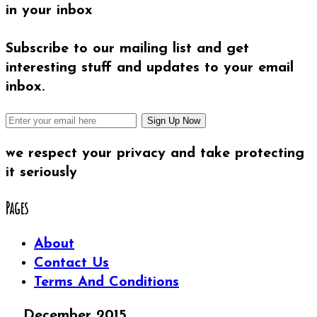
in your inbox
Subscribe to our mailing list and get
interesting stuff and updates to your email
inbox.
we respect your privacy and take protecting
it seriously
Pages
About
Contact Us
Terms And Conditions
December 2015