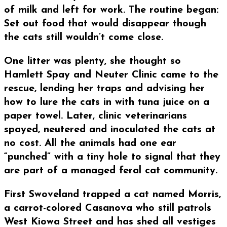
of milk and left for work. The routine began:
Set out food that would disappear though
the cats still wouldn’t come close.
One litter was plenty, she thought so
Hamlett Spay and Neuter Clinic came to the
rescue, lending her traps and advising her
how to lure the cats in with tuna juice on a
paper towel. Later, clinic veterinarians
spayed, neutered and inoculated the cats at
no cost. All the animals had one ear
“punched” with a tiny hole to signal that they
are part of a managed feral cat community.
First Swoveland trapped a cat named Morris,
a carrot-colored Casanova who still patrols
West Kiowa Street and has shed all vestiges