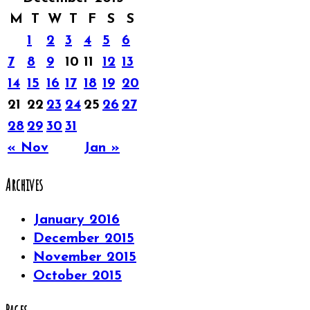
M
T
W
T
F
S
S
1
2
3
4
5
6
7
8
9
10
11
12
13
14
15
16
17
18
19
20
21
22
23
24
25
26
27
28
29
30
31
« Nov
Jan »
Archives
January 2016
December 2015
November 2015
October 2015