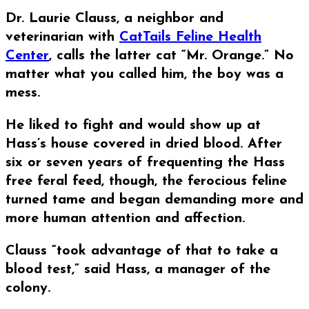
Dr. Laurie Clauss, a neighbor and
veterinarian with
CatTails Feline Health
Center
, calls the latter cat “Mr. Orange.” No
matter what you called him, the boy was a
mess.
He liked to fight and would show up at
Hass’s house covered in dried blood. After
six or seven years of frequenting the Hass
free feral feed, though, the ferocious feline
turned tame and began demanding more and
more human attention and affection.
Clauss “took advantage of that to take a
blood test,” said Hass, a manager of the
colony.