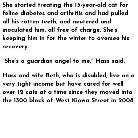
She started treating the 15-year-old cat for
feline diabetes and arthritis and had pulled
all his rotten teeth, and neutered and
inoculated him, all free of charge. She’s
keeping him in for the winter to oversee his
recovery.
“She’s a guardian angel to me,” Hass said.
Hass and wife Beth, who is disabled, live on a
very tight income but have cared for well
over 12 cats at a time since they moved into
the 1300 block of West Kiowa Street in 2008.