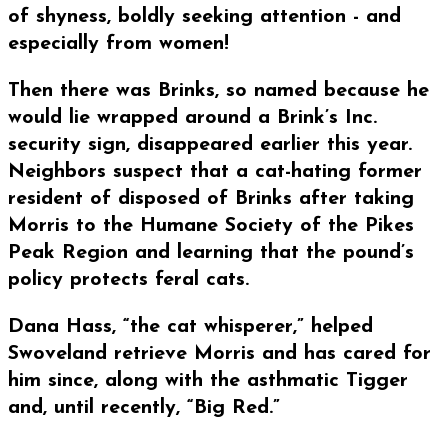
of shyness, boldly seeking attention - and
especially from women!
Then there was Brinks, so named because he
would lie wrapped around a Brink’s Inc.
security sign, disappeared earlier this year.
Neighbors suspect that a cat-hating former
resident of disposed of Brinks after taking
Morris to the Humane Society of the Pikes
Peak Region and learning that the pound’s
policy protects feral cats.
Dana Hass, “the cat whisperer,” helped
Swoveland retrieve Morris and has cared for
him since, along with the asthmatic Tigger
and, until recently, “Big Red.”