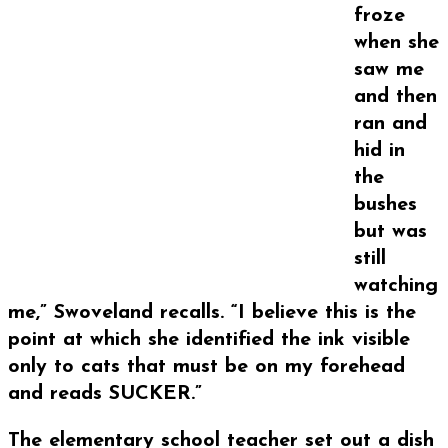
froze
when she
saw me
and then
ran and
hid in
the
bushes
but was
still
watching
me,” Swoveland recalls. “I believe this is the
point at which she identified the ink visible
only to cats that must be on my forehead
and reads SUCKER.”
The elementary school teacher set out a dish