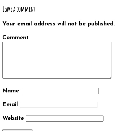
Leave a comment
Your email address will not be published.
Comment
Name
Email
Website