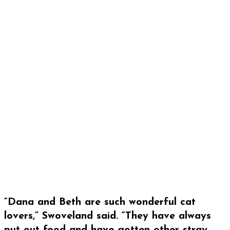
“Dana and Beth are such wonderful cat
lovers,” Swoveland said. “They have always