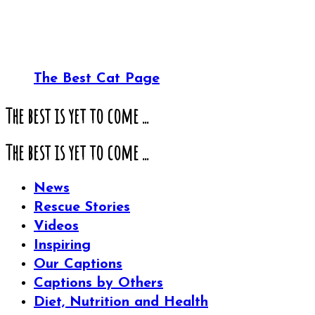
The Best Cat Page
The best is yet to come ...
The best is yet to come ...
News
Rescue Stories
Videos
Inspiring
Our Captions
Captions by Others
Diet, Nutrition and Health