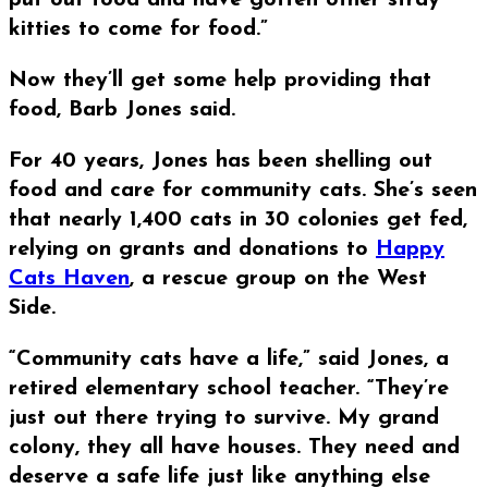
put out food and have gotten other stray
kitties to come for food.”
Now they’ll get some help providing that
food, Barb Jones said.
For 40 years, Jones has been shelling out
food and care for community cats. She’s seen
that nearly 1,400 cats in 30 colonies get fed,
relying on grants and donations to
Happy
Cats Haven
, a rescue group on the West
Side.
“Community cats have a life,” said Jones, a
retired elementary school teacher. “They’re
just out there trying to survive. My grand
colony, they all have houses. They need and
deserve a safe life just like anything else