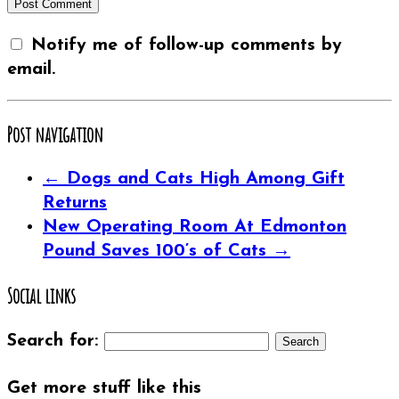
Notify me of follow-up comments by
email.
Post navigation
←
Dogs and Cats High Among Gift
Returns
New Operating Room At Edmonton
Pound Saves 100’s of Cats
→
Social links
Search for:
Get more stuff like this