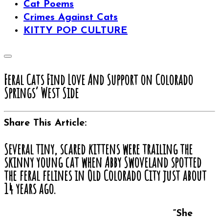
Cat Poems
Crimes Against Cats
KITTY POP CULTURE
Feral Cats Find Love And Support on Colorado
Springs’ West Side
Share This Article:
Several tiny, scared kittens were trailing the
skinny young cat when Abby Swoveland spotted
the feral felines in Old Colorado City just about
14 years ago.
“She