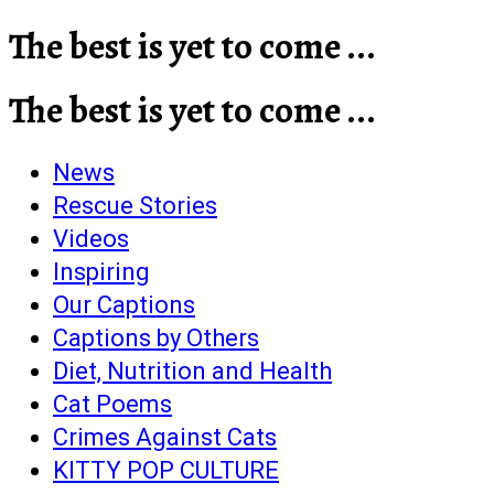
The best is yet to come ...
The best is yet to come ...
News
Rescue Stories
Videos
Inspiring
Our Captions
Captions by Others
Diet, Nutrition and Health
Cat Poems
Crimes Against Cats
KITTY POP CULTURE