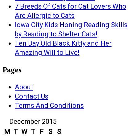
7 Breeds Of Cats for Cat Lovers Who
Are Allergic to Cats
Iowa City Kids Honing Reading Skills
by Reading to Shelter Cats!
Ten Day Old Black Kitty and Her
Amazing Will to Live!
Pages
About
Contact Us
Terms And Conditions
December 2015
M
T
W
T
F
S
S