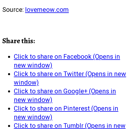
Source:
lovemeow.com
Share this:
Click to share on Facebook (Opens in
new window)
Click to share on Twitter (Opens in new
window)
Click to share on Google+ (Opens in
new window)
Click to share on Pinterest (Opens in
new window)
Click to share on Tumblr (Opens in new