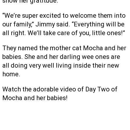
show her gratitude.
“We’re super excited to welcome them into
our family,” Jimmy said. “Everything will be
all right. We’ll take care of you, little ones!”
They named the mother cat Mocha and her
babies. She and her darling wee ones are
all doing very well living inside their new
home.
Watch the adorable video of Day Two of
Mocha and her babies!