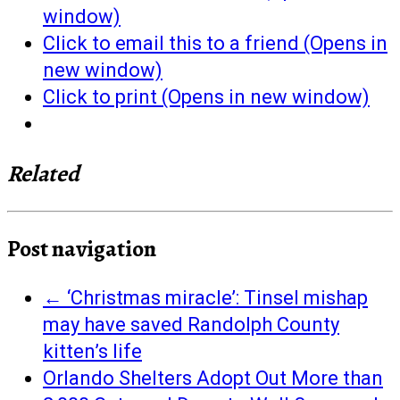
window)
Click to email this to a friend (Opens in
new window)
Click to print (Opens in new window)
Related
Post navigation
←
‘Christmas miracle’: Tinsel mishap
may have saved Randolph County
kitten’s life
Orlando Shelters Adopt Out More than