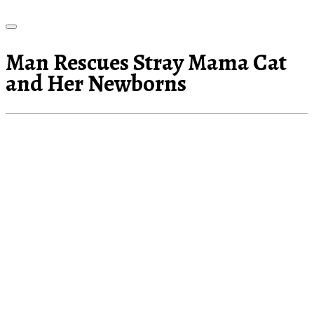
Man Rescues Stray Mama Cat
and Her Newborns