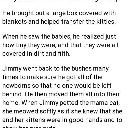
He brought out a large box covered with
blankets and helped transfer the kitties.
When he saw the babies, he realized just
how tiny they were, and that they were all
covered in dirt and filth.
Jimmy went back to the bushes many
times to make sure he got all of the
newborns so that no one would be left
behind. He then moved them all into their
home. When Jimmy petted the mama cat,
she meowed softly as if she knew that she
and her kittens were in good hands and to