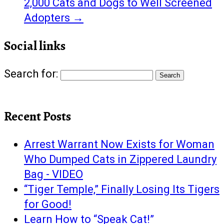
2,000 Cats and Dogs to Well Screened
Adopters
→
Social links
Search for:
Recent Posts
Arrest Warrant Now Exists for Woman
Who Dumped Cats in Zippered Laundry
Bag - VIDEO
“Tiger Temple,” Finally Losing Its Tigers
for Good!
Learn How to “Speak Cat!”