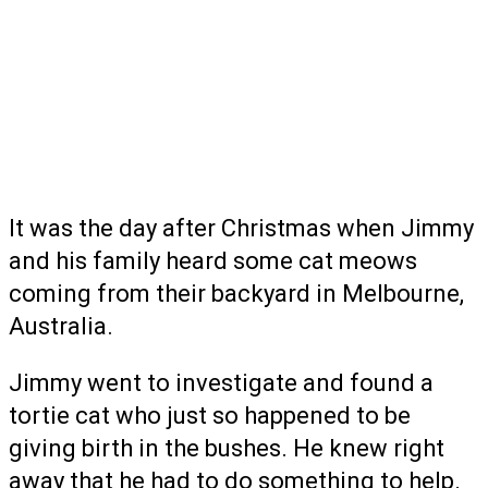
It was the day after Christmas when Jimmy
and his family heard some cat meows
coming from their backyard in Melbourne,
Australia.
Jimmy went to investigate and found a
tortie cat who just so happened to be
giving birth in the bushes. He knew right
away that he had to do something to help.