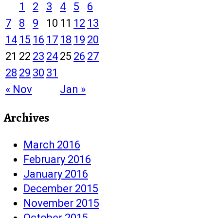
1
2
3
4
5
6
7
8
9
10
11
12
13
14
15
16
17
18
19
20
21
22
23
24
25
26
27
28
29
30
31
« Nov
Jan »
Archives
March 2016
February 2016
January 2016
December 2015
November 2015
October 2015