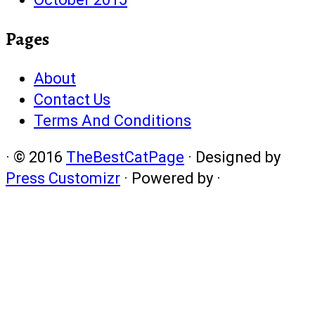
Pages
About
Contact Us
Terms And Conditions
·
© 2016
TheBestCatPage
·
Designed by
Press Customizr
·
Powered by
·