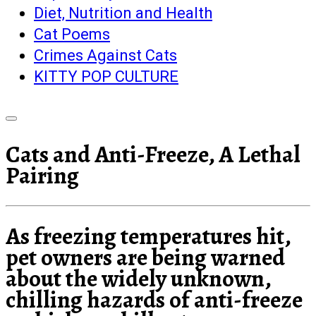
Diet, Nutrition and Health
Cat Poems
Crimes Against Cats
KITTY POP CULTURE
Cats and Anti-Freeze, A Lethal
Pairing
As freezing temperatures hit,
pet owners are being warned
about the widely unknown,
chilling hazards of anti-freeze