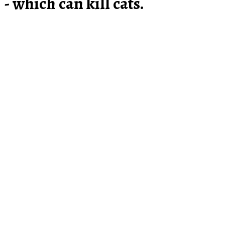
- which can kill cats.