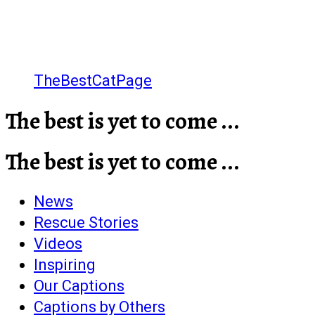
TheBestCatPage
The best is yet to come ...
The best is yet to come ...
News
Rescue Stories
Videos
Inspiring
Our Captions
Captions by Others