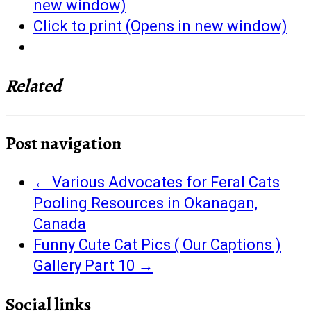
new window)
Click to print (Opens in new window)
Related
Post navigation
←
Various Advocates for Feral Cats
Pooling Resources in Okanagan,
Canada
Funny Cute Cat Pics ( Our Captions )
Gallery Part 10
→
Social links