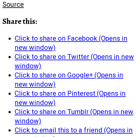
Source
Share this:
Click to share on Facebook (Opens in
new window)
Click to share on Twitter (Opens in new
window)
Click to share on Google+ (Opens in
new window)
Click to share on Pinterest (Opens in
new window)
Click to share on Tumblr (Opens in new
window)
Click to email this to a friend (Opens in