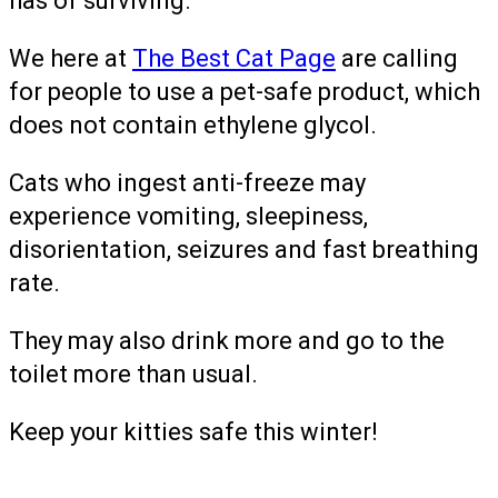
has of surviving.”
We here at
The Best Cat Page
are calling
for people to use a pet-safe product, which
does not contain ethylene glycol.
Cats who ingest anti-freeze may
experience vomiting, sleepiness,
disorientation, seizures and fast breathing
rate.
They may also drink more and go to the
toilet more than usual.
Keep your kitties safe this winter!