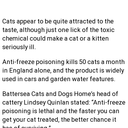
Cats appear to be quite attracted to the
taste, although just one lick of the toxic
chemical could make a cat or a kitten
seriously ill.
Anti-freeze poisoning kills 50 cats a month
in England alone, and the product is widely
used in cars and garden water features.
Battersea Cats and Dogs Home’s head of
cattery Lindsey Quinlan stated: “Anti-freeze
poisoning is lethal and the faster you can
get your cat treated, the better chance it