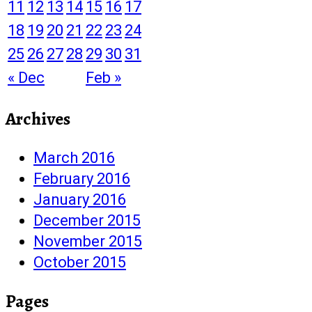
11
12
13
14
15
16
17
18
19
20
21
22
23
24
25
26
27
28
29
30
31
« Dec
Feb »
Archives
March 2016
February 2016
January 2016
December 2015
November 2015
October 2015
Pages