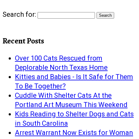
Search for:
Recent Posts
Over 100 Cats Rescued from
Deplorable North Texas Home
Kitties and Babies - Is It Safe for Them
To Be Together?
Cuddle With Shelter Cats At the
Portland Art Museum This Weekend
Kids Reading to Shelter Dogs and Cats
in South Carolina
Arrest Warrant Now Exists for Woman