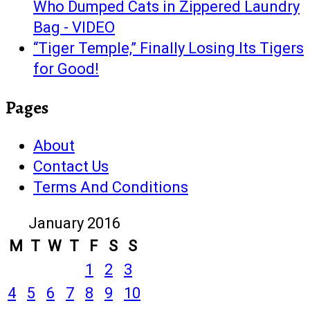
Who Dumped Cats in Zippered Laundry
Bag - VIDEO
“Tiger Temple,” Finally Losing Its Tigers
for Good!
Pages
About
Contact Us
Terms And Conditions
January 2016
M
T
W
T
F
S
S
1
2
3
4
5
6
7
8
9
10