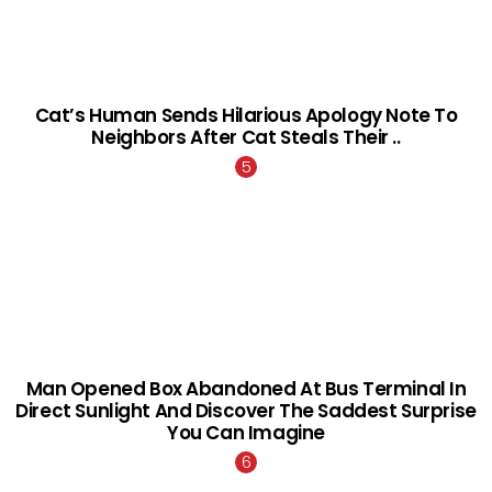
Cat’s Human Sends Hilarious Apology Note To
Neighbors After Cat Steals Their ..
Man Opened Box Abandoned At Bus Terminal In
Direct Sunlight And Discover The Saddest Surprise
You Can Imagine