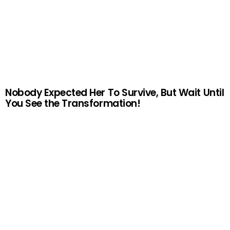
Nobody Expected Her To Survive, But Wait Until
You See the Transformation!