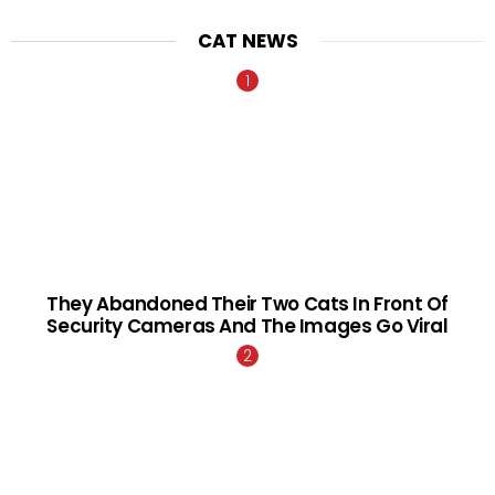
CAT NEWS
They Abandoned Their Two Cats In Front Of
Security Cameras And The Images Go Viral