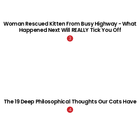
Woman Rescued Kitten From Busy Highway - What
Happened Next Will REALLY Tick You Off
The 19 Deep Philosophical Thoughts Our Cats Have