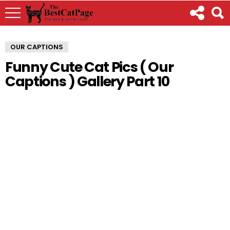
OUR CAPTIONS
Funny Cute Cat Pics ( Our
Captions ) Gallery Part 10