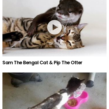
Sam The Bengal Cat & Pip The Otter