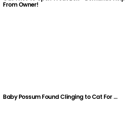
From Owner!
Baby Possum Found Clinging to Cat For …