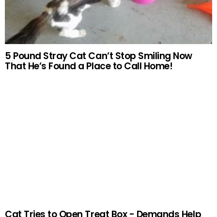
5 Pound Stray Cat Can’t Stop Smiling Now
That He’s Found a Place to Call Home!
Cat Tries to Open Treat Box - Demands Help