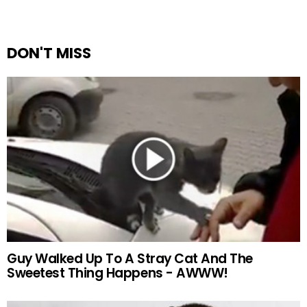
DON'T MISS
Guy Walked Up To A Stray Cat And The
Sweetest Thing Happens - AWWW!