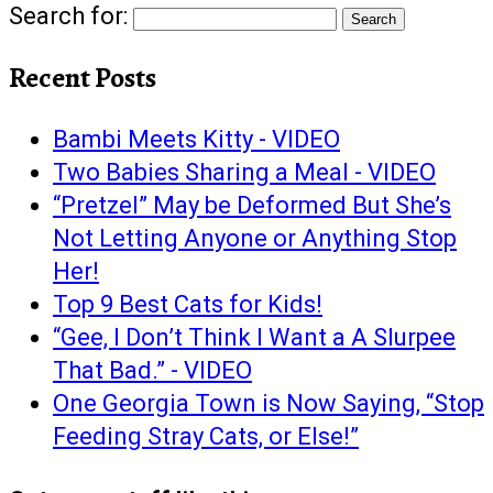
Search for:
Recent Posts
Bambi Meets Kitty - VIDEO
Two Babies Sharing a Meal - VIDEO
“Pretzel” May be Deformed But She’s
Not Letting Anyone or Anything Stop
Her!
Top 9 Best Cats for Kids!
“Gee, I Don’t Think I Want a A Slurpee
That Bad.” - VIDEO
One Georgia Town is Now Saying, “Stop
Feeding Stray Cats, or Else!”