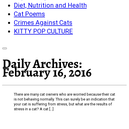
Diet, Nutrition and Health
Cat Poems
Crimes Against Cats
KITTY POP CULTURE
Daily Archives:
February 16, 2016
There are many cat owners who are worried because their cat
is not behaving normally. This can surely be an indication that
your cat is suffering from stress, but what are the results of
stress in a cat? A cat […]