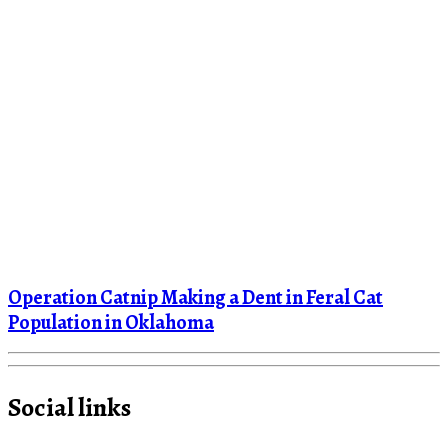
Operation Catnip Making a Dent in Feral Cat
Population in Oklahoma
Social links