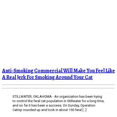
Anti-Smoking Commercial Will Make You Feel Like
A Real Jerk For Smoking Around Your Cat
STILLWATER, OKLAHOMA - An organization has been trying
to control the feral cat population in Stillwater for a long time,
and so far it has been a success. On Sunday, Operation
Catnip rounded up and took in about 150 feral […]