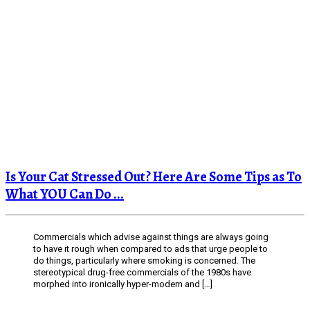
Is Your Cat Stressed Out? Here Are Some Tips as To
What YOU Can Do ...
Commercials which advise against things are always going
to have it rough when compared to ads that urge people to
do things, particularly where smoking is concerned. The
stereotypical drug-free commercials of the 1980s have
morphed into ironically hyper-modern and […]