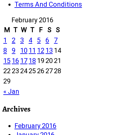
Terms And Conditions
February 2016
M
T
W
T
F
S
S
1
2
3
4
5
6
7
8
9
10
11
12
13
14
15
16
17
18
19
20
21
22
23
24
25
26
27
28
29
« Jan
Archives
February 2016
January 2016