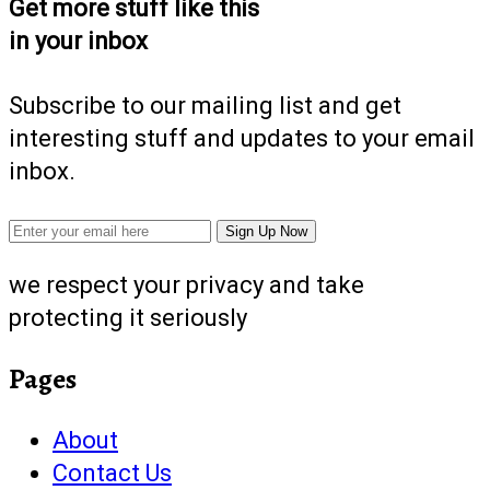
Get more stuff like this
in your inbox
Subscribe to our mailing list and get
interesting stuff and updates to your email
inbox.
we respect your privacy and take
protecting it seriously
Pages
About
Contact Us