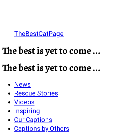
TheBestCatPage
The best is yet to come ...
The best is yet to come ...
News
Rescue Stories
Videos
Inspiring
Our Captions
Captions by Others