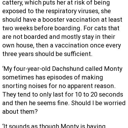
cattery, which puts her at risk of being
exposed to the respiratory viruses, she
should have a booster vaccination at least
two weeks before boarding. For cats that
are not boarded and mostly stay in their
own house, then a vaccination once every
three years should be sufficient.
‘My four-year-old Dachshund called Monty
sometimes has episodes of making
snorting noises for no apparent reason.
They tend to only last for 10 to 20 seconds
and then he seems fine. Should I be worried
about them?
‘It sounds as though Monty is having