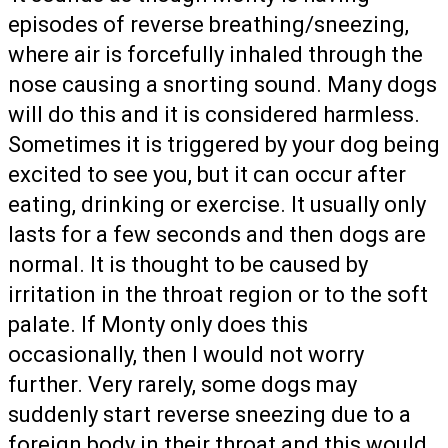
episodes of reverse breathing/sneezing,
where air is forcefully inhaled through the
nose causing a snorting sound. Many dogs
will do this and it is considered harmless.
Sometimes it is triggered by your dog being
excited to see you, but it can occur after
eating, drinking or exercise. It usually only
lasts for a few seconds and then dogs are
normal. It is thought to be caused by
irritation in the throat region or to the soft
palate. If Monty only does this
occasionally, then I would not worry
further. Very rarely, some dogs may
suddenly start reverse sneezing due to a
foreign body in their throat and this would