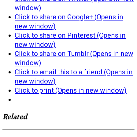
window)
Click to share on Google+ (Opens in
new window)
Click to share on Pinterest (Opens in
new window)
Click to share on Tumblr (Opens in new
window)
Click to email this to a friend (Opens in
new window)
Click to print (Opens in new window)
Related