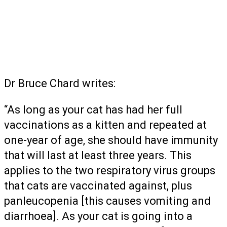
Dr Bruce Chard writes:
“As long as your cat has had her full
vaccinations as a kitten and repeated at
one-year of age, she should have immunity
that will last at least three years. This
applies to the two respiratory virus groups
that cats are vaccinated against, plus
panleucopenia [this causes vomiting and
diarrhoea]. As your cat is going into a