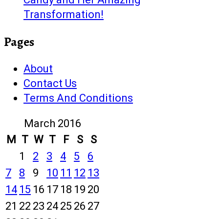
Transformation!
Pages
About
Contact Us
Terms And Conditions
March 2016
M
T
W
T
F
S
S
1
2
3
4
5
6
7
8
9
10
11
12
13
14
15
16
17
18
19
20
21
22
23
24
25
26
27