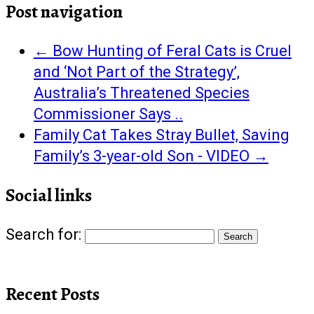
Post navigation
←
Bow Hunting of Feral Cats is Cruel
and ‘Not Part of the Strategy’,
Australia’s Threatened Species
Commissioner Says ..
Family Cat Takes Stray Bullet, Saving
Family’s 3-year-old Son - VIDEO
→
Social links
Search for:
Recent Posts