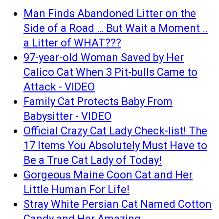
Man Finds Abandoned Litter on the
Side of a Road … But Wait a Moment ..
a Litter of WHAT???
97-year-old Woman Saved by Her
Calico Cat When 3 Pit-bulls Came to
Attack - VIDEO
Family Cat Protects Baby From
Babysitter - VIDEO
Official Crazy Cat Lady Check-list! The
17 Items You Absolutely Must Have to
Be a True Cat Lady of Today!
Gorgeous Maine Coon Cat and Her
Little Human For Life!
Stray White Persian Cat Named Cotton
Candy and Her Amazing