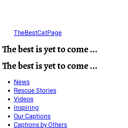
TheBestCatPage
The best is yet to come ...
The best is yet to come ...
News
Rescue Stories
Videos
Inspiring
Our Captions
Captions by Others