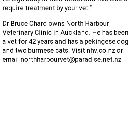
require treatment by your vet.”
Dr Bruce Chard owns North Harbour
Veterinary Clinic in Auckland. He has been
a vet for 42 years and has a pekingese dog
and two burmese cats. Visit nhv.co.nz or
email
northharbourvet@paradise.net.nz