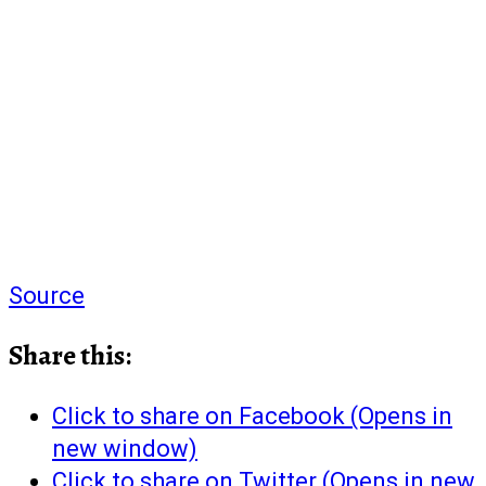
Source
Share this:
Click to share on Facebook (Opens in
new window)
Click to share on Twitter (Opens in new