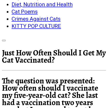
Diet, Nutrition and Health
Cat Poems
Crimes Against Cats
KITTY POP CULTURE
Just How Often Should I Get My
Cat Vaccinated?
The question was presented:
How often should I vaccinate
my five-year-old cat? She last
had a vaccination two years