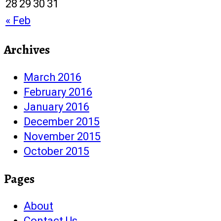
28
29
30
31
« Feb
Archives
March 2016
February 2016
January 2016
December 2015
November 2015
October 2015
Pages
About
Contact Us