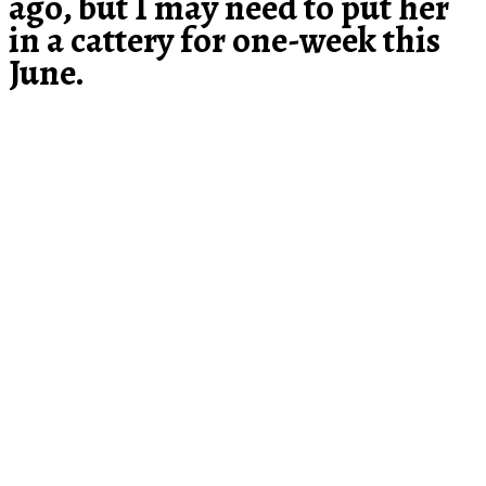
ago, but I may need to put her
in a cattery for one-week this
June.