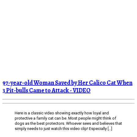
97-year-old Woman Saved by Her Calico Cat When
3 Pit-bulls Came to Attack - VIDEO
Here is a classic video showing exactly how loyal and
protective a family cat can be. Most people might think of
dogs as the best protectors. Whoever sees and believes that
simply needs to just watch this video clip! Especially […]