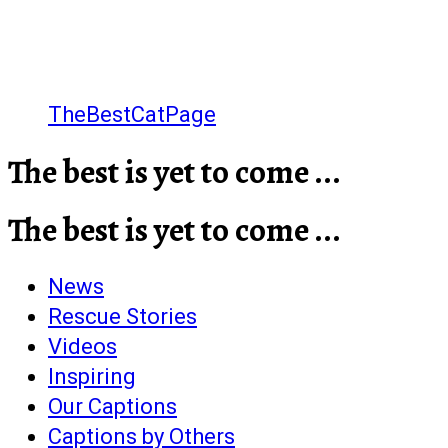
TheBestCatPage
The best is yet to come ...
The best is yet to come ...
News
Rescue Stories
Videos
Inspiring
Our Captions
Captions by Others