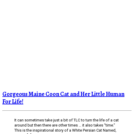
Gorgeous Maine Coon Cat and Her Little Human
For Life!
It can sometimes take just a bit of TLC to turn the life of a cat
around but then there are other times … it also takes “time.”
This is the inspirational story of a White Persian Cat Named,