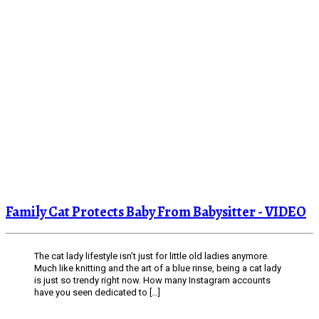
Family Cat Protects Baby From Babysitter - VIDEO
The cat lady lifestyle isn’t just for little old ladies anymore.
Much like knitting and the art of a blue rinse, being a cat lady
is just so trendy right now. How many Instagram accounts
have you seen dedicated to […]