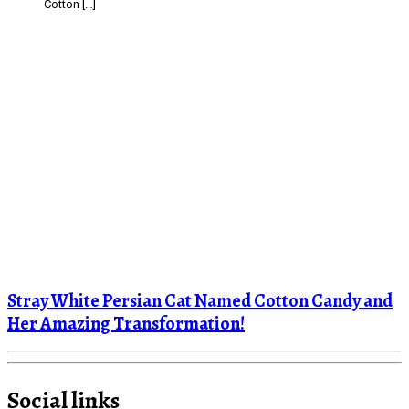
Cotton […]
Stray White Persian Cat Named Cotton Candy and
Her Amazing Transformation!
Social links