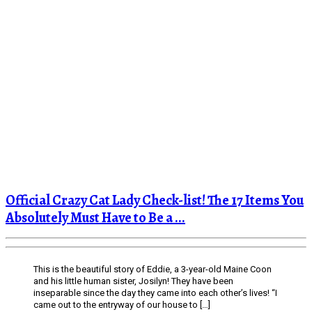
Official Crazy Cat Lady Check-list! The 17 Items You
Absolutely Must Have to Be a ...
This is the beautiful story of Eddie, a 3-year-old Maine Coon
and his little human sister, Josilyn! They have been
inseparable since the day they came into each other’s lives! “I
came out to the entryway of our house to […]