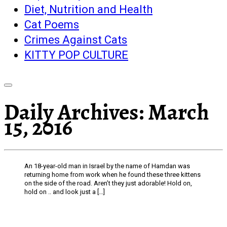
Diet, Nutrition and Health
Cat Poems
Crimes Against Cats
KITTY POP CULTURE
Daily Archives:
March
15, 2016
An 18-year-old man in Israel by the name of Hamdan was
returning home from work when he found these three kittens
on the side of the road. Aren’t they just adorable! Hold on,
hold on .. and look just a […]