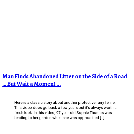
Man Finds Abandoned Litter on the Side of a Road
… But Wait a Moment ...
Here is a classic story about another protective furry feline.
This video does go back a few years but it’s always worth a
fresh look. In this video, 97-year-old Sophie Thomas was
tending to her garden when she was approached […]