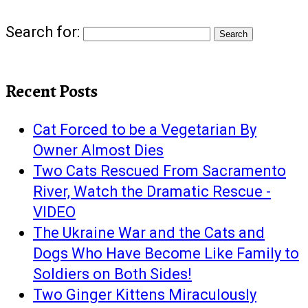
Search for:
Recent Posts
Cat Forced to be a Vegetarian By
Owner Almost Dies
Two Cats Rescued From Sacramento
River, Watch the Dramatic Rescue -
VIDEO
The Ukraine War and the Cats and
Dogs Who Have Become Like Family to
Soldiers on Both Sides!
Two Ginger Kittens Miraculously