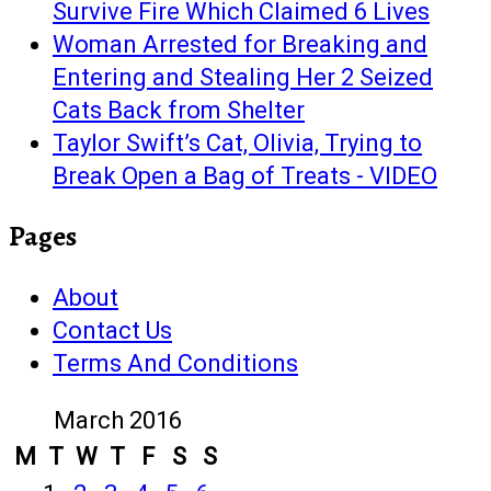
Survive Fire Which Claimed 6 Lives
Woman Arrested for Breaking and
Entering and Stealing Her 2 Seized
Cats Back from Shelter
Taylor Swift’s Cat, Olivia, Trying to
Break Open a Bag of Treats - VIDEO
Pages
About
Contact Us
Terms And Conditions
March 2016
M
T
W
T
F
S
S