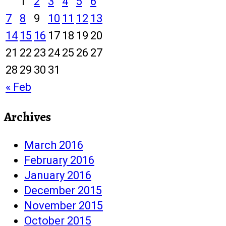
1
2
3
4
5
6
7
8
9
10
11
12
13
14
15
16
17
18
19
20
21
22
23
24
25
26
27
28
29
30
31
« Feb
Archives
March 2016
February 2016
January 2016
December 2015
November 2015
October 2015