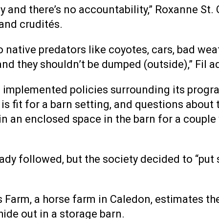
y and there’s no accountability,” Roxanne St. 
 and crudités.
to native predators like coyotes, cars, bad wea
and they shouldn’t be dumped (outside),” Fil a
HS implemented policies surrounding its progr
s fit for a barn setting, and questions about 
in an enclosed space in the barn for a couple 
dy followed, but the society decided to “put 
arm, a horse farm in Caledon, estimates they
ide out in a storage barn.