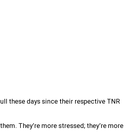
ull these days since their respective TNR
or them. They’re more stressed; they’re more