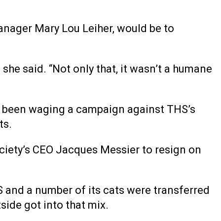
anager Mary Lou Leiher, would be to
” she said. “Not only that, it wasn’t a humane
 been waging a campaign against THS’s
ts.
ociety’s CEO Jacques Messier to resign on
and a number of its cats were transferred
side got into that mix.