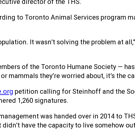
xecutive director of the THS.
cording to Toronto Animal Services program m
ulation. It wasn’t solving the problem at all,
embers of the Toronto Humane Society — has
 or mammals they’re worried about, it’s the ca
.org
petition calling for Steinhoff and the S
nered 1,260 signatures.
 management was handed over in 2014 to THS 
t didn’t have the capacity to live somehow out