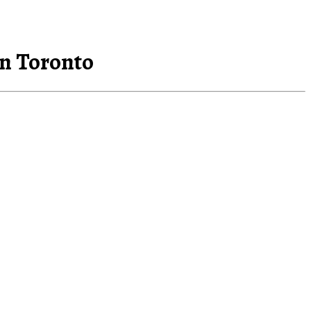
in Toronto