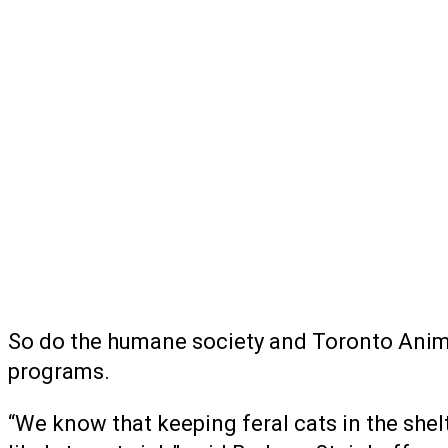
So do the humane society and Toronto Animal 
programs.
“We know that keeping feral cats in the shelt