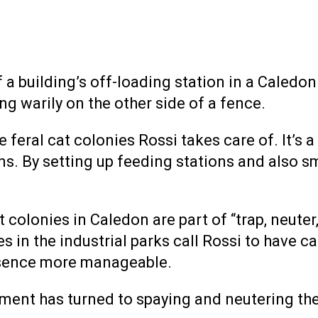
building’s off-loading station in a Caledon 
ng warily on the other side of a fence.
e feral cat colonies Rossi takes care of. It’s
 By setting up feeding stations and also smal
at colonies in Caledon are part of “trap, neute
 in the industrial parks call Rossi to have ca
esence more manageable.
tment has turned to spaying and neutering the 