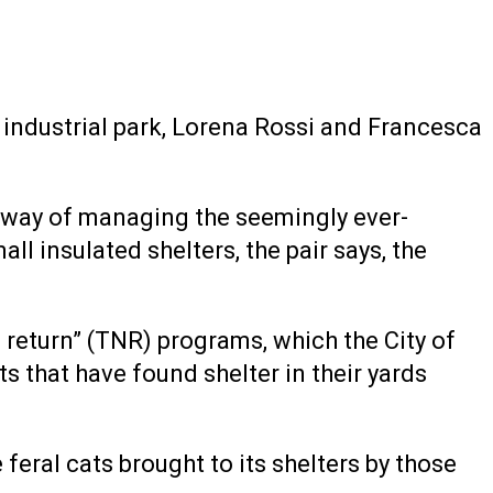
industrial park, Lorena Rossi and Francesca
 a way of managing the seemingly ever-
l insulated shelters, the pair says, the
r, return” (TNR) programs, which the City of
ts that have found shelter in their yards
feral cats brought to its shelters by those