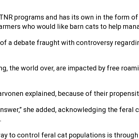
NR programs and has its own in the form of a
farmers who would like barn cats to help mana
t of a debate fraught with controversy regardi
g, the world over, are impacted by free roami
Karvonen explained, because of their propensit
o answer,” she added, acknowledging the feral
.
 to control feral cat populations is through w