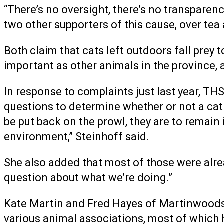
“There’s no oversight, there’s no transparenc
two other supporters of this cause, over tea
Both claim that cats left outdoors fall prey 
important as other animals in the province, 
In response to complaints just last year, T
questions to determine whether or not a cat i
be put back on the prowl, they are to remain 
environment,” Steinhoff said.
She also added that most of those were alrea
question about what we’re doing.”
Kate Martin and Fred Hayes of Martinwoods F
various animal associations, most of which h