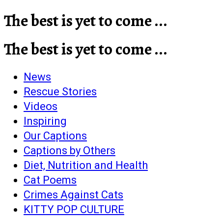
The best is yet to come ...
The best is yet to come ...
News
Rescue Stories
Videos
Inspiring
Our Captions
Captions by Others
Diet, Nutrition and Health
Cat Poems
Crimes Against Cats
KITTY POP CULTURE