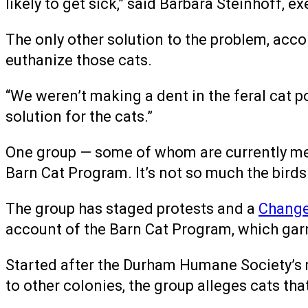
likely to get sick,” said Barbara Steinhoff, e
The only other solution to the problem, ac
euthanize those cats.
“We weren’t making a dent in the feral cat pop
solution for the cats.”
One group — some of whom are currently m
Barn Cat Program. It’s not so much the birds
The group has staged protests and a
Change
account of the Barn Cat Program, which gar
Started after the Durham Humane Society’s
to other colonies, the group alleges cats tha