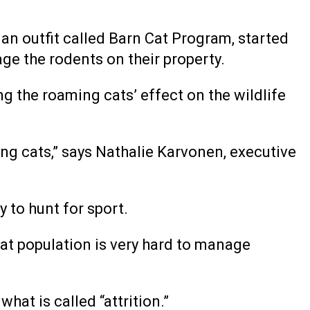
n outfit called Barn Cat Program, started
ge the rodents on their property.
ng the roaming cats’ effect on the wildlife
ng cats,” says Nathalie Karvonen, executive
y to hunt for sport.
 cat population is very hard to manage
hat is called “attrition.”