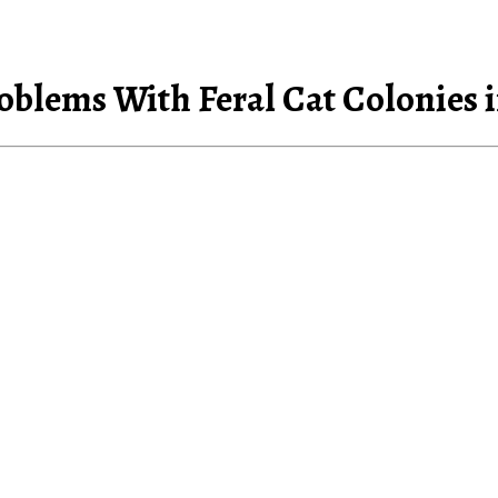
roblems With Feral Cat Colonies 