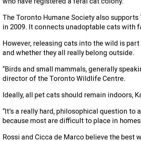
who have registered a feral cat colony.
The Toronto Humane Society also supports T
in 2009. It connects unadoptable cats with 
However, releasing cats into the wild is par
and whether they all really belong outside.
“Birds and small mammals, generally speakin
director of the Toronto Wildlife Centre.
Ideally, all pet cats should remain indoors, 
“It’s a really hard, philosophical question t
because most are difficult to place in homes
Rossi and Cicca de Marco believe the best way