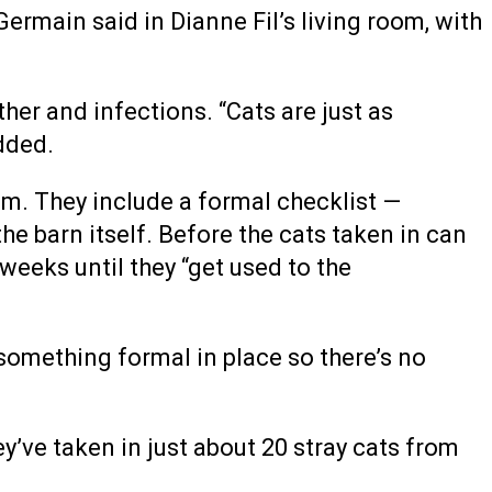
Germain said in Dianne Fil’s living room, with
ther and infections. “Cats are just as
dded.
am. They include a formal checklist —
the barn itself. Before the cats taken in can
weeks until they “get used to the
something formal in place so there’s no
’ve taken in just about 20 stray cats from