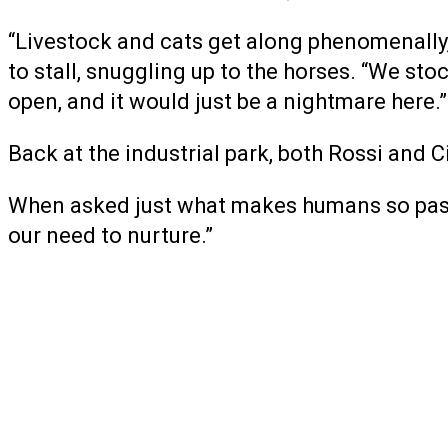
“Livestock and cats get along phenomenally,”
to stall, snuggling up to the horses. “We sto
open, and it would just be a nightmare here.”
Back at the industrial park, both Rossi and 
When asked just what makes humans so passi
our need to nurture.”