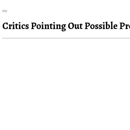
Critics Pointing Out Possible P