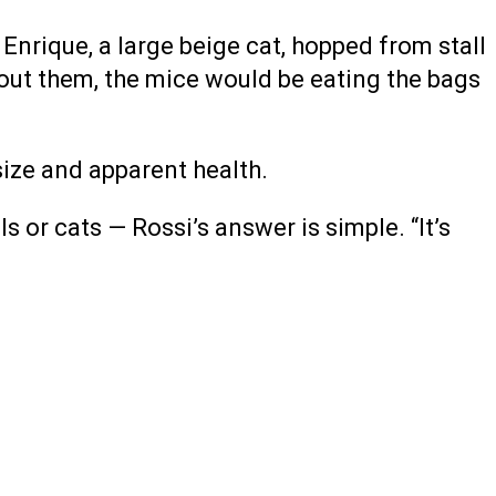
Enrique, a large beige cat, hopped from stall
thout them, the mice would be eating the bags
size and apparent health.
r cats — Rossi’s answer is simple. “It’s