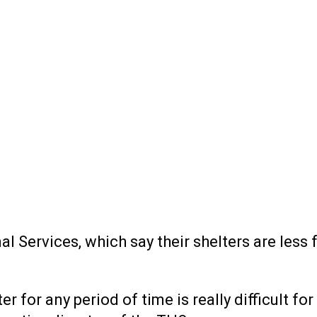
Services, which say their shelters are less f
er for any period of time is really difficult f