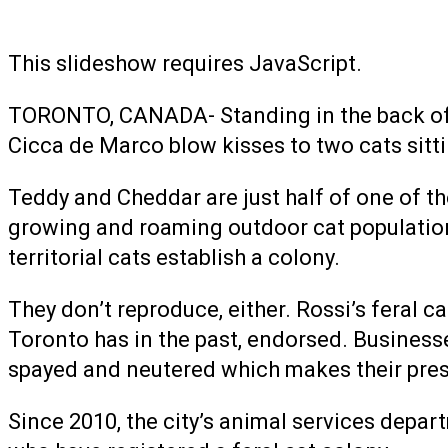
This slideshow requires JavaScript.
TORONTO, CANADA- Standing in the back of a 
Cicca de Marco blow kisses to two cats sitti
Teddy and Cheddar are just half of one of th
growing and roaming outdoor cat populations.
territorial cats establish a colony.
They don’t reproduce, either. Rossi’s feral c
Toronto has in the past, endorsed. Businesses
spayed and neutered which makes their pr
Since 2010, the city’s animal services depar