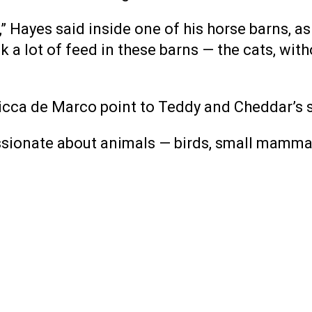
 Hayes said inside one of his horse barns, as 
ck a lot of feed in these barns — the cats, wi
Cicca de Marco point to Teddy and Cheddar’s 
onate about animals — birds, small mammals o