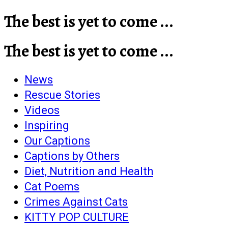
The best is yet to come ...
The best is yet to come ...
News
Rescue Stories
Videos
Inspiring
Our Captions
Captions by Others
Diet, Nutrition and Health
Cat Poems
Crimes Against Cats
KITTY POP CULTURE