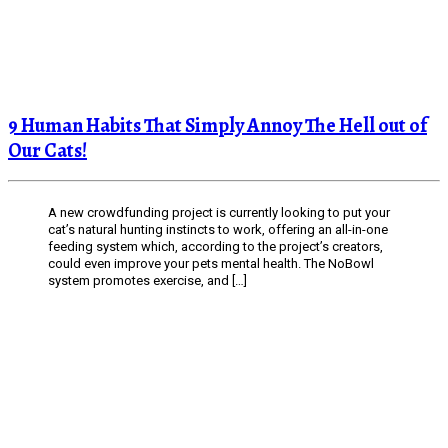
9 Human Habits That Simply Annoy The Hell out of
Our Cats!
A new crowdfunding project is currently looking to put your
cat’s natural hunting instincts to work, offering an all-in-one
feeding system which, according to the project’s creators,
could even improve your pets mental health. The NoBowl
system promotes exercise, and […]