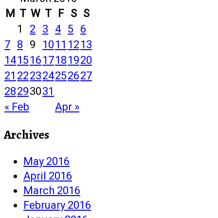
M
T
W
T
F
S
S
1
2
3
4
5
6
7
8
9
10
11
12
13
14
15
16
17
18
19
20
21
22
23
24
25
26
27
28
29
30
31
« Feb
Apr »
Archives
May 2016
April 2016
March 2016
February 2016