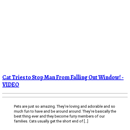
Cat Tries to Stop Man From Falling Out Window! -
VIDEO
Pets are just so amazing. They’re loving and adorable and so
much fun to have and be around around. They’re basically the
best thing ever and they become furry members of our
families. Cats usually get the short end of […]