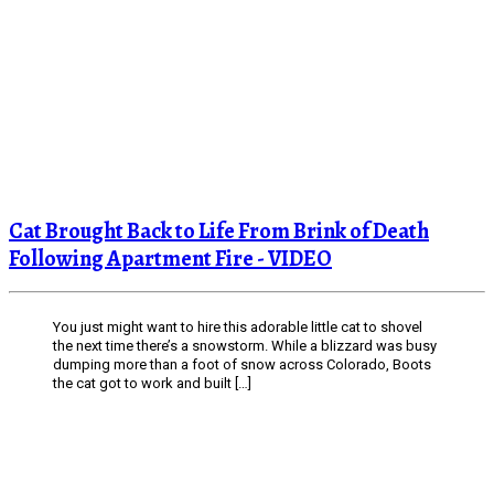
Cat Brought Back to Life From Brink of Death
Following Apartment Fire - VIDEO
You just might want to hire this adorable little cat to shovel
the next time there’s a snowstorm. While a blizzard was busy
dumping more than a foot of snow across Colorado, Boots
the cat got to work and built […]