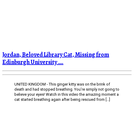
Jordan, Beloved Library Cat, Missing from
Edinburgh University ….
UNITED KINGDOM - This ginger kitty was on the brink of
death and had stopped breathing. You’re simply not going to
believe your eyes! Watch in this video the amazing moment a
cat started breathing again after being rescued from […]