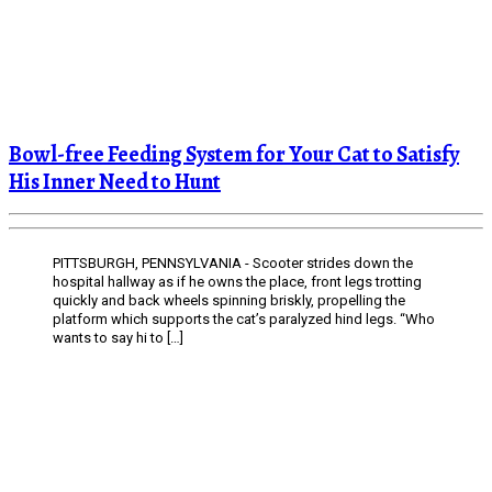
Bowl-free Feeding System for Your Cat to Satisfy
His Inner Need to Hunt
PITTSBURGH, PENNSYLVANIA - Scooter strides down the
hospital hallway as if he owns the place, front legs trotting
quickly and back wheels spinning briskly, propelling the
platform which supports the cat’s paralyzed hind legs. “Who
wants to say hi to […]