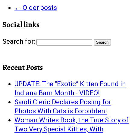
←
Older posts
Social links
Search for:
Recent Posts
UPDATE: The “Exotic” Kitten Found in
Indiana Barn Month - VIDEO!
Saudi Cleric Declares Posing for
Photos With Cats is Forbidden!
Woman Writes Book, the True Story of
Two Very Special Kitties, With