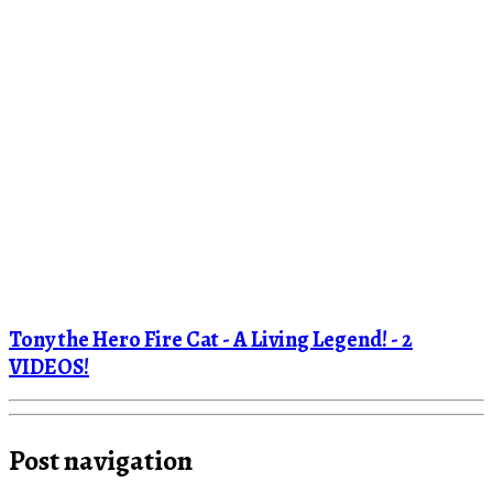
Tony the Hero Fire Cat - A Living Legend! - 2
VIDEOS!
Post navigation