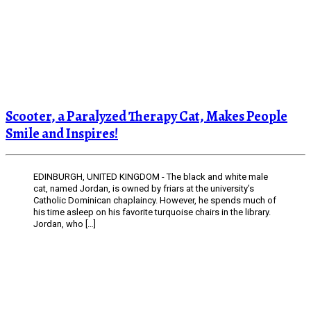
Scooter, a Paralyzed Therapy Cat, Makes People
Smile and Inspires!
EDINBURGH, UNITED KINGDOM - The black and white male
cat, named Jordan, is owned by friars at the university’s
Catholic Dominican chaplaincy. However, he spends much of
his time asleep on his favorite turquoise chairs in the library.
Jordan, who […]