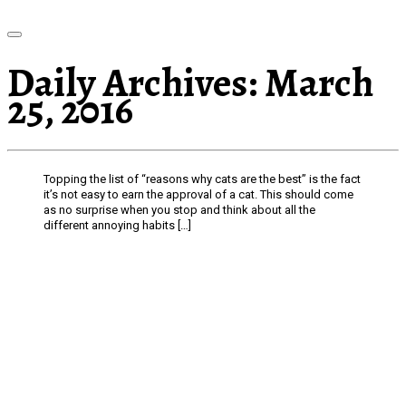
Daily Archives:
March
25, 2016
Topping the list of “reasons why cats are the best” is the fact
it’s not easy to earn the approval of a cat. This should come
as no surprise when you stop and think about all the
different annoying habits […]