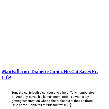
Man Falls into Diabetic Coma. His Cat Saves His
Life!
Tony the cat is both a survivor and a hero! Tony, named after
St. Anthony, saved his human mom, Robin Lawsons, by
getting her attention when a fire broke out at their Fairborn,
Ohio home. Robin felt terrible that while […]