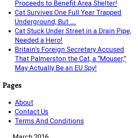
Proceeds to Benefit Area Shelter!
Cat Survives One Full Year Trapped
Underground, But ….
Cat Stuck Under Street in a Drain Pipe,
Needed a Hero!
Britain’s Foreign Secretary Accused
That Palmerston the Cat, a “Mouser,”
May Actually Be an EU Spy!
Pages
About
Contact Us
Terms And Conditions
March 2016