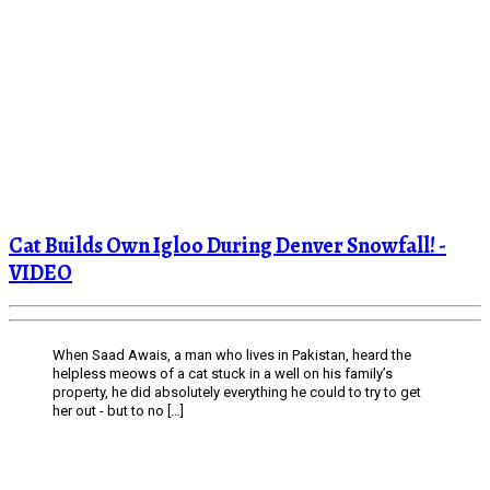
Cat Builds Own Igloo During Denver Snowfall! -
VIDEO
When Saad Awais, a man who lives in Pakistan, heard the
helpless meows of a cat stuck in a well on his family’s
property, he did absolutely everything he could to try to get
her out - but to no […]