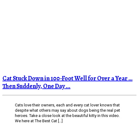
Cat Stuck Down in 100-Foot Well for Over a Year …
Then Suddenly, One Day ...
Cats love their owners, each and every cat lover knows that
despite what others may say about dogs being the real pet
heroes. Take a close look at the beautiful kitty in this video.
We here at The Best Cat […]