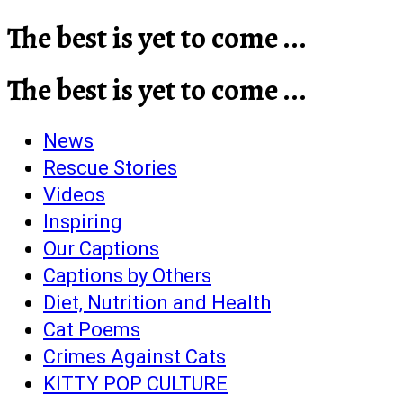
The best is yet to come ...
The best is yet to come ...
News
Rescue Stories
Videos
Inspiring
Our Captions
Captions by Others
Diet, Nutrition and Health
Cat Poems
Crimes Against Cats
KITTY POP CULTURE