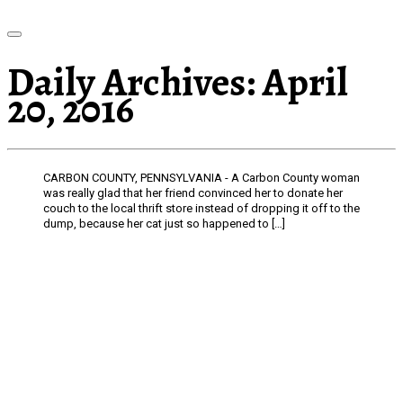
Daily Archives:
April
20, 2016
CARBON COUNTY, PENNSYLVANIA - A Carbon County woman
was really glad that her friend convinced her to donate her
couch to the local thrift store instead of dropping it off to the
dump, because her cat just so happened to […]