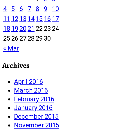
4
5
6
7
8
9
10
11
12
13
14
15
16
17
18
19
20
21
22
23
24
25
26
27
28
29
30
« Mar
Archives
April 2016
March 2016
February 2016
January 2016
December 2015
November 2015