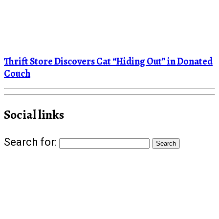
Thrift Store Discovers Cat “Hiding Out” in Donated
Couch
Social links
Search for: