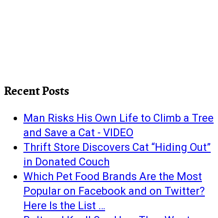
Recent Posts
Man Risks His Own Life to Climb a Tree
and Save a Cat - VIDEO
Thrift Store Discovers Cat “Hiding Out”
in Donated Couch
Which Pet Food Brands Are the Most
Popular on Facebook and on Twitter?
Here Is the List …