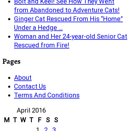
Bolt and Keel! See How They Went
from Abandoned to Adventure Cats!
Ginger Cat Rescued From His “Home”
Under a Hedge …
Woman and Her 24-year-old Senior Cat
Rescued from Fire!
Pages
About
Contact Us
Terms And Conditions
April 2016
M
T
W
T
F
S
S
1
2
3