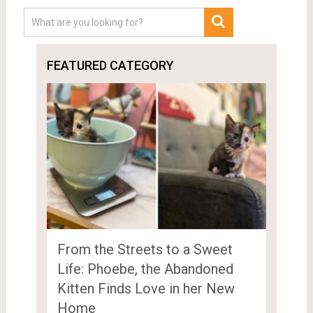
FEATURED CATEGORY
From the Streets to a Sweet
Life: Phoebe, the Abandoned
Kitten Finds Love in her New
Home