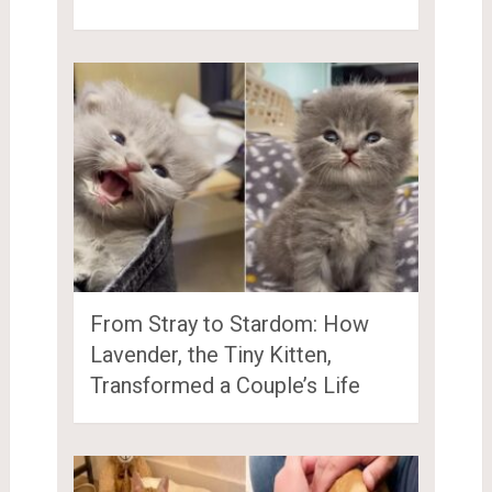
From Stray to Stardom: How
Lavender, the Tiny Kitten,
Transformed a Couple’s Life