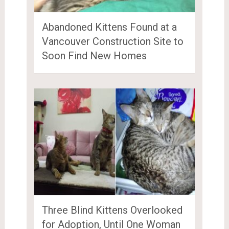
Abandoned Kittens Found at a
Vancouver Construction Site to
Soon Find New Homes
Three Blind Kittens Overlooked
for Adoption, Until One Woman