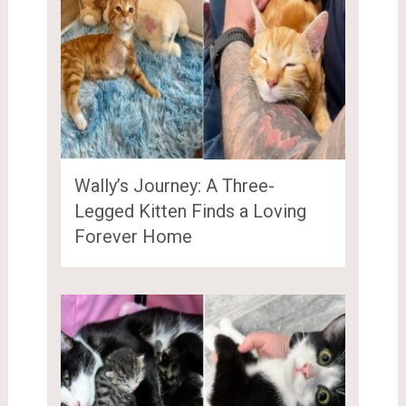
Wally’s Journey: A Three-
Legged Kitten Finds a Loving
Forever Home