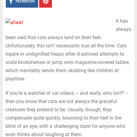
FACEBOOK
It has
always
been said that cats always land on their feet.
Unfortunately, this isn’t necessarily true all the time. Cats
topple in undignified heaps after ill-advised attempts to
scale bookshelves or jump onto magazine-covered tables,
which inevitably sends them skidding like children at
playtime.
If you’re a watcher of cat videos – and really, who isn’t? –
then you know that cats are not always the graceful
creatures they pretend to be. Usually, though, they
compensate quite quickly, bouncing to their feet in the
blink of an eye, with a challenging stare for anyone who
even thinks about laughing at them.