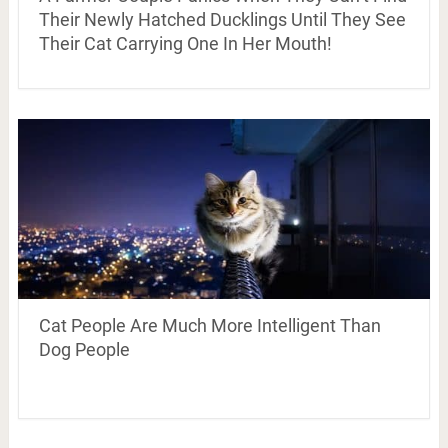
Their Newly Hatched Ducklings Until They See
Their Cat Carrying One In Her Mouth!
Cat People Are Much More Intelligent Than
Dog People