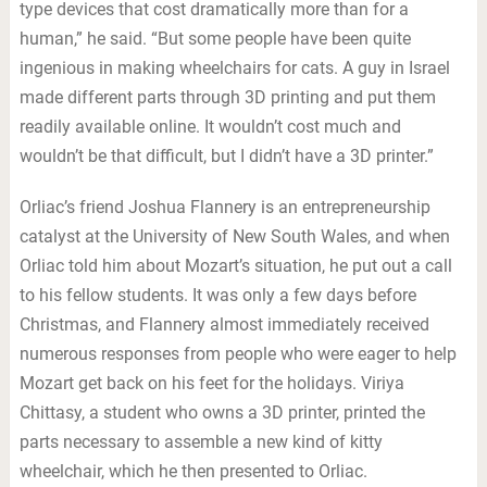
type devices that cost dramatically more than for a
human,” he said. “But some people have been quite
ingenious in making wheelchairs for cats. A guy in Israel
made different parts through 3D printing and put them
readily available online. It wouldn’t cost much and
wouldn’t be that difficult, but I didn’t have a 3D printer.”
Orliac’s friend Joshua Flannery is an entrepreneurship
catalyst at the University of New South Wales, and when
Orliac told him about Mozart’s situation, he put out a call
to his fellow students. It was only a few days before
Christmas, and Flannery almost immediately received
numerous responses from people who were eager to help
Mozart get back on his feet for the holidays. Viriya
Chittasy, a student who owns a 3D printer, printed the
parts necessary to assemble a new kind of kitty
wheelchair, which he then presented to Orliac.