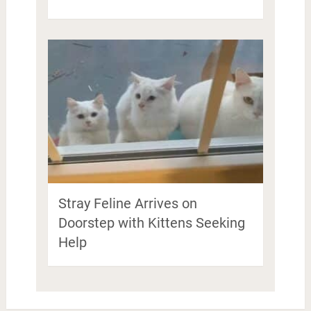
Stray Feline Arrives on
Doorstep with Kittens Seeking
Help