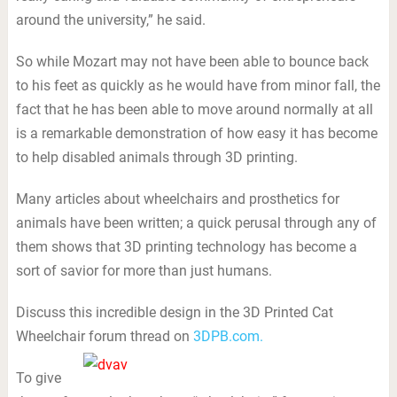
around the university,” he said.
So while Mozart may not have been able to bounce back
to his feet as quickly as he would have from minor fall, the
fact that he has been able to move around normally at all
is a remarkable demonstration of how easy it has become
to help disabled animals through 3D printing.
Many articles about wheelchairs and prosthetics for
animals have been written; a quick perusal through any of
them shows that 3D printing technology has become a
sort of savior for more than just humans.
Discuss this incredible design in the 3D Printed Cat
Wheelchair forum thread on
3DPB.com.
To give