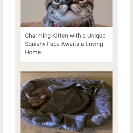
Charming Kitten with a Unique
Squishy Face Awaits a Loving
Home