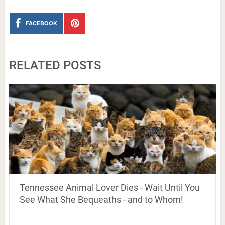
FACEBOOK
RELATED POSTS
Tennessee Animal Lover Dies - Wait Until You
See What She Bequeaths - and to Whom!