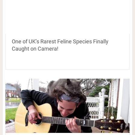
One of UK’s Rarest Feline Species Finally
Caught on Camera!