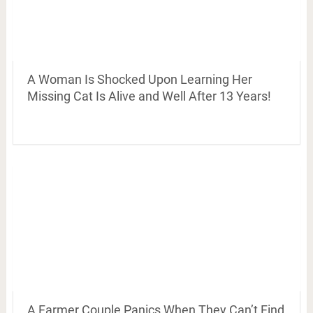
A Woman Is Shocked Upon Learning Her
Missing Cat Is Alive and Well After 13 Years!
A Farmer Couple Panics When They Can’t Find