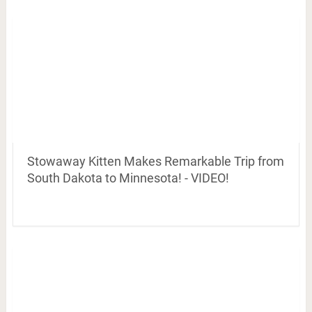
Stowaway Kitten Makes Remarkable Trip from
South Dakota to Minnesota! - VIDEO!