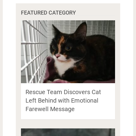
FEATURED CATEGORY
Rescue Team Discovers Cat
Left Behind with Emotional
Farewell Message