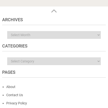
ARCHIVES
Archives
CATEGORIES
Categories
PAGES
About
Contact Us
Privacy Policy