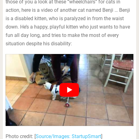
those of you a look at these “wheelchairs” for cats in
action, here is a video of another cat named Benji … Benji
is a disabled kitten, who is paralyzed in from the waist
down. He’s a happy, playful kitten who just wants to have
fun all day long, and tries to make the most of every
situation despite his disability:
Photo credit: [
Source/Images: StartupSmart
]