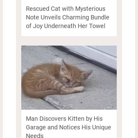
Rescued Cat with Mysterious
Note Unveils Charming Bundle
of Joy Underneath Her Towel
Man Discovers Kitten by His
Garage and Notices His Unique
Needs