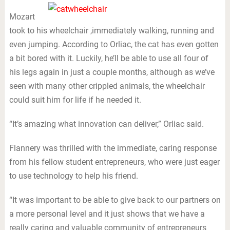
Mozart
took to his wheelchair ,immediately walking, running and
even jumping. According to Orliac, the cat has even gotten
a bit bored with it. Luckily, he’ll be able to use all four of
his legs again in just a couple months, although as we’ve
seen with many other crippled animals, the wheelchair
could suit him for life if he needed it.
“It’s amazing what innovation can deliver,” Orliac said.
Flannery was thrilled with the immediate, caring response
from his fellow student entrepreneurs, who were just eager
to use technology to help his friend.
“It was important to be able to give back to our partners on
a more personal level and it just shows that we have a
really caring and valuable community of entrepreneurs