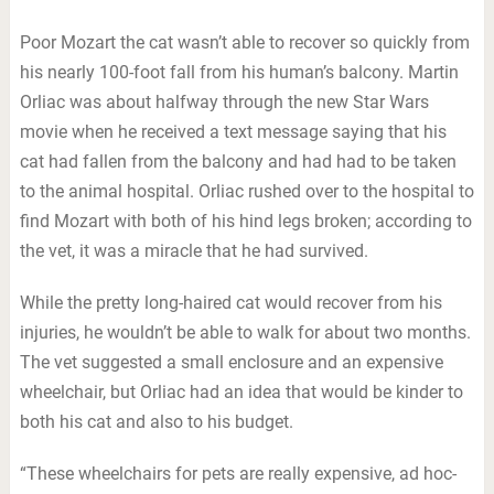
Poor Mozart the cat wasn’t able to recover so quickly from
his nearly 100-foot fall from his human’s balcony. Martin
Orliac was about halfway through the new Star Wars
movie when he received a text message saying that his
cat had fallen from the balcony and had had to be taken
to the animal hospital. Orliac rushed over to the hospital to
find Mozart with both of his hind legs broken; according to
the vet, it was a miracle that he had survived.
While the pretty long-haired cat would recover from his
injuries, he wouldn’t be able to walk for about two months.
The vet suggested a small enclosure and an expensive
wheelchair, but Orliac had an idea that would be kinder to
both his cat and also to his budget.
“These wheelchairs for pets are really expensive, ad hoc-