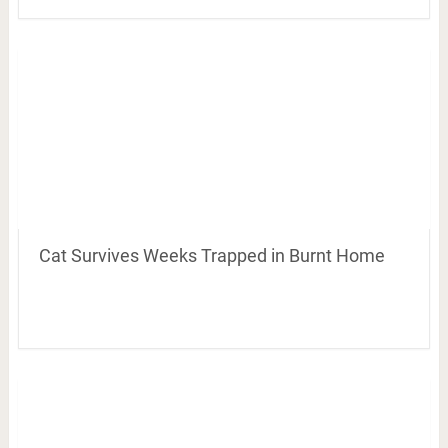
Cat Survives Weeks Trapped in Burnt Home