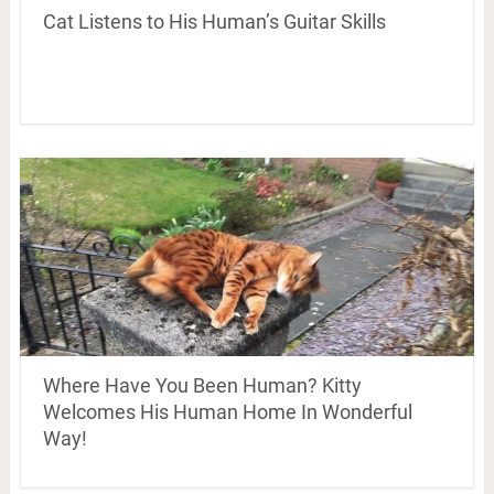
Cat Listens to His Human’s Guitar Skills
Where Have You Been Human? Kitty
Welcomes His Human Home In Wonderful
Way!