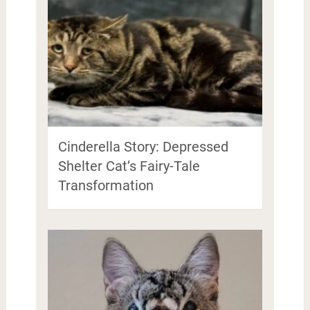
Cinderella Story: Depressed
Shelter Cat’s Fairy-Tale
Transformation