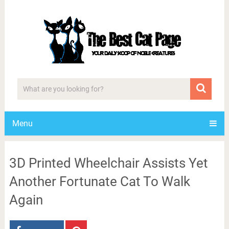
Menu
3D Printed Wheelchair Assists Yet
Another Fortunate Cat To Walk
Again