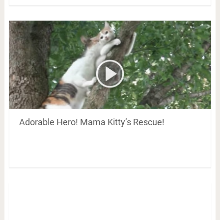
Adorable Hero! Mama Kitty’s Rescue!