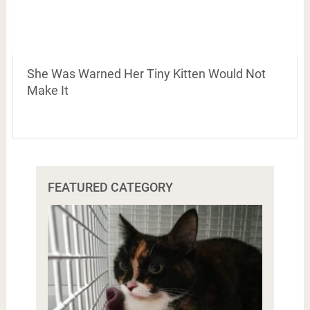
She Was Warned Her Tiny Kitten Would Not
Make It
FEATURED CATEGORY