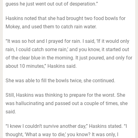
guess he just went out out of desperation.”
Haskins noted that she had brought two food bowls for
Mokey, and used them to catch rain water.
“It was so hot and I prayed for rain. I said, ‘If it would only
rain, I could catch some rain,’ and you know, it started out
of the clear blue in the morning. It just poured, and only for
about 10 minutes,” Haskins said.
She was able to fill the bowls twice, she continued.
Still, Haskins was thinking to prepare for the worst. She
was hallucinating and passed out a couple of times, she
said.
“I knew I couldn’t survive another day,” Haskins stated. “I
thought, ‘What a way to die,’ you know? It was only, I