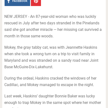
FACEBOOK
NEW JERSEY - An 87-year-old woman who was luckily
rescued in July after two days stranded in the Pinelands
said she got another miracle — her missing cat survived a
month in those same woods.
Mokey, the gray tabby cat, was with Jeannette Haskins
when she took a wrong turn on a trip to visit family in
Maryland and was stranded on a sandy road near Joint
Base McGuire-Dix-Lakehurst.
During the ordeal, Haskins cracked the windows of her
Cadillac, and Mokey managed to escape in the night.
Last week, Haskins’ daughter Bonnie Baker was lucky
enough to trap Mokey in the same spot where her mother