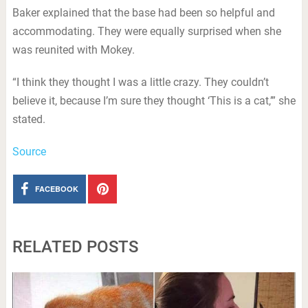
Baker explained that the base had been so helpful and
accommodating. They were equally surprised when she
was reunited with Mokey.
“I think they thought I was a little crazy. They couldn’t
believe it, because I’m sure they thought ‘This is a cat,’” she
stated.
Source
FACEBOOK
RELATED POSTS