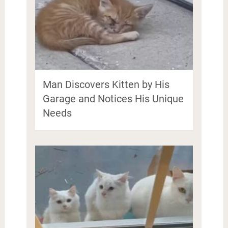
Man Discovers Kitten by His
Garage and Notices His Unique
Needs