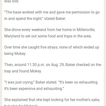
was lost.
“The base worked with me and gave me permission to go
in and spend the night,” stated Baker.
She drove every weekend from her home in Millersville,
Maryland to set out some food and traps in the area.
Over time she caught five strays, none of which ended up
being Mokey.
Then, around 11:30 p.m. on Aug. 29, Baker checked on the
trap and found Mokey.
“I was just crying,” Baker stated. “It’s been so exhausting.
It’s been expensive and exhausting.”
She explained that she kept looking for her mother’s sake,