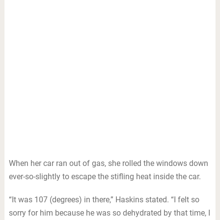
When her car ran out of gas, she rolled the windows down
ever-so-slightly to escape the stifling heat inside the car.
“It was 107 (degrees) in there,” Haskins stated. “I felt so
sorry for him because he was so dehydrated by that time, I