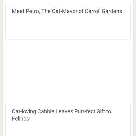
Meet Petro, The Cat-Mayor of Carroll Gardens
Cat-loving Cabbie Leaves Purr-fect Gift to
Felines!