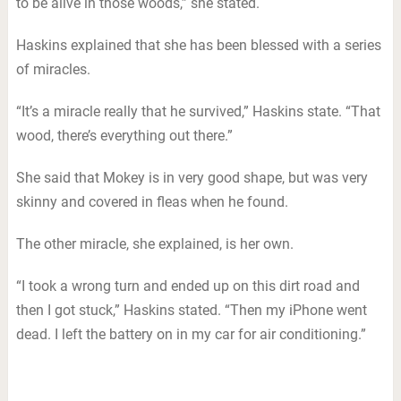
to be alive in those woods,” she stated.
Haskins explained that she has been blessed with a series
of miracles.
“It’s a miracle really that he survived,” Haskins state. “That
wood, there’s everything out there.”
She said that Mokey is in very good shape, but was very
skinny and covered in fleas when he found.
The other miracle, she explained, is her own.
“I took a wrong turn and ended up on this dirt road and
then I got stuck,” Haskins stated. “Then my iPhone went
dead. I left the battery on in my car for air conditioning.”