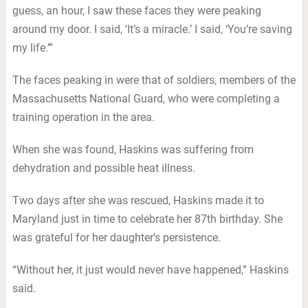
guess, an hour, I saw these faces they were peaking
around my door. I said, ‘It’s a miracle.’ I said, ‘You’re saving
my life.’”
The faces peaking in were that of soldiers, members of the
Massachusetts National Guard, who were completing a
training operation in the area.
When she was found, Haskins was suffering from
dehydration and possible heat illness.
Two days after she was rescued, Haskins made it to
Maryland just in time to celebrate her 87th birthday. She
was grateful for her daughter’s persistence.
“Without her, it just would never have happened,” Haskins
said.