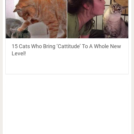
15 Cats Who Bring ‘Cattitude’ To A Whole New
Level!