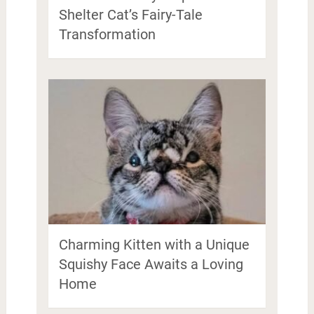
Shelter Cat’s Fairy-Tale
Transformation
Charming Kitten with a Unique
Squishy Face Awaits a Loving
Home