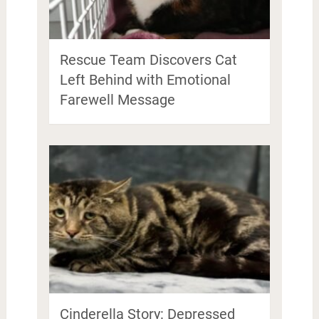
Rescue Team Discovers Cat
Left Behind with Emotional
Farewell Message
Cinderella Story: Depressed