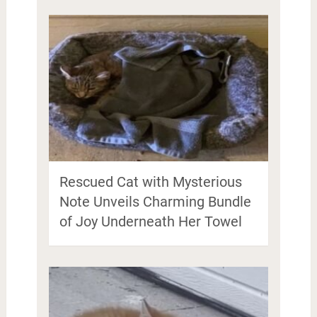
Rescued Cat with Mysterious
Note Unveils Charming Bundle
of Joy Underneath Her Towel