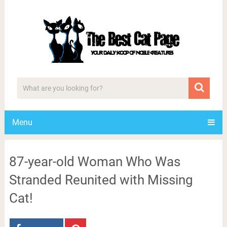
Menu
87-year-old Woman Who Was
Stranded Reunited with Missing
Cat!