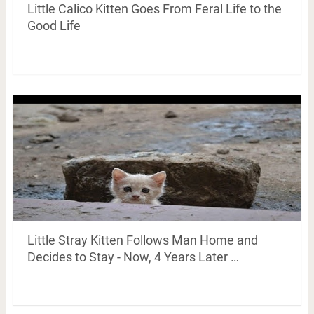
Little Calico Kitten Goes From Feral Life to the
Good Life
Little Stray Kitten Follows Man Home and
Decides to Stay - Now, 4 Years Later …