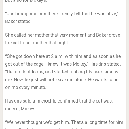
but also for Mokey’s.
“Just imagining him there, I really felt that he was alive,”
Baker stated.
She called her mother that very moment and Baker drove
the cat to her mother that night.
“She got down here at 2 a.m. with him and as soon as he
got out of the cage, I knew it was Mokey,” Haskins stated.
“He ran right to me, and started rubbing his head against
me. Now, he just will not leave me alone. He wants to be
on me every minute.”
Haskins said a microchip confirmed that the cat was,
indeed, Mokey.
“We never thought we’d get him. That’s a long time for him