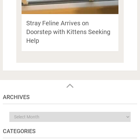
Stray Feline Arrives on
Doorstep with Kittens Seeking
Help
ARCHIVES
Archives
CATEGORIES