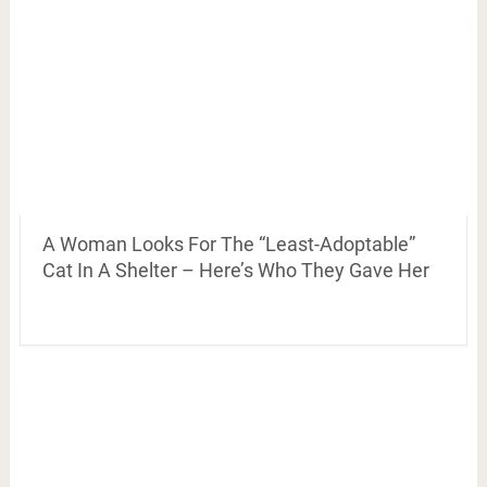
A Woman Looks For The “Least-Adoptable”
Cat In A Shelter – Here’s Who They Gave Her