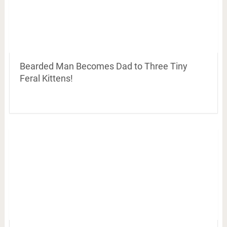
Bearded Man Becomes Dad to Three Tiny
Feral Kittens!