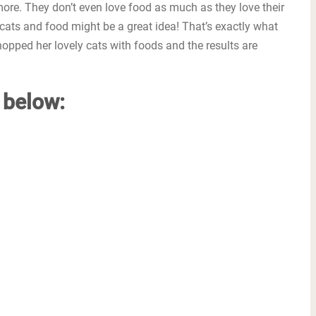
more. They don’t even love food as much as they love their
 cats and food might be a great idea! That’s exactly what
opped her lovely cats with foods and the results are
y below: