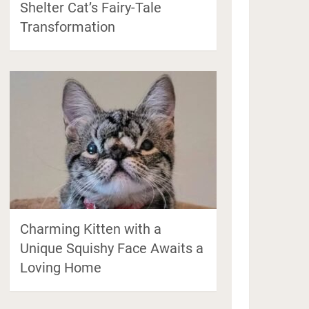
Shelter Cat’s Fairy-Tale
Transformation
Charming Kitten with a
Unique Squishy Face Awaits a
Loving Home