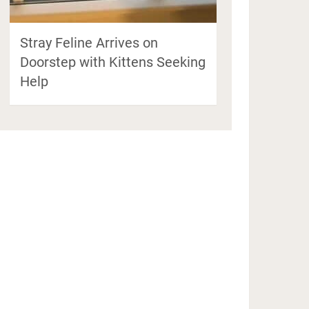
Stray Feline Arrives on
Doorstep with Kittens Seeking
Help