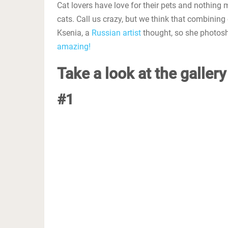
Cat lovers have love for their pets and nothing 
cats. Call us crazy, but we think that combining
Ksenia, a
Russian artist
thought, so she photosh
amazing!
Take a look at the galler
#1