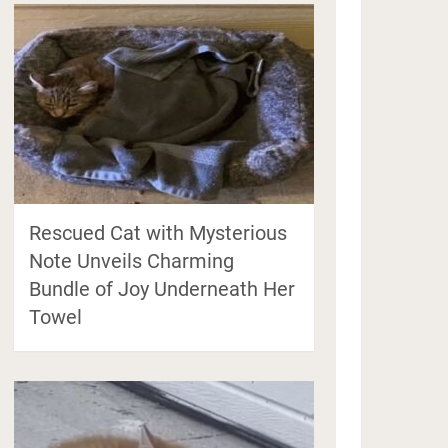
Rescued Cat with Mysterious
Note Unveils Charming
Bundle of Joy Underneath Her
Towel