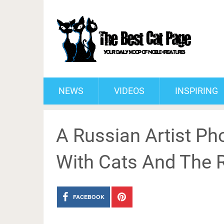
NEWS
VIDEOS
INSPIRING
A Russian Artist P
With Cats And The R
FACEBOOK