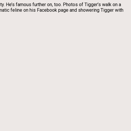
ty. He’s famous further on, too. Photos of Tigger’s walk on a
ismatic feline on his Facebook page and showering Tigger with