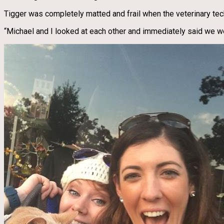
Tigger was completely matted and frail when the veterinary tec
“Michael and I looked at each other and immediately said we w