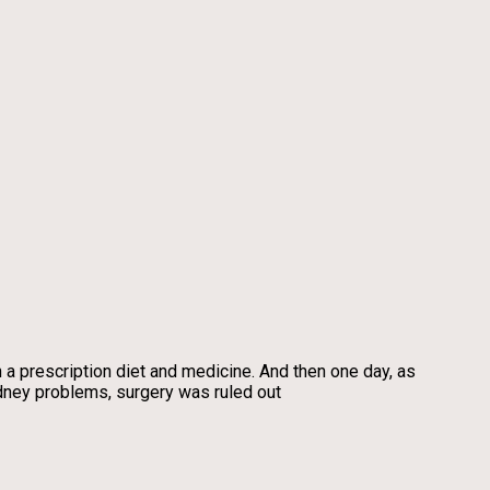
a prescription diet and medicine. And then one day, as
idney problems, surgery was ruled out