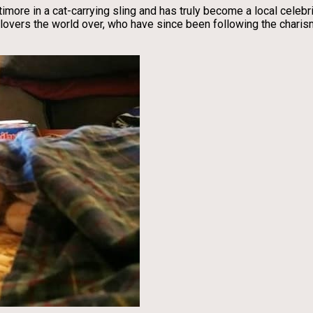
imore in a cat-carrying sling and has truly become a local celebri
at lovers the world over, who have since been following the char