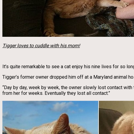
Tigger loves to cuddle with his mom!
It’s quite remarkable to see a cat enjoy his nine lives for so l
Tigger’s former owner dropped him off at a Maryland animal hos
“Day by day, week by week, the owner slowly lost contact with 
from her for weeks. Eventually they lost all contact.”