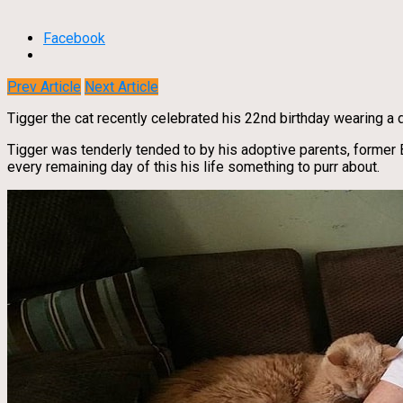
Facebook
Prev Article
Next Article
Tigger the cat recently celebrated his 22nd birthday wearing a d
Tigger was tenderly tended to by his adoptive parents, former
every remaining day of this his life something to purr about.