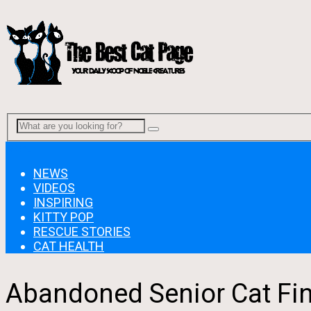
Menu
NEWS
VIDEOS
INSPIRING
KITTY POP
RESCUE STORIES
CAT HEALTH
Abandoned Senior Cat Fin