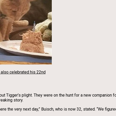
e also celebrated his 22nd
out Tigger’s plight. They were on the hunt for a new companion f
reaking story.
here the very next day,” Buisch, who is now 32, stated. “We figur