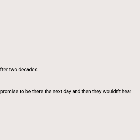
 after two decades.
 promise to be there the next day and then they wouldn’t hear