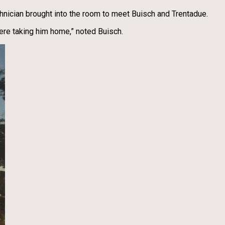
hnician brought into the room to meet Buisch and Trentadue.
ere taking him home,” noted Buisch.