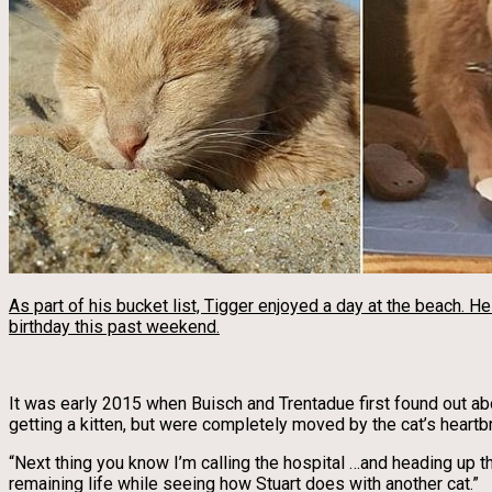
As part of his bucket list, Tigger enjoyed a day at the beach. H
birthday this past weekend.
It was early 2015 when Buisch and Trentadue first found out ab
getting a kitten, but were completely moved by the cat’s heartb
“Next thing you know I’m calling the hospital …and heading up t
remaining life while seeing how Stuart does with another cat.”