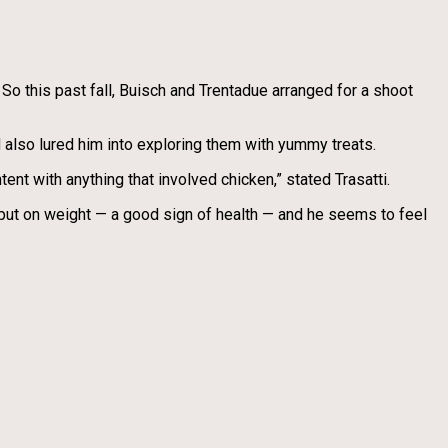
 So this past fall, Buisch and Trentadue arranged for a shoot
nd also lured him into exploring them with yummy treats.
ent with anything that involved chicken,” stated Trasatti.
s put on weight — a good sign of health — and he seems to feel