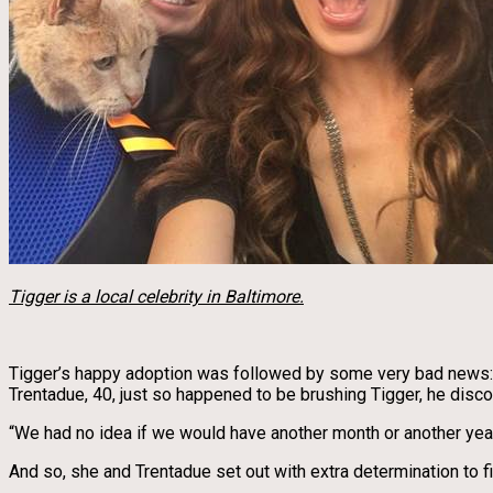
Tigger is a local celebrity in Baltimore.
Tigger’s happy adoption was followed by some very bad news: He
Trentadue, 40, just so happened to be brushing Tigger, he disco
“We had no idea if we would have another month or another year
And so, she and Trentadue set out with extra determination to fil