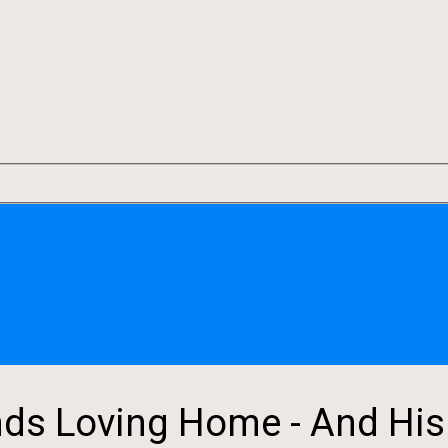
ds Loving Home - And His L