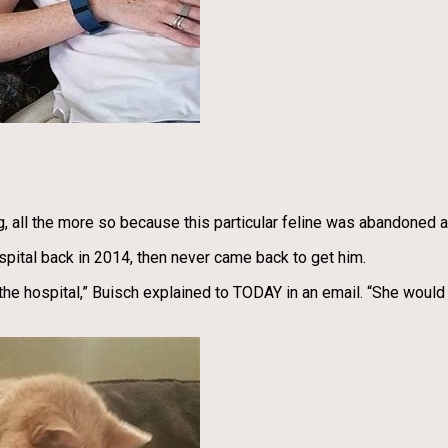
ong, all the more so because this particular feline was abandoned
pital back in 2014, then never came back to get him.
the hospital,” Buisch explained to TODAY in an email. “She would