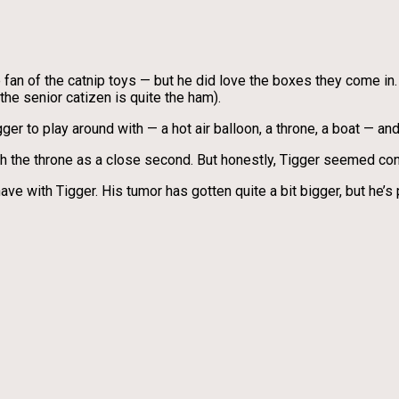
ge fan of the catnip toys — but he did love the boxes they come in.
the senior catizen is quite the ham).
gger to play around with — a hot air balloon, a throne, a boat — a
th the throne as a close second. But honestly, Tigger seemed cont
ave with Tigger. His tumor has gotten quite a bit bigger, but he’