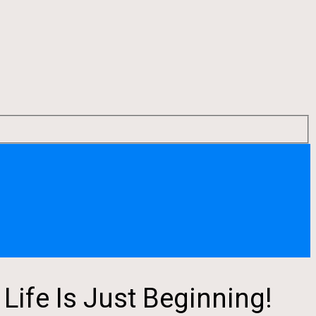
ife Is Just Beginning!