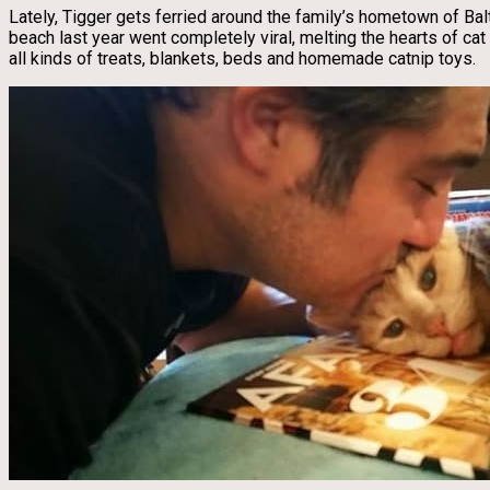
Lately, Tigger gets ferried around the family’s hometown of Balt
beach last year went completely viral, melting the hearts of c
all kinds of treats, blankets, beds and homemade catnip toys.