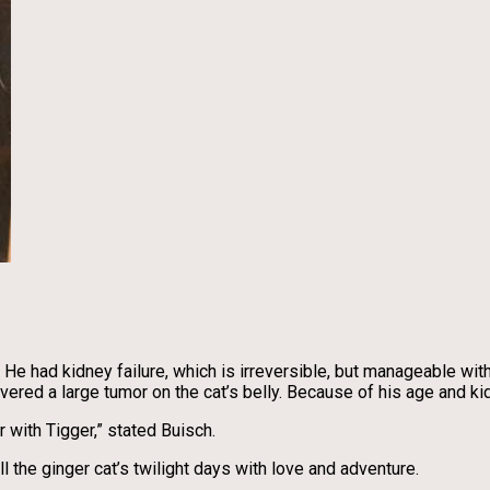
 had kidney failure, which is irreversible, but manageable with 
vered a large tumor on the cat’s belly. Because of his age and k
 with Tigger,” stated Buisch.
l the ginger cat’s twilight days with love and adventure.