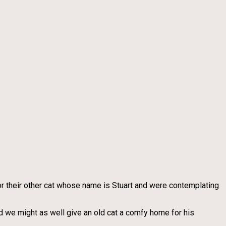
or their other cat whose name is Stuart and were contemplating
ed we might as well give an old cat a comfy home for his