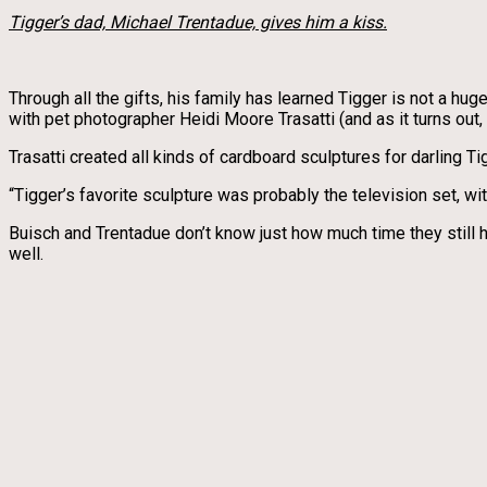
Tigger’s dad, Michael Trentadue, gives him a kiss.
Through all the gifts, his family has learned Tigger is not a hu
with pet photographer Heidi Moore Trasatti (and as it turns out, 
Trasatti created all kinds of cardboard sculptures for darling Ti
“Tigger’s favorite sculpture was probably the television set, wi
Buisch and Trentadue don’t know just how much time they still h
well.