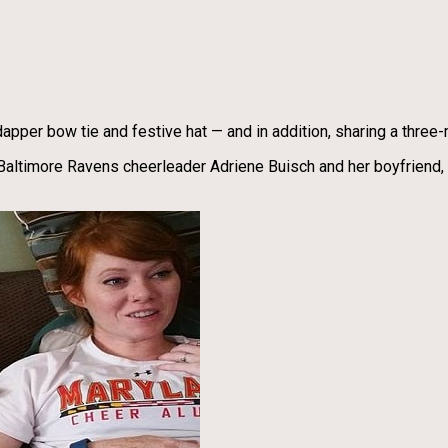
apper bow tie and festive hat — and in addition, sharing a three-
 Baltimore Ravens cheerleader Adriene Buisch and her boyfriend