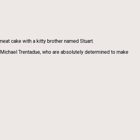
meat cake with a kitty brother named Stuart.
, Michael Trentadue, who are absolutely determined to make