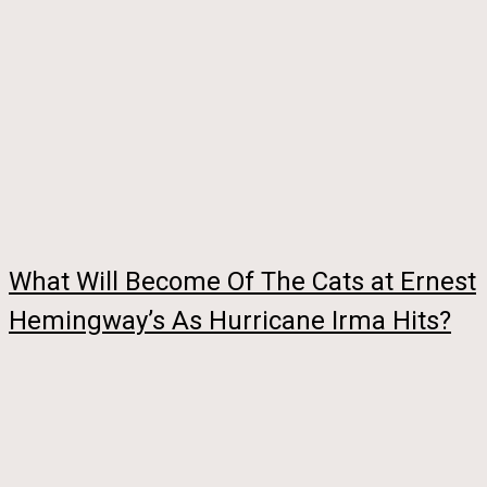
What Will Become Of The Cats at Ernest
Hemingway’s As Hurricane Irma Hits?