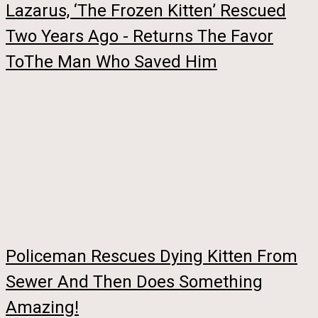
Lazarus, ‘The Frozen Kitten’ Rescued
Two Years Ago - Returns The Favor
ToThe Man Who Saved Him
Policeman Rescues Dying Kitten From
Sewer And Then Does Something
Amazing!