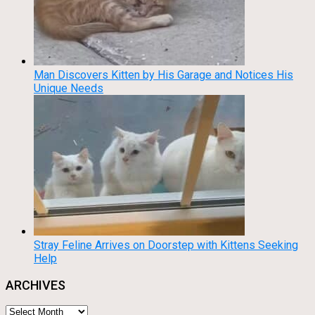
Man Discovers Kitten by His Garage and Notices His
Unique Needs
Stray Feline Arrives on Doorstep with Kittens Seeking
Help
ARCHIVES
Archives