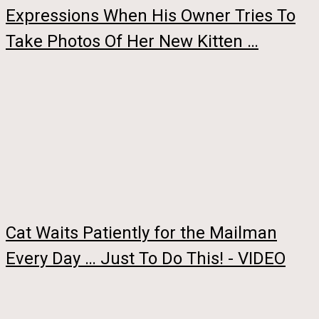
Expressions When His Owner Tries To
Take Photos Of Her New Kitten …
Cat Waits Patiently for the Mailman
Every Day … Just To Do This! - VIDEO