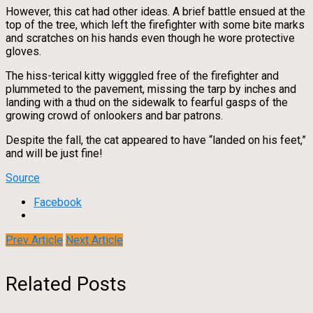
However, this cat had other ideas. A brief battle ensued at the
top of the tree, which left the firefighter with some bite marks
and scratches on his hands even though he wore protective
gloves.
The hiss-terical kitty wigggled free of the firefighter and
plummeted to the pavement, missing the tarp by inches and
landing with a thud on the sidewalk to fearful gasps of the
growing crowd of onlookers and bar patrons.
Despite the fall, the cat appeared to have “landed on his feet,”
and will be just fine!
Source
Facebook
Prev Article
Next Article
Related Posts