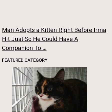
Man Adopts a Kitten Right Before Irma
Hit Just So He Could Have A
Companion To …
FEATURED CATEGORY