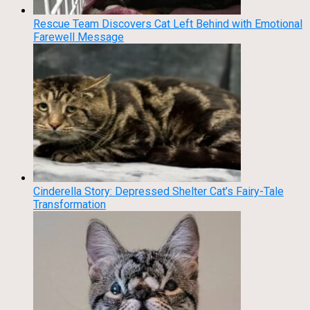
Rescue Team Discovers Cat Left Behind with Emotional
Farewell Message
Cinderella Story: Depressed Shelter Cat’s Fairy-Tale
Transformation