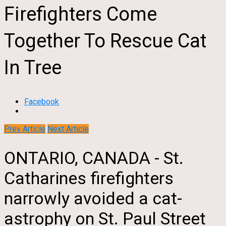
Firefighters Come
Together To Rescue Cat
In Tree
Facebook
Prev Article
Next Article
ONTARIO, CANADA - St.
Catharines firefighters
narrowly avoided a cat-
astrophy on St. Paul Street