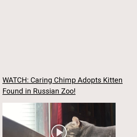
WATCH: Caring Chimp Adopts Kitten
Found in Russian Zoo!