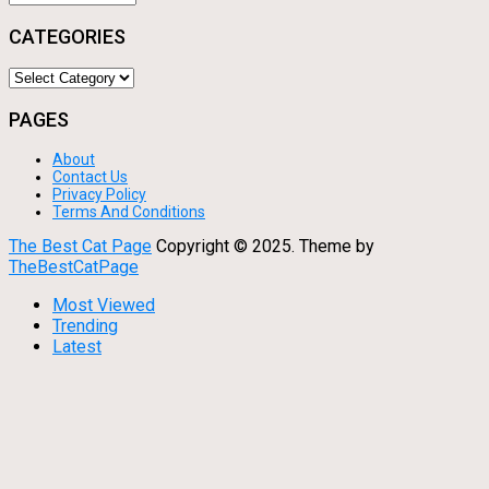
CATEGORIES
Categories
PAGES
About
Contact Us
Privacy Policy
Terms And Conditions
The Best Cat Page
Copyright © 2025.
Theme by
TheBestCatPage
Most Viewed
Trending
Latest