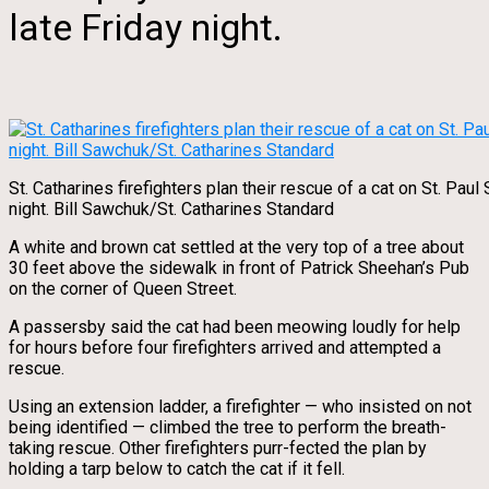
late Friday night.
St. Catharines firefighters plan their rescue of a cat on St. Paul 
night. Bill Sawchuk/St. Catharines Standard
A white and brown cat settled at the very top of a tree about
30 feet above the sidewalk in front of Patrick Sheehan’s Pub
on the corner of Queen Street.
A passersby said the cat had been meowing loudly for help
for hours before four firefighters arrived and attempted a
rescue.
Using an extension ladder, a firefighter — who insisted on not
being identified — climbed the tree to perform the breath-
taking rescue. Other firefighters purr-fected the plan by
holding a tarp below to catch the cat if it fell.