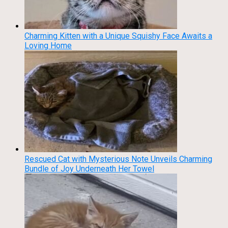
Charming Kitten with a Unique Squishy Face Awaits a
Loving Home
Rescued Cat with Mysterious Note Unveils Charming
Bundle of Joy Underneath Her Towel