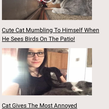
Cute Cat Mumbling To Himself When
He Sees Birds On The Patio!
Cat Gives The Most Annoyed