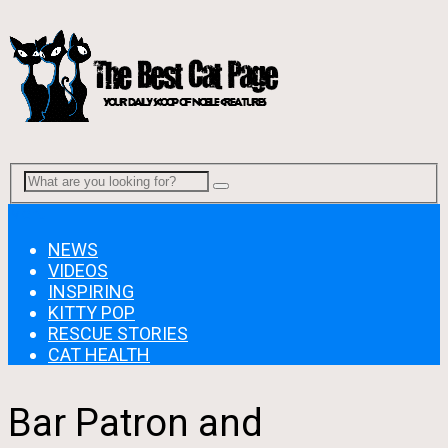
Menu
NEWS
VIDEOS
INSPIRING
KITTY POP
RESCUE STORIES
CAT HEALTH
Bar Patron and