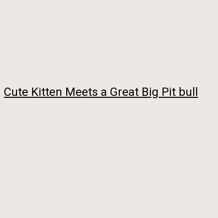
Cute Kitten Meets a Great Big Pit bull